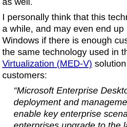
as well.
I personally think that this t
a while, and may even end up i
Windows if there is enough cus
the same technology used in t
Virtualization (MED-V)
solution
customers:
“Microsoft Enterprise Deskt
deployment and management
enable key enterprise scen
enterprises upgrade to the 