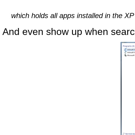
which holds all apps installed in the X
And even show up when searchi