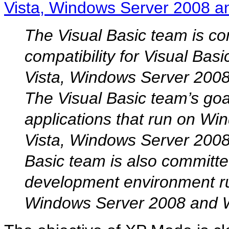
Vista, Windows Server 2008 
The Visual Basic team is co
compatibility for Visual Bas
Vista, Windows Server 200
The Visual Basic team’s goal
applications that run on Wi
Vista, Windows Server 200
Basic team is also committe
development environment r
Windows Server 2008 and 