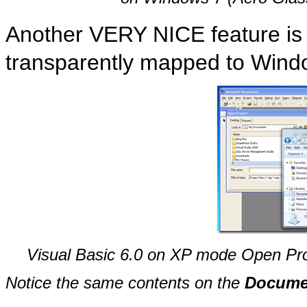
Another VERY NICE feature is t
transparently mapped to Windo
Visual Basic 6.0 on XP mode Open Pro
Notice the same contents on the
Docume