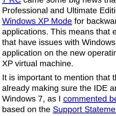
Professional and Ultimate Edit
Windows XP Mode
for backwar
applications. This means that 
that have issues with Windows 
application on the new operati
XP virtual machine.
It is important to mention that
already making sure the IDE 
Windows 7, as I
commented be
based on the
Support Statemen