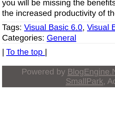
you will be missing the benefit
the increased productivity of 
Tags:
Visual Basic 6.0
,
Visual 
Categories:
General
|
To the top
|
Powered by
BlogEngine
SmallPark
, 