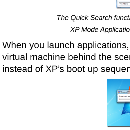
The Quick Search functi
XP Mode Application
When you launch applications
virtual machine behind the sce
instead of XP’s boot up seque