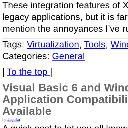
These integration features of 
legacy applications, but it is far
mention the annoyances I’ve r
Tags:
Virtualization
,
Tools
,
Win
Categories:
General
|
To the top
|
Visual Basic 6 and Wind
Application Compatibil
Available
by
Jaguilar