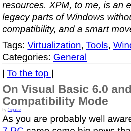
resources. XPM, to me, is an ex
legacy parts of Windows witho
compatibility, and a smart move
Tags:
Virtualization
,
Tools
,
Win
Categories:
General
|
To the top
|
On Visual Basic 6.0 a
Compatibility Mode
by
Jaguilar
As you are probably well aware
7 RC
came some big news that a