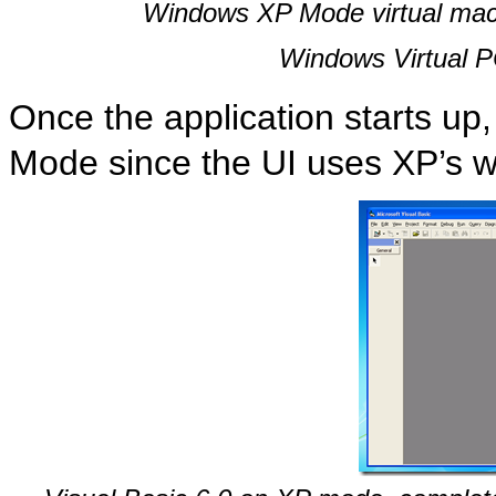
Windows XP Mode virtual machi
Windows Virtual PC
Once the application starts up, 
Mode since the UI uses XP’s w