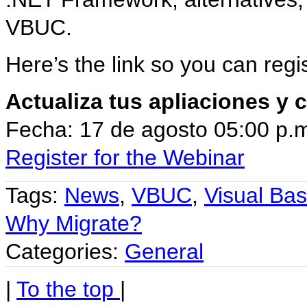
VBUC.
Here’s the link so you can regi
Actualiza tus apliaciones y
Fecha: 17 de agosto 05:00 p.
Register for the Webinar
Tags:
News
,
VBUC
,
Visual Ba
Why Migrate?
Categories:
General
|
To the top
|