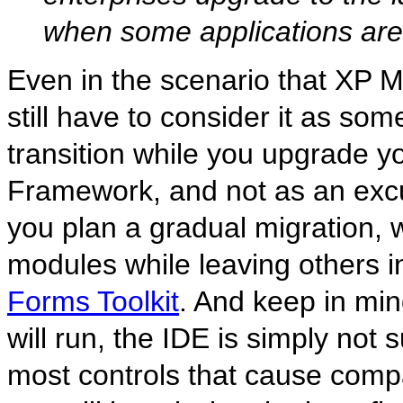
when some applications are 
Even in the scenario that XP M
still have to consider it as so
transition while you upgrade y
Framework, and not as an excus
you plan a gradual migration, w
modules while leaving others in
Forms Toolkit
. And keep in min
will run, the IDE is simply no
most controls that cause compa