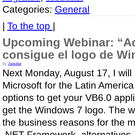
Categories:
General
|
To the top
|
Upcoming Webinar: “Act
consigue el logo de W
by
Jaguilar
Next Monday, August 17, I will
Microsoft for the Latin Americ
options to get your VB6.0 app
get the Windows 7 logo. The we
the business reasons for the mi
.NET Framework, alternatives,