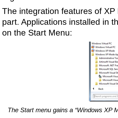
The integration features of XP 
part. Applications installed in 
on the Start Menu:
The Start menu gains a “Windows XP Mo