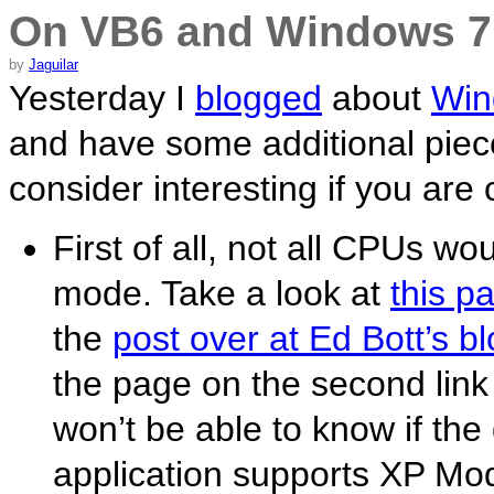
On VB6 and Windows 7
by
Jaguilar
Yesterday I
blogged
about
Win
and have some additional piece
consider interesting if you are 
First of all, not all CPUs wo
mode. Take a look at
this p
the
post over at Ed Bott’s b
the page on the second link 
won’t be able to know if the
application supports XP Mod