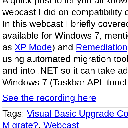
A quick post to let you all know
webcast I did on compatibility 
In this webcast I briefly covere
available for Windows 7, mentio
as
XP Mode
) and
Remediation
using automated migration tools
and into .NET so it can take a
Windows 7 (Taskbar API, touch 
See the recording here
Tags:
Visual Basic Upgrade C
Migrate?
,
Webcast