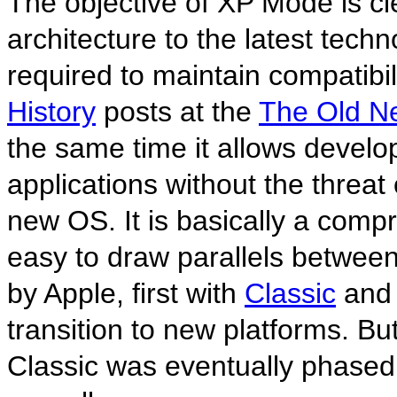
The objective of XP Mode is c
architecture to the latest techno
required to maintain compatibili
History
posts at the
The Old N
the same time it allows develo
applications without the threat 
new OS. It is basically a compr
easy to draw parallels betwe
by Apple, first with
Classic
and 
transition to new platforms. Bu
Classic was eventually phased 