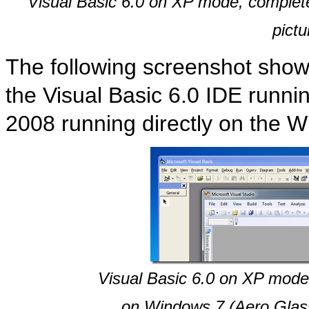
Visual Basic 6.0 on XP mode, complete
pictu
The following screenshot shows
the Visual Basic 6.0 IDE runn
2008 running directly on the 
Visual Basic 6.0 on XP mode
on Windows 7 (Aero Glass 