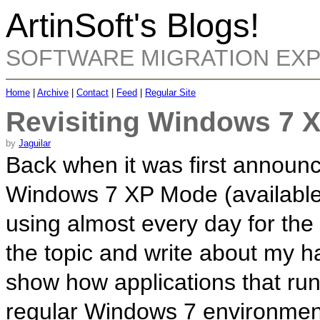
ArtinSoft's Blogs!
SOFTWARE MIGRATION EX
Home
|
Archive
|
Contact
|
Feed
|
Regular Site
Revisiting Windows 7 
by
Jaguilar
Back when it was first announ
Windows 7 XP Mode (availabl
using almost every day for the 
the topic and write about my ha
show how applications that ru
regular Windows 7 environmen