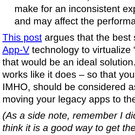
make for an inconsistent exp
and may affect the performa
This post
argues that the best 
App-V
technology to virtualize 
that would be an ideal solution
works like it does – so that yo
IMHO, should be considered as
moving your legacy apps to the
(As a side note, remember I di
think it is a good way to get th