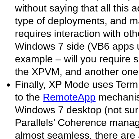
without saying that all thi
type of deployments, and ma
requires interaction with ot
Windows 7 side (VB6 apps 
example – will you require s
the XPVM, and another one 
Finally, XP Mode uses Termi
to the
RemoteApp
mechanism
Windows 7 desktop (not su
Parallels’ Coherence manage 
almost seamless, there are 