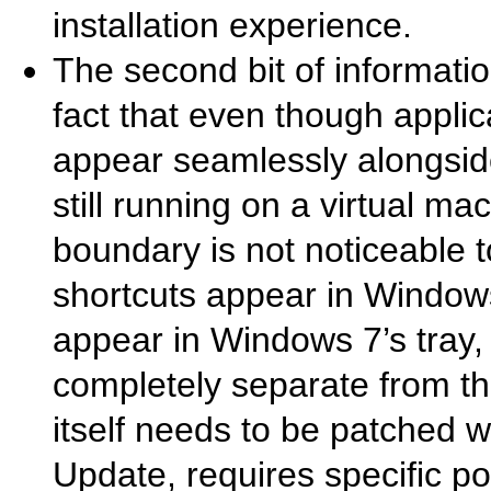
installation experience.
The second bit of informati
fact that even though appl
appear seamlessly alongsid
still running on a virtual m
boundary is not noticeable t
shortcuts appear in Windows
appear in Windows 7’s tray,
completely separate from t
itself needs to be patched 
Update, requires specific poli