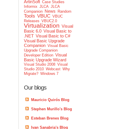
ArtinSoft
Case Studies
Informix
JLCA
JLCA
News
Companion
Random
Tools
VBUC
VBUC
Releases
VBUC2.0
Virtualization
Visual
Basic 6.0
Visual Basic to
.NET
Visual Basic to C#
Visual Basic Upgrade
Companion
Visual Basic
Upgrade Companion
Visual
Developer Edition
Basic Upgrade Wizard
Visual Studio 2008
Visual
Studio 2010
Webcast
Why
Migrate?
Windows 7
Our blogs
Mauricio Quirós Blog
Stephen Murillo's Blog
Esteban Brenes Blog
Ivan Sanabria's Blog