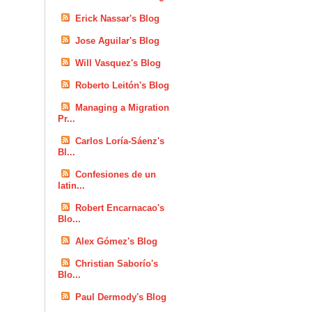
Erick Nassar's Blog
Jose Aguilar's Blog
Will Vasquez's Blog
Roberto Leitón's Blog
Managing a Migration
Pr...
Carlos Loría-Sáenz's
Bl...
Confesiones de un
latin...
Robert Encarnacao's
Blo...
Alex Gómez's Blog
Christian Saborío's
Blo...
Paul Dermody's Blog