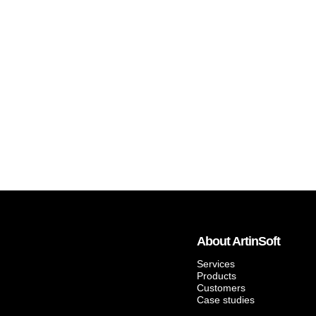
About ArtinSoft
Services
Products
Customers
Case studies