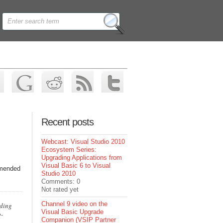
Recent posts
Webcast: Visual Studio 2010
Ecosystem Series:
Upgrading Applications from
Visual Basic 6 to Visual
mmended
Studio 2010
Comments: 0
Not rated yet
Channel 9 video on the
oding
Visual Basic Upgrade
o-
Companion (VSIP Partner