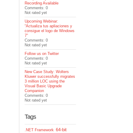
Recording Available
Comments: 0
Not rated yet
Upcoming Webinar:
“Actualiza tus apliaciones y
consigue el logo de Windows
7”
Comments: 0
Not rated yet
Follow us on Twitter
Comments: 0
Not rated yet
New Case Study: Wolters
Kluwer successfully migrates
3 million LOC using the
Visual Basic Upgrade
Companion
Comments: 0
Not rated yet
Tags
64-bit
.NET Framework