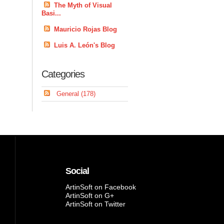
The Myth of Visual
Basi...
Mauricio Rojas Blog
Luis A. León's Blog
Categories
General (178)
Social
ArtinSoft on Facebook
ArtinSoft on G+
ArtinSoft on Twitter