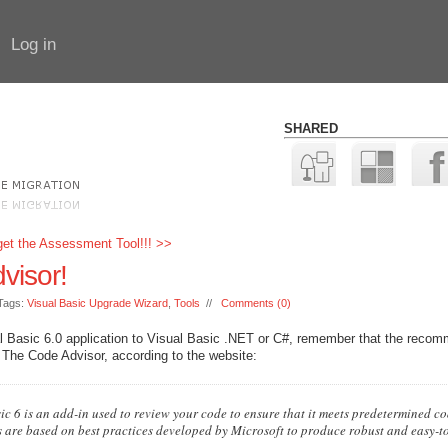
Log in
SHARED
rget the Assessment Tool!!! >>
visor!
Tags:
Visual Basic Upgrade Wizard
,
Tools
//
Comments (0)
ual Basic 6.0 application to Visual Basic .NET or C#, remember that the reco
 The Code Advisor, according to the website:
c 6 is an add-in used to review your code to ensure that it meets predetermined c
 are based on best practices developed by Microsoft to produce robust and easy-t