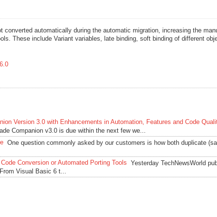
t converted automatically during the automatic migration, increasing the man
ls. These include Variant variables, late binding, soft binding of different obj
6.0
ion Version 3.0 with Enhancements in Automation, Features and Code Quali
rade Companion v3.0 is due within the next few we...
de
One question commonly asked by our customers is how both duplicate (sa
 Code Conversion or Automated Porting Tools
Yesterday TechNewsWorld pub
 From Visual Basic 6 t...