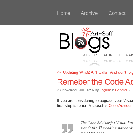
Home
Archive
Contact
<< Updating Win32 API Calls
|
And don't fo
Remeber the Code Ad
23. November 2006 12:02 by
Jaguilar
in
General
// 
If you are considering to upgrade your Vis
first step is to run Microsoft’s
Code Advisor
.
The Code Advisor for Visual Basi
standards. The coding standards
maintain code.