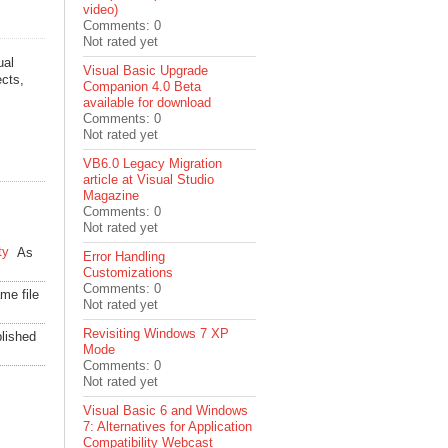
video)
Comments: 0
Not rated yet
ual
Visual Basic Upgrade
ects,
Companion 4.0 Beta
available for download
Comments: 0
Not rated yet
VB6.0 Legacy Migration
article at Visual Studio
Magazine
Comments: 0
Not rated yet
ty
As
Error Handling
Customizations
Comments: 0
me file
Not rated yet
Revisiting Windows 7 XP
lished
Mode
Comments: 0
Not rated yet
Visual Basic 6 and Windows
7: Alternatives for Application
Compatibility Webcast