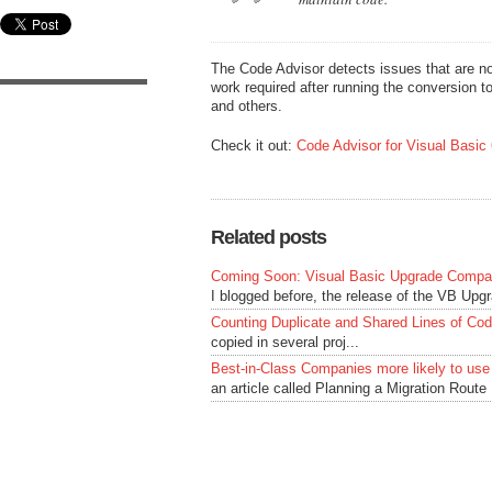
The Code Advisor detects issues that are no
work required after running the conversion too
and others.
Check it out:
Code Advisor for Visual Basic 
Related posts
Coming Soon: Visual Basic Upgrade Compan
I blogged before, the release of the VB Upg
Counting Duplicate and Shared Lines of Co
copied in several proj...
Best-in-Class Companies more likely to use
an article called Planning a Migration Route