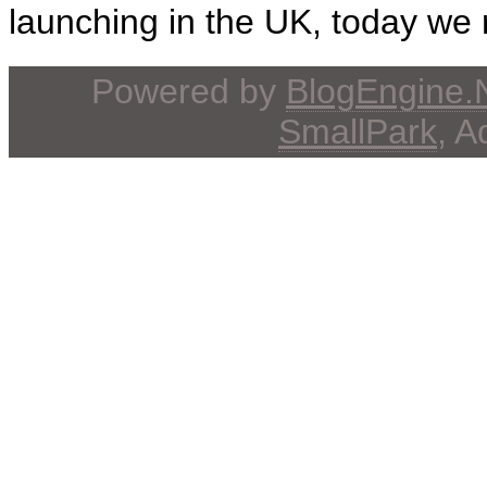
launching in the UK, today we r
Powered by
BlogEngine
SmallPark
, 