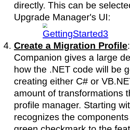
directly. This can be select
Upgrade Manager's UI:
Create a Migration Profile
Companion gives a large deg
how the .NET code will be ge
creating either C# or VB.NE
amount of transformations t
profile manager. Starting wi
recognizes the components 
green checkmark to the feat