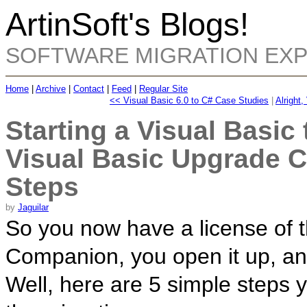
ArtinSoft's Blogs!
SOFTWARE MIGRATION EX
Home
|
Archive
|
Contact
|
Feed
|
Regular Site
<< Visual Basic 6.0 to C# Case Studies
|
Alright,
Starting a Visual Basic
Visual Basic Upgrade 
Steps
by
Jaguilar
So you now have a license of 
Companion, you open it up, an
Well, here are 5 simple steps y