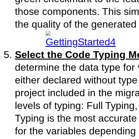
those components. This simp
the quality of the generated
Select the Code Typing 
determine the data type for 
either declared without type 
project included in the migr
levels of typing: Full Typing
Typing is the most accurate 
for the variables depending