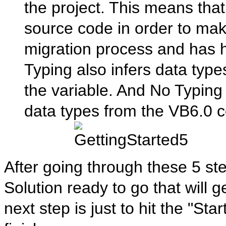
the project. This means that
source code in order to mak
migration process and has 
Typing also infers data type
the variable. And No Typing
data types from the VB6.0 
After going through these 5 st
Solution ready to go that will 
next step is just to hit the "Sta