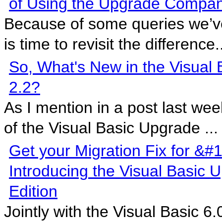
of Using the Upgrade Compa
Because of some queries we’ve 
is time to revisit the difference.
So, What's New in the Visual
2.2?
As I mention in a post last wee
of the Visual Basic Upgrade ...
Get your Migration Fix for &#
Introducing the Visual Basic
Edition
Jointly with the Visual Basic 