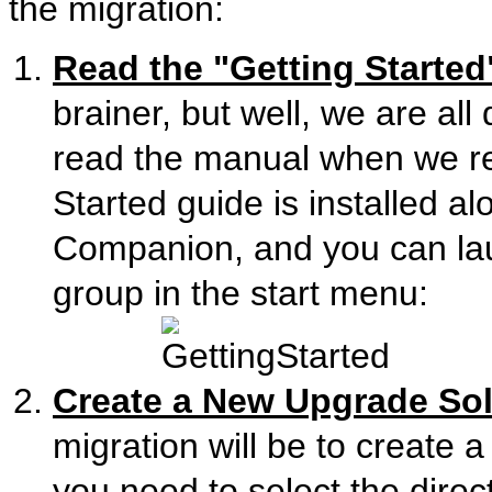
the migration:
Read the "Getting Started
brainer, but well, we are al
read the manual when we re
Started guide is installed a
Companion, and you can la
group in the start menu:
Create a New Upgrade Sol
migration will be to create 
you need to select the direc