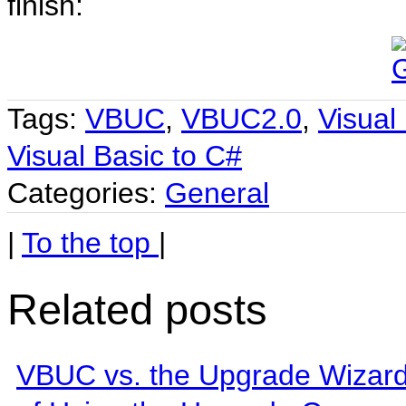
finish:
Tags:
VBUC
,
VBUC2.0
,
Visual
Visual Basic to C#
Categories:
General
|
To the top
|
Related posts
VBUC vs. the Upgrade Wizard