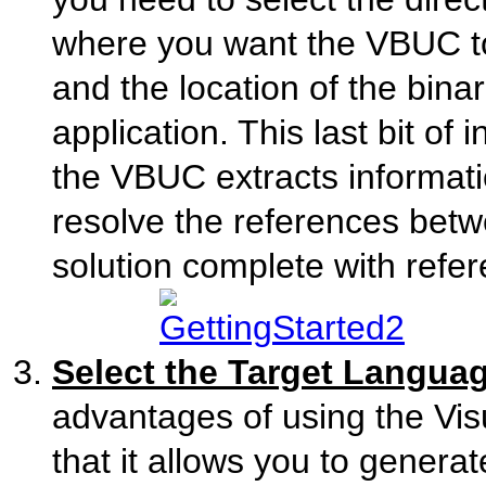
where you want the VBUC to
and the location of the bin
application. This last bit of 
the VBUC extracts informatio
resolve the references bet
solution complete with refe
Select the Target Langua
advantages of using the Vi
that it allows you to gener