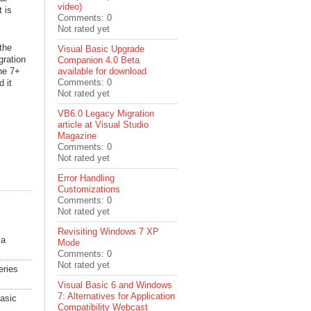
video)
t is
Comments: 0
Not rated yet
the
Visual Basic Upgrade
gration
Companion 4.0 Beta
he 7+
available for download
Comments: 0
 it
Not rated yet
VB6.0 Legacy Migration
article at Visual Studio
Magazine
Comments: 0
Not rated yet
Error Handling
Customizations
Comments: 0
Not rated yet
Revisiting Windows 7 XP
 a
Mode
Comments: 0
Not rated yet
eries
Visual Basic 6 and Windows
7: Alternatives for Application
Basic
Compatibility Webcast