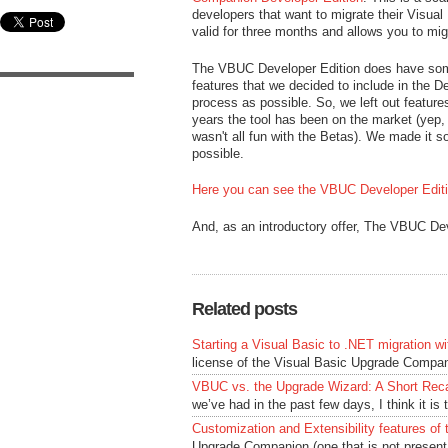
developers that want to migrate their Visual 
valid for three months and allows you to mig
The VBUC Developer Edition does have some 
features that we decided to include in the 
process as possible. So, we left out feature
years the tool has been on the market (yep, 
wasn't all fun with the Betas). We made it s
possible.
Here you can see the VBUC Developer Edition
And, as an introductory offer, The VBUC Dev
Related posts
Starting a Visual Basic to .NET migration 
license of the Visual Basic Upgrade Compani
VBUC vs. the Upgrade Wizard: A Short Rec
we’ve had in the past few days, I think it is t
Customization and Extensibility features o
Upgrade Companion (one that is not present 