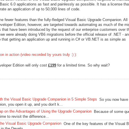
Basic 6.0 applications as fast and painlessly as possible. It has a license tha
rate an application of up to 50,000 lines of code.
fewer features than the fully-fledged Visual Basic Upgrade Companion. All 
Developer Edition, however, are targeted towards automating as much of the mi
s that have been introduced by the request of our enterprise customers over t
we were already doing VB6 migrations before the official release of .NET - and
o that getting an application up and running in C# or VB.NET is as simple as
 in action (video recorded by yours truly :) )
:
eloper Edition will only cost
£199
for a limited time. So why wait?
with the Visual Basic Upgrade Companion in 5 Simple Steps
So you now have
on, you open it up, and you don't k...
ap on the Advantages of Using the Upgrade Companion
Because of some qu
ime to revisit the difference...
f the Visual Basic Upgrade Companion
One of the key features of the Visual 
in the Develo...