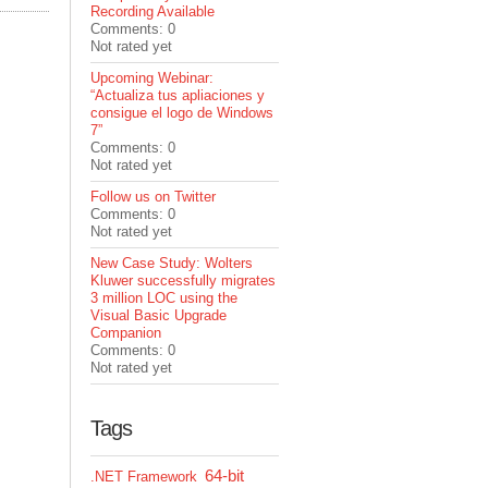
Recording Available
Comments: 0
Not rated yet
Upcoming Webinar:
“Actualiza tus apliaciones y
consigue el logo de Windows
7”
Comments: 0
Not rated yet
Follow us on Twitter
Comments: 0
Not rated yet
New Case Study: Wolters
Kluwer successfully migrates
3 million LOC using the
Visual Basic Upgrade
Companion
Comments: 0
Not rated yet
Tags
64-bit
.NET Framework