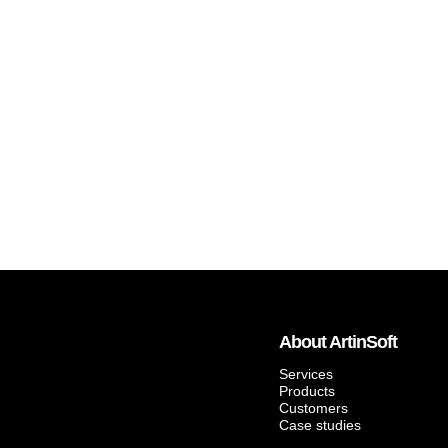
About ArtinSoft
Services
Products
Customers
Case studies