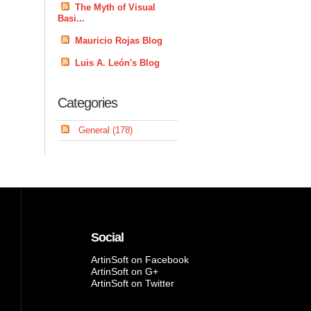
The Myth of Visual
Basi...
Mauricio Rojas Blog
Luis A. León's Blog
Categories
General (178)
Social
ArtinSoft on Facebook
ArtinSoft on G+
ArtinSoft on Twitter