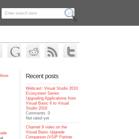
Recent posts
 Move
Webcast: Visual Studio 2010
Ecosystem Series:
Upgrading Applications from
Visual Basic 6 to Visual
Studio 2010
Comments: 0
Not rated yet
Channel 9 video on the
Visual Basic Upgrade
rade
Companion (VSIP Partner
al