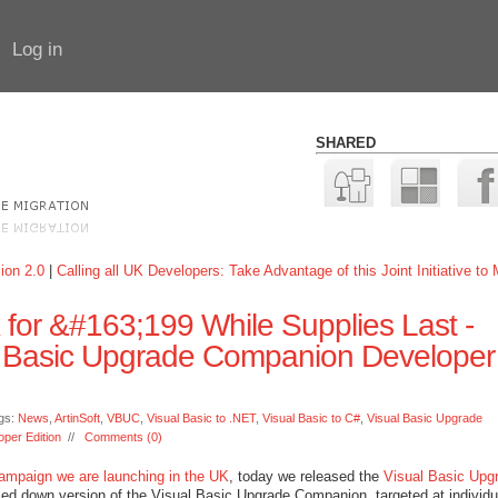
Log in
SHARED
ion 2.0
|
Calling all UK Developers: Take Advantage of this Joint Initiative to
x for &#163;199 While Supplies Last -
al Basic Upgrade Companion Developer
gs:
News
,
ArtinSoft
,
VBUC
,
Visual Basic to .NET
,
Visual Basic to C#
,
Visual Basic Upgrade
per Edition
//
Comments (0)
campaign we are launching in the UK
, today we released the
Visual Basic Upg
aled down version of the Visual Basic Upgrade Companion, targeted at individu