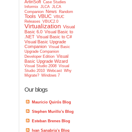
ArtinSoft
Case Studies
Informix
JLCA
JLCA
News
Companion
Random
Tools
VBUC
VBUC
Releases
VBUC2.0
Virtualization
Visual
Basic 6.0
Visual Basic to
.NET
Visual Basic to C#
Visual Basic Upgrade
Companion
Visual Basic
Upgrade Companion
Visual
Developer Edition
Basic Upgrade Wizard
Visual Studio 2008
Visual
Studio 2010
Webcast
Why
Migrate?
Windows 7
Our blogs
Mauricio Quirós Blog
Stephen Murillo's Blog
Esteban Brenes Blog
Ivan Sanabria's Blog