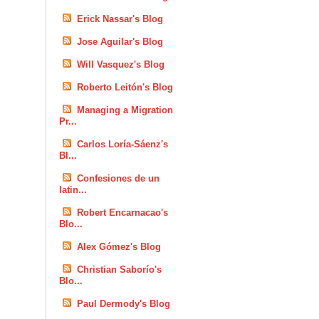
Erick Nassar's Blog
Jose Aguilar's Blog
Will Vasquez's Blog
Roberto Leitón's Blog
Managing a Migration
Pr...
Carlos Loría-Sáenz's
Bl...
Confesiones de un
latin...
Robert Encarnacao's
Blo...
Alex Gómez's Blog
Christian Saborío's
Blo...
Paul Dermody's Blog