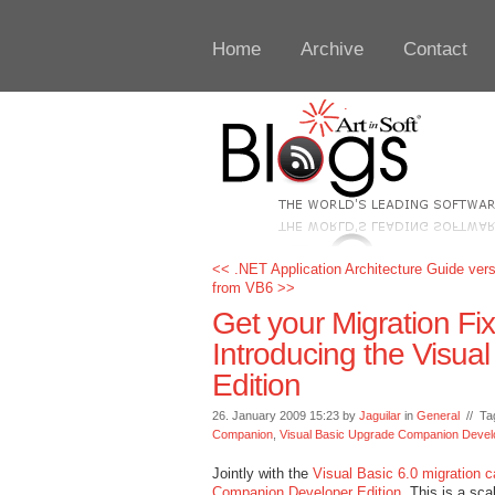
Home
Archive
Contact
<< .NET Application Architecture Guide vers
from VB6 >>
Get your Migration Fi
Introducing the Visu
Edition
26. January 2009 15:23 by
Jaguilar
in
General
// Ta
Companion
,
Visual Basic Upgrade Companion Develo
Jointly with the
Visual Basic 6.0 migration 
Companion Developer Edition
. This is a sc