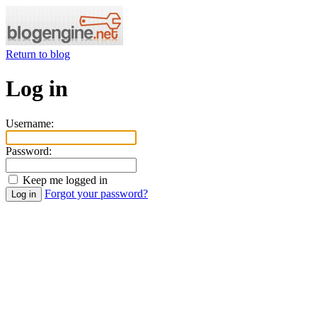
Return to blog
Log in
Username:
Password:
Keep me logged in
Forgot your password?