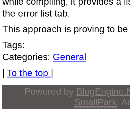
while compiling, it provides a l
the error list tab.
This approach is proving to be 
Tags:
Categories:
General
|
To the top
|
Powered by
BlogEngine
SmallPark
, 