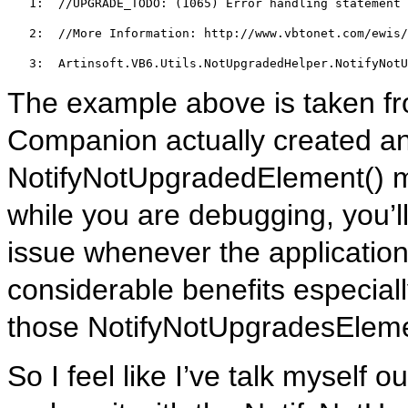
   1:  
//UPGRADE_TODO: (1065) Error handling statement 
   2:  
//More Information: http://www.vbtonet.com/ewis/
   3:  
Artinsoft.VB6.Utils.NotUpgradedHelper.NotifyNotU
The example above is taken f
Companion actually created an
NotifyNotUpgradedElement() m
while you are debugging, you’ll
issue whenever the application h
considerable benefits especially
those NotifyNotUpgradesElemen
So I feel like I’ve talk myself 