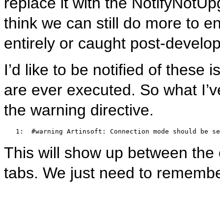
replace it with the NotifyNotU
think we can still do more to e
entirely or caught post-devel
I’d like to be notified of these
are ever executed. So what I’ve
the warning directive.
   1:  
#warning Artinsoft: Connection mode should be se
This will show up between the er
tabs. We just need to remembe