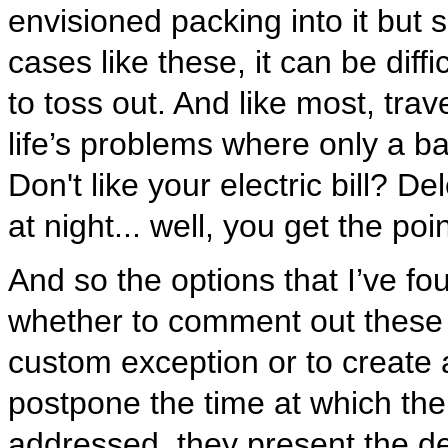
envisioned packing into it but s
cases like these, it can be dif
to toss out. And like most, trave
life’s problems where only a 
Don't like your electric bill? D
at night... well, you get the poin
And so the options that I’ve f
whether to comment out these 
custom exception or to create 
postpone the time at which the
addressed, they present the de