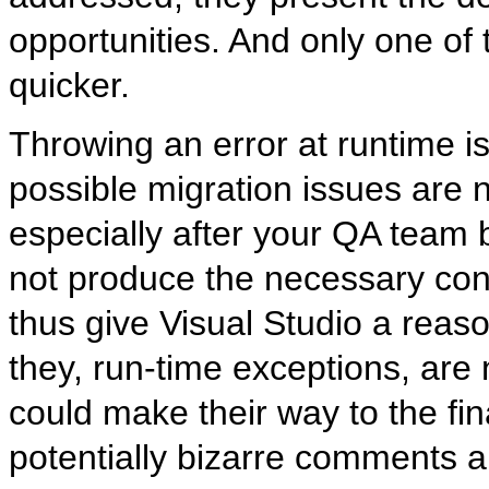
opportunities. And only one of t
quicker.
Throwing an error at runtime is
possible migration issues are n
especially after your QA team 
not produce the necessary cond
thus give Visual Studio a reas
they, run-time exceptions, are 
could make their way to the fin
potentially bizarre comments an