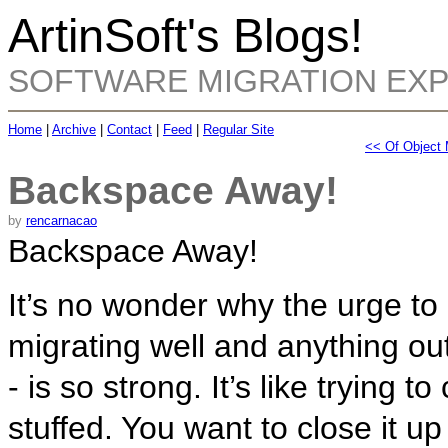
ArtinSoft's Blogs!
SOFTWARE MIGRATION EX
Home
|
Archive
|
Contact
|
Feed
|
Regular Site
<< Of Object
Backspace Away!
by
rencarnacao
Backspace Away!
It’s no wonder why the urge to
migrating well and anything out
- is so strong. It’s like trying t
stuffed. You want to close it up