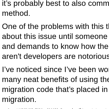
it’s probably best to also co
method.
One of the problems with this th
about this issue until someone
and demands to know how the m
aren't developers are notoriou
I’ve noticed since I’ve been wor
many neat benefits of using t
migration code that’s placed in
migration.