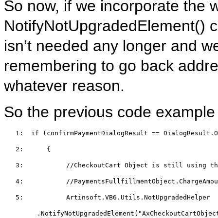
So now, if we incorporate the 
NotifyNotUpgradedElement() cal
isn’t needed any longer and we’
remembering to go back addres
whatever reason.
So the previous code example m
   1:  
if
 (confirmPaymentDialogResult == DialogResult.O
   2:  
    {  
   3:  
//CheckoutCart Object is still using th
   4:  
//PaymentsFullfillmentObject.ChargeAmo
   5:  
         Artinsoft.VB6.Utils.NotUpgradedHelper
.NotifyNotUpgradedElement(
"AxCheckoutCartObjec