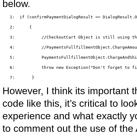
below.
   1:  
if
 (confirmPaymentDialogResult == DialogResult.O
   2:  
    {  
   3:  
//CheckoutCart Object is still using th
   4:  
//PaymentsFullfillmentObject.ChargeAmo
   5:  
         PaymentsFullfillmentObject.ChargeAndShi
   6:  
throw
new
 Exception(
"Don't forget to fi
   7:  
     }
However, I think its important 
code like this, it’s critical to l
experience and what exactly yo
to comment out the use of th