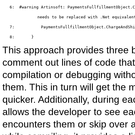
   6:  
#warning
 Artinsoft: PaymentsFullfillmentObject.C
         needs to be replaced with .Net equivalen
   7:  
         PaymentsFullfillmentObject.ChargeAndShi
   8:  
     }
This approach provides three be
comment out lines of code that
compilation or debugging witho
them. This in turn will get the
quicker. Additionally, during e
allows the developer to see ea
encounters them or skip over al