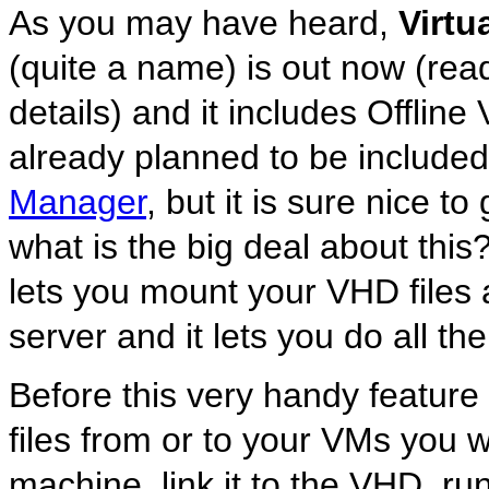
As you may have heard,
Virtu
(quite a name) is out now (re
details) and it includes Offlin
already planned to be included
Manager
, but it is sure nice to
what is the big deal about this
lets you mount your VHD files a
server and it lets you do all t
Before this very handy feature
files from or to your VMs you w
machine, link it to the VHD, run