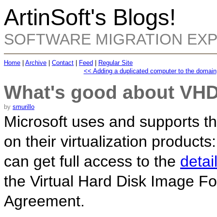
ArtinSoft's Blogs!
SOFTWARE MIGRATION EX
Home
|
Archive
|
Contact
|
Feed
|
Regular Site
<< Adding a duplicated computer to the domain
What's good about VH
by
smurillo
Microsoft uses and supports th
on their virtualization products
can get full access to the
detai
the Virtual Hard Disk Image Fo
Agreement.