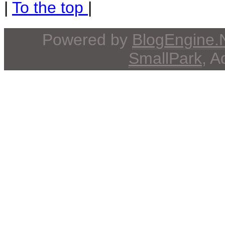
|
To the top
|
Powered by
BlogEngine
SmallPark
, 