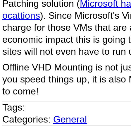
Patching solution (
Microsoft ha
ocattions
). Since Microsoft's Vi
charge for those VMs that are 
economic impact this is going 
sites will not even have to run
Offline VHD Mounting is not jus
you speed things up, it is als
to come!
Tags:
Categories:
General