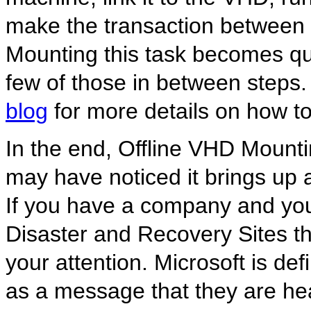
make the transaction between 
Mounting this task becomes qui
few of those in between steps
blog
for more details on how to
In the end, Offline VHD Mountin
may have noticed it brings up a 
If you have a company and you
Disaster and Recovery Sites thi
your attention. Microsoft is de
as a message that they are he