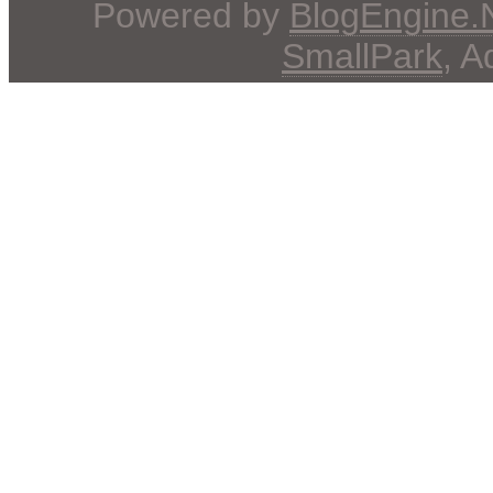
Powered by
BlogEngine
SmallPark
, 