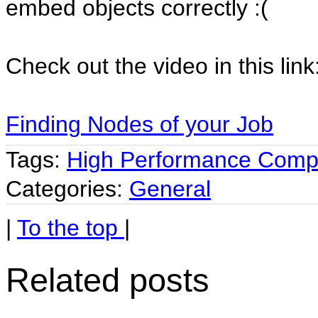
embed objects correctly :(
Check out the video in this link
Finding Nodes of your Job
Tags:
High Performance Comp
Categories:
General
|
To the top
|
Related posts