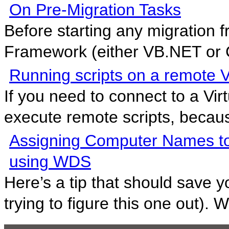
On Pre-Migration Tasks
Before starting any migration f
Framework (either VB.NET or C
Running scripts on a remote Vi
If you need to connect to a Virt
execute remote scripts, because
Assigning Computer Names to
using WDS
Here’s a tip that should save 
trying to figure this one out). W.