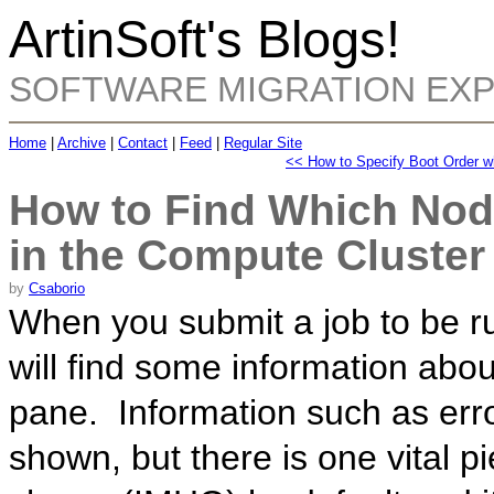
ArtinSoft's Blogs!
SOFTWARE MIGRATION EX
Home
|
Archive
|
Contact
|
Feed
|
Regular Site
<< How to Specify Boot Order w
How to Find Which Nod
in the Compute Cluster
by
Csaborio
When you submit a job to be r
will find some information abou
pane. Information such as erro
shown, but there is one vital p