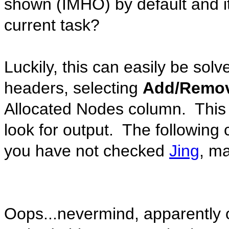
shown (IMHO) by default and it
current task?
Luckily, this can easily be solv
headers, selecting
Add/Remo
Allocated Nodes column. This w
look for output. The following 
you have not checked
Jing
, ma
Oops...nevermind, apparently