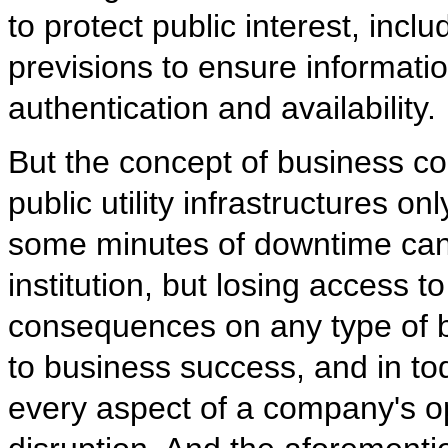
to protect public interest, incl
previsions to ensure information 
authentication and availability.
But the concept of business con
public utility infrastructures on
some minutes of downtime can s
institution, but losing access 
consequences on any type of bu
to business success, and in tod
every aspect of a company's ope