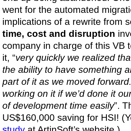
went for the automated migrati
implications of a rewrite from s
time, cost and disruption
inv
company in charge of this VB t
it, “
very quickly we realized th
the ability to have something 
part of it as we moved forward.
working on it if we’d done it o
of development time easily
”. T
US$160,000 saving for HSI! (
study
at ArtinSoft’s website.)