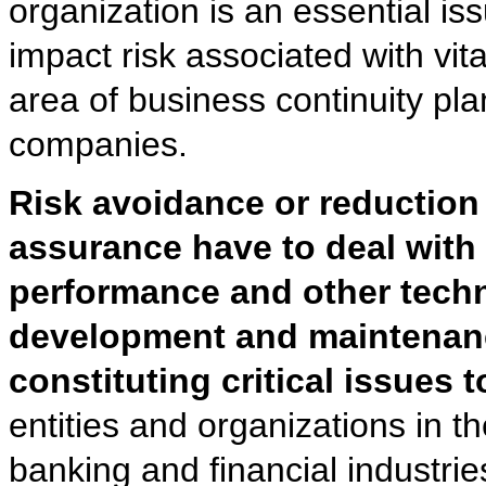
organization is an essential i
impact risk associated with vit
area of business continuity pl
companies.
Risk avoidance or reduction 
assurance have to deal with
performance and other techni
development and maintenance
constituting critical issues 
entities and organizations in 
banking and financial industrie