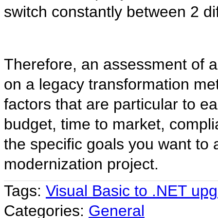
switch constantly between 2 d
Therefore, an assessment of a 
on a legacy transformation me
factors that are particular to e
budget, time to market, compli
the specific goals you want to 
modernization project.
Tags:
Visual Basic to .NET up
Categories:
General