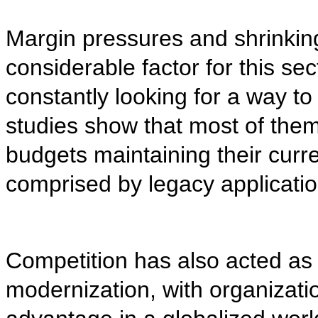
Margin pressures and shrinkin
considerable factor for this sect
constantly looking for a way t
studies show that most of them
budgets maintaining their curre
comprised by legacy applicatio
Competition has also acted as 
modernization, with organizatio