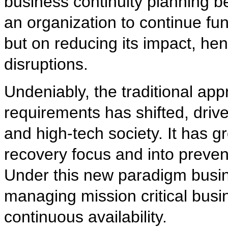
business continuity planning b
an organization to continue fun
but on reducing its impact, he
disruptions.
Undeniably, the traditional app
requirements has shifted, driv
and high-tech society. It has 
recovery focus and into preven
Under this new paradigm busi
managing mission critical bus
continuous availability.