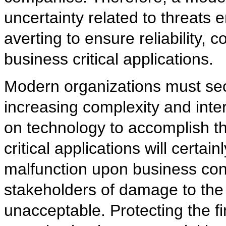
uncertainty related to threats
averting to ensure reliability, c
business critical applications.
Modern organizations must secu
increasing complexity and inte
on technology to accomplish th
critical applications will certa
malfunction upon business conti
stakeholders of damage to the 
unacceptable. Protecting the fin