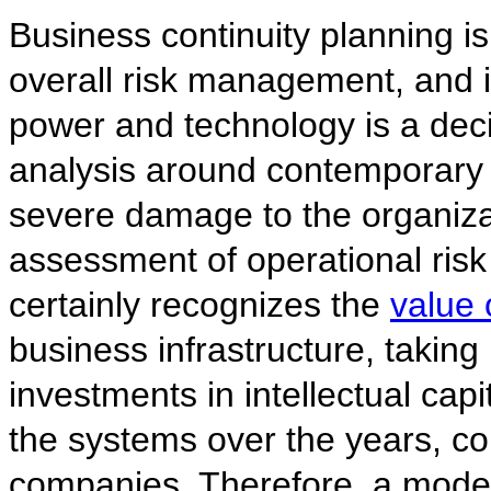
Business continuity planning is 
overall risk management, and i
power and technology is a deci
analysis around contemporary t
severe damage to the organizat
assessment of operational risk
certainly recognizes the
value 
business infrastructure, taking 
investments in intellectual ca
the systems over the years, c
companies. Therefore, a mode