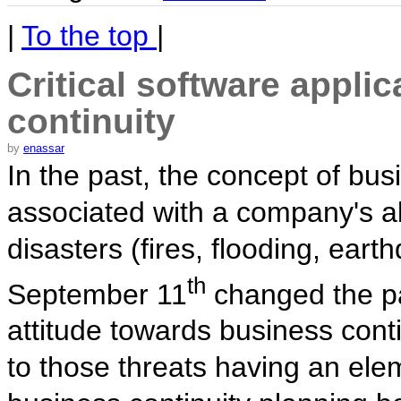
|
To the top
|
Critical software appli
continuity
by
enassar
In the past, the concept of bus
associated with a company's abi
disasters (fires, flooding, ear
th
September 11
changed the p
attitude towards business conti
to those threats having an ele