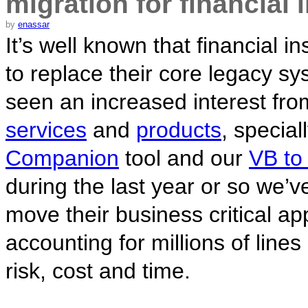
migration for financial 
by
enassar
It’s well known that financial in
to replace their core legacy s
seen an increased interest fro
services
and
products
, special
Companion
tool and our
VB to
during the last year or so we’ve
move their business critical ap
accounting for millions of line
risk, cost and time.