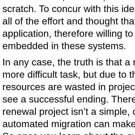
scratch. To concur with this ide
all of the effort and thought th
application, therefore willing 
embedded in these systems.
In any case, the truth is that 
more difficult task, but due to
resources are wasted in projec
see a successful ending. There
renewal project isn’t a simple,
automated migration can make 