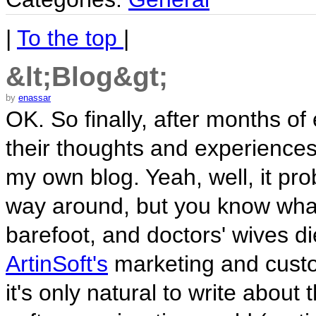
|
To the top
|
&lt;Blog&gt;
by
enassar
OK. So finally, after months o
their thoughts and experiences
my own blog. Yeah, well, it pr
way around, but you know wha
barefoot, and doctors' wives d
ArtinSoft's
marketing and custo
it's only natural to write about