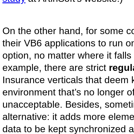
On the other hand, for some c
their VB6 applications to run o
option, no matter where it fall
example, there are strict
regul
Insurance verticals that deem k
environment that’s no longer of
unacceptable. Besides, someti
alternative: it adds more eleme
data to be kept synchronized 