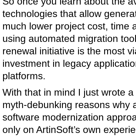
So once you learn about the av
technologies that allow generat
much lower project cost, time an
using automated migration tool
renewal initiative is the most 
investment in legacy applicati
platforms.
With that in mind I just wrote 
myth-debunking reasons why an
software modernization approa
only on ArtinSoft’s own experie