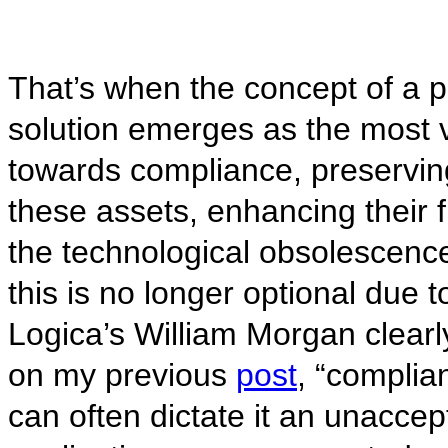
That’s when the concept of a 
solution emerges as the most v
towards compliance, preservin
these assets, enhancing their f
the technological obsolescen
this is no longer optional due t
Logica’s William Morgan clearl
on my previous
post
, “complia
can often dictate it an unaccept