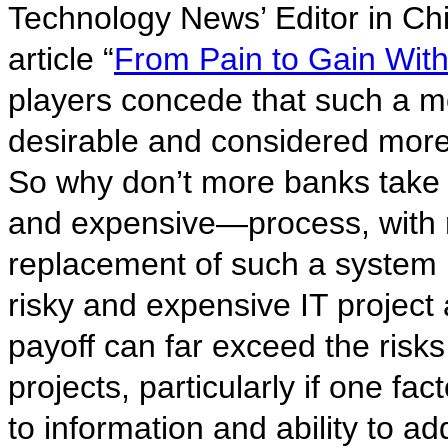
Technology News’ Editor in Chi
article “
From Pain to Gain Wit
players concede that such a m
desirable and considered more 
So why don’t more banks take u
and expensive—process, with 
replacement of such a system 
risky and expensive IT project a
payoff can far exceed the risk
projects, particularly if one fac
to information and ability to ad