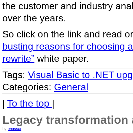
the customer and industry ana
over the years.
So click on the link and read o
busting reasons for choosing 
rewrite”
white paper.
Tags:
Visual Basic to .NET up
Categories:
General
|
To the top
|
Legacy transformation a
by
enassar