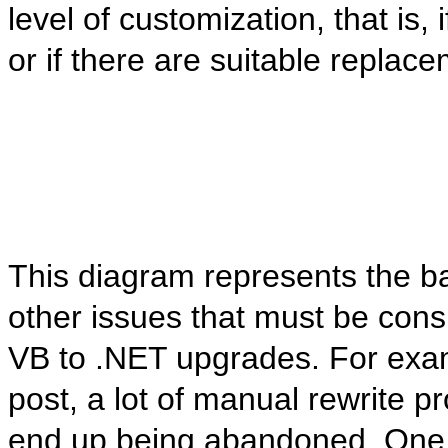
level of customization, that is,
or if there are suitable replac
This diagram represents the bas
other issues that must be cons
VB to .NET upgrades. For exam
post, a lot of manual rewrite 
end up being abandoned. One