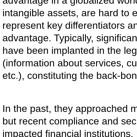
advantage in a globalized world
intangible assets, are hard to 
represent key differentiators a
advantage. Typically, significan
have been implanted in the le
(information about services, c
etc.), constituting the back-b
In the past, they approached m
but recent compliance and sec
impacted financial institutions