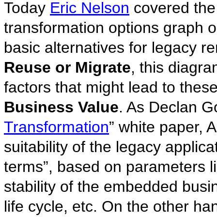
Today
Eric Nelson
covered the
transformation options graph 
basic alternatives for legacy re
Reuse or Migrate
, this diagr
factors that might lead to thes
Business Value
. As Declan G
Transformation
” white paper, A
suitability of the legacy applic
terms”, based on parameters lik
stability of the embedded busi
life cycle, etc. On the other ha