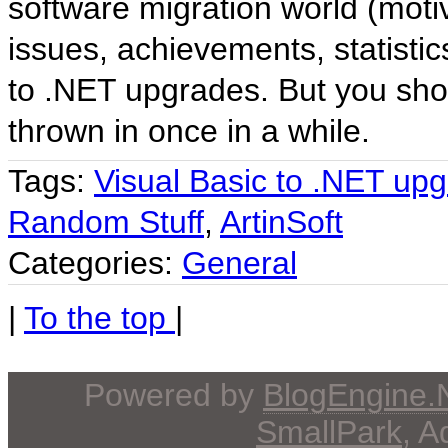
software migration world (moti
issues, achievements, statistic
to .NET upgrades. But you sho
thrown in once in a while.
Tags:
Visual Basic to .NET up
Random Stuff
,
ArtinSoft
Categories:
General
|
To the top
|
Powered by
BlogEngine
SmallPark
, 