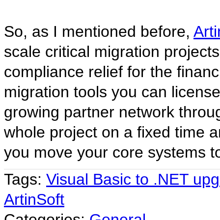
So, as I mentioned before,
Art
scale critical migration project
compliance relief for the fina
migration tools you can license
growing partner network throu
whole project on a fixed time a
you move your core systems to 
Tags:
Visual Basic to .NET up
ArtinSoft
Categories:
General