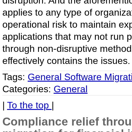
disruption. And the aforementi
applies to any type of organiza
operational risk to maintain ex
applications that may not run 
through non-disruptive method
effectively contains the issues.
Tags:
General Software Migrat
Categories:
General
|
To the top
|
Compliance relief thro