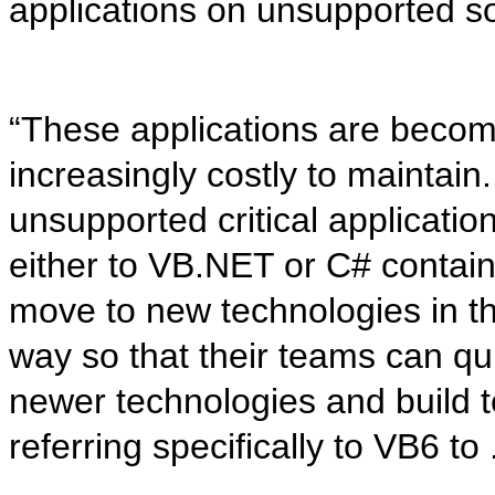
applications on unsupported so
“These applications are becom
increasingly costly to maintai
unsupported critical applicatio
either to VB.NET or C# contain
move to new technologies in th
way so that their teams can qu
newer technologies and build te
referring specifically to VB6 t