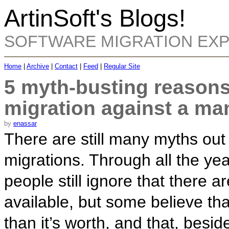
ArtinSoft's Blogs!
SOFTWARE MIGRATION EX
Home
|
Archive
|
Contact
|
Feed
|
Regular Site
5 myth-busting reasons
migration against a man
by
enassar
There are still many myths out
migrations. Through all the ye
people still ignore that there a
available, but some believe tha
than it’s worth, and that, besides