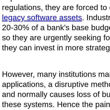
regulations, they are forced to
legacy software assets
. Indus
20-30% of a bank's base budg
so they are urgently seeking fo
they can invest in more strateg
However, many institutions man
applications, a disruptive met
and normally causes loss of 
these systems. Hence the pain