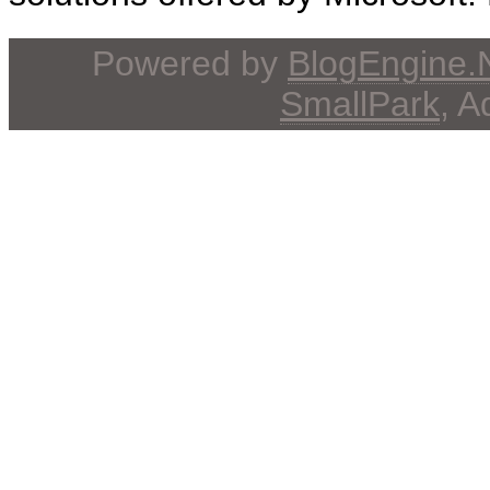
Powered by
BlogEngine
SmallPark
, 