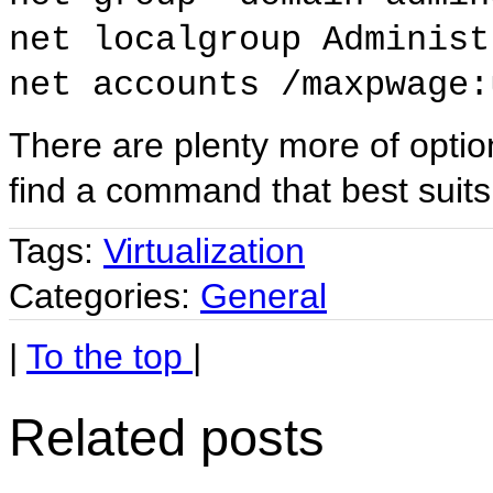
net localgroup Administ
net accounts /maxpwage:
There are plenty more of opti
find a command that best suits
Tags:
Virtualization
Categories:
General
|
To the top
|
Related posts