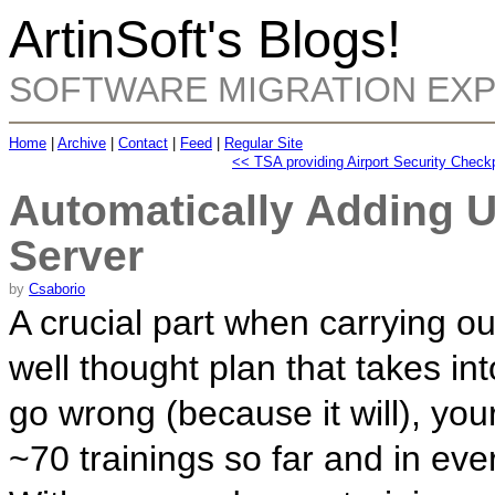
ArtinSoft's Blogs!
SOFTWARE MIGRATION EX
Home
|
Archive
|
Contact
|
Feed
|
Regular Site
<< TSA providing Airport Security Check
Automatically Adding 
Server
by
Csaborio
A crucial part when carrying out
well thought plan that takes in
go wrong (because it will), yo
~70 trainings so far and in ev