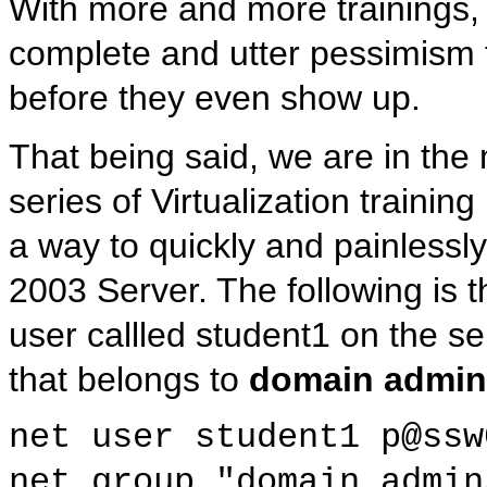
With more and more trainings, 
complete and utter pessimism t
before they even show up.
That being said, we are in the m
series of Virtualization train
a way to quickly and painlessl
2003 Server. The following is 
user callled student1 on the s
that belongs to
domain admin
net user student1 p@ssw
net group "domain admin