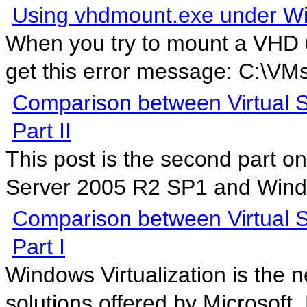
Using vhdmount.exe under W
When you try to mount a VHD 
get this error message: C:\VM
Comparison between Virtual S
Part II
This post is the second part o
Server 2005 R2 SP1 and Windo
Comparison between Virtual S
Part I
Windows Virtualization is the ne
solutions offered by Microsoft. 