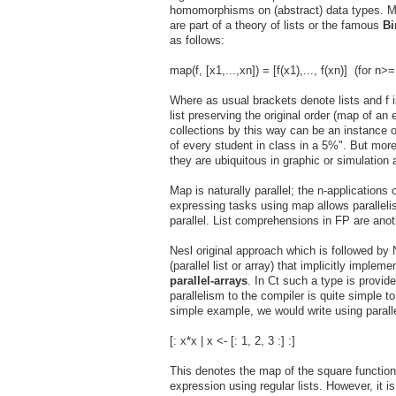
homomorphisms on (abstract) data types. M
are part of a theory of lists or the famous
Bi
as follows:
map(f, [x1,...,xn]) = [f(x1),..., f(xn)] (for n>=
Where as usual brackets denote lists and f is
list preserving the original order (map of an
collections by this way can be an instance 
of every student in class in a 5%". But more 
they are ubiquitous in graphic or simulation 
Map is naturally parallel; the n-applications
expressing tasks using map allows parallelis
parallel. List comprehensions in FP are anot
Nesl original approach which is followed by
(parallel list or array) that implicitly imple
parallel-arrays
. In Ct such a type is provid
parallelism to the compiler is quite simple t
simple example, we would write using parall
[: x*x | x <- [: 1, 2, 3 :] :]
This denotes the map of the square function ov
expression using regular lists. However, it is 