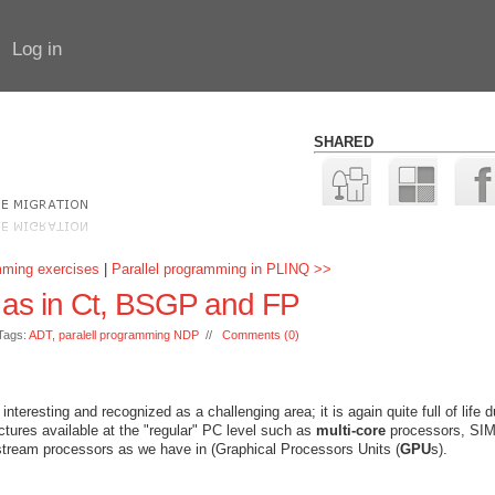
Log in
SHARED
mming exercises
|
Parallel programming in PLINQ >>
 as in Ct, BSGP and FP
Tags:
ADT
,
paralell programming NDP
//
Comments (0)
teresting and recognized as a challenging area; it is again quite full of life d
ectures available at the "regular" PC level such as
multi-core
processors, SI
 stream processors as we have in (Graphical Processors Units (
GPU
s).