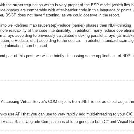
ith the
superstep
-notion which is very proper of the BSP model (which lies 
ce-phases are comparable with after-
barrier
code in this language or points
r, BSGP does not have flattening, as we could observe in the report.
s into well-defines map (superstep)-reduce (barrier) phases then NDP-thinking
re readability of the code intentionality. In addition, many reduce operation
n arrays according to previously calculated indexing parallel arrays (as mask
artition, orReduce, etc.) according to the source. In addition standard scan al
ed combinations can be used.
cond part of this post, we will be briefly discussing some applications of NDP 
Accessing Virtual Server’s COM objects from .NET is not as direct as just i
-to use API that you can use to very rapidly add multi-threading to your C/C
e Visual Basic Upgrade Companion is able to generate both C# and Visual Ba