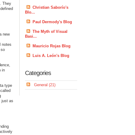
s. They
Christian Saborío's
 defined
Blo...
Paul Dermody's Blog
The Myth of Visual
 a new
Basi...
l notes
Mauricio Rojas Blog
 so
Luis A. León's Blog
 Hence,
 in
Categories
General (21)
ta type
 called
g
 just as
onding
uctively