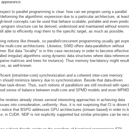
n appearance.
espect to parallel programming is clear: how can we program using a parallel
eforming the algorithmic expression due to a particular architecture, at least
h-level concepts can be used that behave scalable, portable and even predic
that program structure can be derived, understood and maintained without enor
till able to efficiently map them to the specific target, as much as possible.
ing notions like threads, so parallel/concurrent programming usually get exp
he multi-core architectures. Likewise, SIMD offers data-parallelism without
er. But data "locality" is in this case necessary in order to become effectiv
called irregular) algorithms using dynamic data structures where data reference
(sparse matrices and trees for instance). Thus memory low-latency might resul
ces, as well-known.
ficient (intra/inter-core) synchronization and a coherent inter-core memory
should minimize latency due to synchronization. Beside that data-driven
han task-driven. Thus, such notions of parallelism are still involved with speci
a good sense of balance between multi-core and SPMD models and even MPMD
d the nineties already shows several interesting approaches in achieving data
sues into consideration, uniformly; thus, it is not surprising that Ct is driven 
 notice that BSPG addresses GPU architectures (stream based) in order to b
e, in CUDA. NDP is not explicitly supported but similar principles can be rec