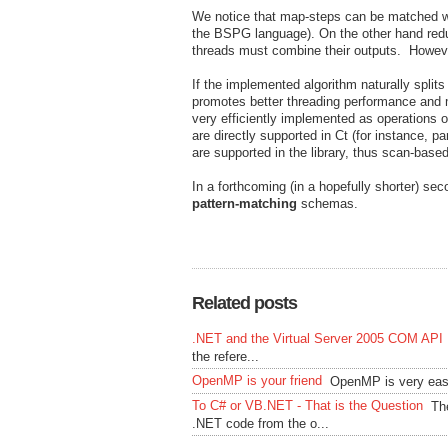
We notice that map-steps can be matched w
the BSPG language). On the other hand redu
threads must combine their outputs. Howeve
If the implemented algorithm naturally split
promotes better threading performance and mo
very efficiently implemented as operations o
are directly supported in Ct (for instance, p
are supported in the library, thus scan-bas
In a forthcoming (in a hopefully shorter) se
pattern-matching
schemas.
Related posts
.NET and the Virtual Server 2005 COM API
the refere...
OpenMP is your friend
OpenMP is very easy
To C# or VB.NET - That is the Question
Th
.NET code from the o...