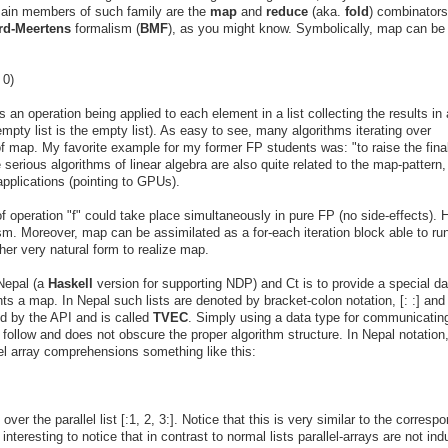
ain members of such family are the
map
and
reduce
(aka.
fold
) combinator
rd-Meertens
formalism (
BMF
), as you might know. Symbolically, map can be
 0)
 an operation being applied to each element in a list collecting the results in
 empty list is the empty list). As easy to see, many algorithms iterating over
of map. My favorite example for my former FP students was: "to raise the fina
serious algorithms of linear algebra are also quite related to the map-pattern,
applications (pointing to GPUs).
 of operation "f" could take place simultaneously in pure FP (no side-effects).
m. Moreover, map can be assimilated as a for-each iteration block able to run
her very natural form to realize map.
 Nepal (a
Haskell
version for supporting NDP) and Ct is to provide a special da
ments a map. In Nepal such lists are denoted by bracket-colon notation, [: :] and
ed by the API and is called
TVEC
. Simply using a data type for communicatin
o follow and does not obscure the proper algorithm structure. In Nepal notation,
el array comprehensions something like this:
er the parallel list [:1, 2, 3:]. Notice that this is very similar to the corresp
interesting to notice that in contrast to normal lists parallel-arrays are not ind