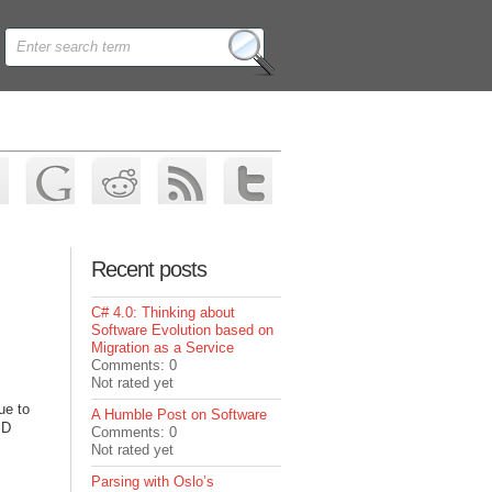
Recent posts
C# 4.0: Thinking about
Software Evolution based on
Migration as a Service
Comments: 0
Not rated yet
ue to
A Humble Post on Software
MD
Comments: 0
Not rated yet
Parsing with Oslo’s