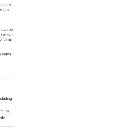
beneath
 where
s can be
s) which
gorithms
to some
ncluding
++ ap...
sic