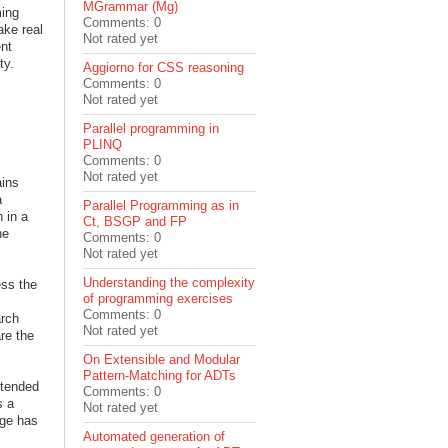
MGrammar (Mg)
ming
Comments: 0
ake real
Not rated yet
ent
ity.
Aggiorno for CSS reasoning
Comments: 0
Not rated yet
Parallel programming in
PLINQ
Comments: 0
Not rated yet
ains
a
Parallel Programming as in
 in a
Ct, BSGP and FP
he
Comments: 0
Not rated yet
Understanding the complexity
ess the
of programming exercises
Comments: 0
rch
Not rated yet
re the
On Extensible and Modular
Pattern-Matching for ADTs
ntended
Comments: 0
s a
Not rated yet
ge has
Automated generation of