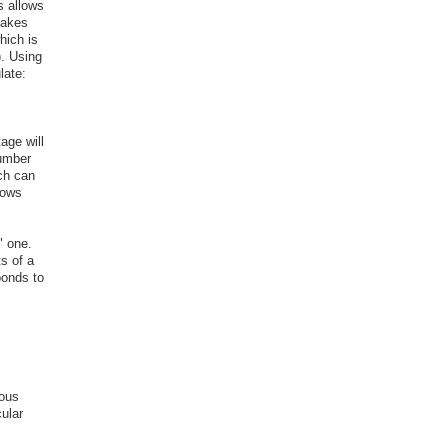
s allows
takes
which is
). Using
late:
age will
number
ich can
hows
" one.
ts of a
ponds to
ious
ular