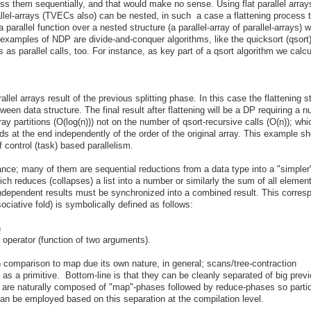
ess them sequentially, and that would make no sense. Using flat parallel array
allel-arrays (TVECs also) can be nested, in such a case a flattening process 
 a parallel function over a nested structure (a parallel-array of parallel-arrays) 
g examples of NDP are divide-and-conquer algorithms, like the quicksort (qsort
s as parallel calls, too. For instance, as key part of a qsort algorithm we calcu
l arrays result of the previous splitting phase. In this case the flattening st
etween data structure. The final result after flattening will be a DP requiring a 
y partitions (O(log(n))) not on the number of qsort-recursive calls (O(n)); wh
ds at the end independently of the order of the original array. This example s
 control (task) based parallelism.
ance; many of them are sequential reductions from a data type into a "simpler
ich reduces (collapses) a list into a number or similarly the sum of all elemen
independent results must be synchronized into a combined result. This corres
ociative fold) is symbolically defined as follows:
n
 operator (function of two arguments).
in comparison to map due its own nature, in general; scans/tree-contraction
 as a primitive. Bottom-line is that they can be cleanly separated of big prev
 are naturally composed of "map"-phases followed by reduce-phases so partic
can be employed based on this separation at the compilation level.