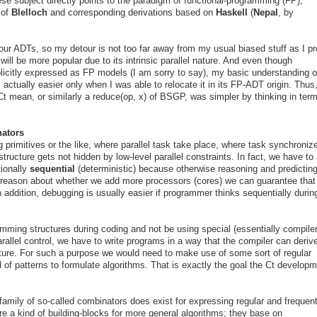
se subject directly points to the paradigm of functional-programming (FP),
 of
Blelloch
and corresponding derivations based on
Haskell
(
Nepal
, by
 our ADTs, so my detour is not too far away from my usual biased stuff as I p
ill be more popular due to its intrinsic parallel nature. And even though
icitly expressed as FP models (I am sorry to say), my basic understanding o
ctually easier only when I was able to relocate it in its FP-ADT origin. Thus,
t mean, or similarly a reduce(op, x) of BSGP, was simpler by thinking in term
nators
g primitives or the like, where parallel task take place, where task synchronize
structure gets not hidden by low-level parallel constraints. In fact, we have to
tionally
sequential
(deterministic) because otherwise reasoning and predictin
 reason about whether we add more processors (cores) we can guarantee that
 addition, debugging is usually easier if programmer thinks sequentially durin
amming structures during coding and not be using special (essentially compile
arallel control, we have to write programs in a way that the compiler can deriv
cture. For such a purpose we would need to make use of some sort of regular
 of patterns to formulate algorithms. That is exactly the goal the Ct develop
mily of so-called combinators does exist for expressing regular and frequen
re a kind of building-blocks for more general algorithms; they base on