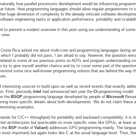
 naturally how parallel processors development would be influencing program
ear future. How programming languages should allow regular programmers to t
ther huge dimension of complexity to the already intricate software developm
oftware engineering tasks or application performance, portability and scalabil
t to present a modest overview in this post using our understanding of some
 view.
Costa Rica asked me about multi-core and programming languages during an
t, which I probably did not pass, I am afraid to say. However, the question rem
ly related to some of our previous posts on ADTs and program understanding vi
to try to give myself another chance and try to cover some part of the question
o remind some nice well-known programming notions that are behind the way t
ives.
 interesting sources to build upon as well as recent events that exactly addr
n. First, precisely
Intel
had announced last year the
Ct
programming model
 on the
BSGP
programming language developed by people of
Microsoft
Resea
hering more specific details about both developments. We do not claim these a
nteresting examples.
tands for C/C++ throughput) for portability and backward compatibility; it is i
Intel architectures but practicable on more specific ones like GPUs, at least a
n the
BSP
model of
Valiant
) addresses GPU programming mainly. The langua
e most important) but again looks like C at the usual language level. Thus, the