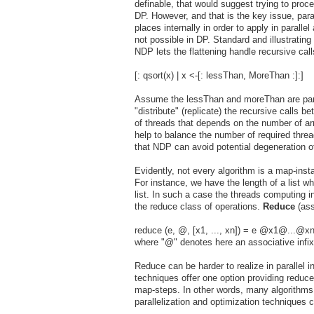
definable, that would suggest trying to proc
DP. However, and that is the key issue, par
places internally in order to apply in parallel
not possible in DP. Standard and illustratin
NDP lets the flattening handle recursive call
[: qsort(x) | x <-[: lessThan, MoreThan :]:]
Assume the lessThan and moreThan are paralle
"distribute" (replicate) the recursive calls b
of threads that depends on the number of arra
help to balance the number of required threa
that NDP can avoid potential degeneration of
Evidently, not every algorithm is a map-inst
For instance, we have the length of a list wh
list. In such a case the threads computing 
the reduce class of operations.
Reduce
(ass
reduce (e, @, [x1, ..., xn]) = e @x1@...@x
where "@" denotes here an associative infix
Reduce can be harder to realize in parallel 
techniques offer one option providing reduce
map-steps. In other words, many algorithms
parallelization and optimization techniques 