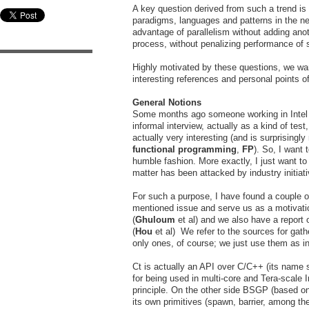
A key question derived from such a trend is
paradigms, languages and patterns in the n
advantage of parallelism without adding ano
process, without penalizing performance of s
Highly motivated by these questions, we wan
interesting references and personal points of
General Notions
Some months ago someone working in Intel 
informal interview, actually as a kind of tes
actually very interesting (and is surprising
functional programming
,
FP
). So, I want 
humble fashion. More exactly, I just want t
matter has been attacked by industry initiat
For such a purpose, I have found a couple of
mentioned issue and serve us as a motivatio
(
Ghuloum
et al) and we also have a report
(
Hou
et al) We refer to the sources for gat
only ones, of course; we just use them as i
Ct is actually an API over C/C++ (its name s
for being used in multi-core and Tera-scale 
principle. On the other side BSGP (based o
its own primitives (spawn, barrier, among th