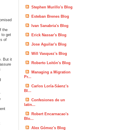
Stephen Murillo's Blog
Esteban Brenes Blog
romised
Ivan Sanabria's Blog
f the
 to get
Erick Nassar's Blog
s of
Jose Aguilar's Blog
Will Vasquez's Blog
. But it
Roberto Leitón's Blog
 assure
g
Managing a Migration
Pr...
g
Carlos Loría-Sáenz's
Bl...
r
e
Confesiones de un
latin...
ment
Robert Encarnacao's
Blo...
t
Alex Gómez's Blog