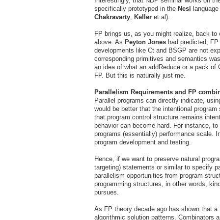
Interestingly, that NDP seminal works on the
specifically prototyped in the
Nesl
language
Chakravarty
,
Keller
et al).
FP brings us, as you might realize, back to
above. As
Peyton Jones
had predicted, FP w
developments like Ct and BSGP are not expl
corresponding primitives and semantics was a
an idea of what an addReduce or a pack of C
FP. But this is naturally just me.
Parallelism Requirements and FP combi
Parallel programs can directly indicate, usin
would be better that the intentional program 
that program control structure remains inten
behavior can become hard. For instance, to
programs (essentially) performance scale. In
program development and testing.
Hence, if we want to preserve natural progr
targeting) statements or similar to specify p
parallelism opportunities from program stru
programming structures, in other words, kind
pursues.
As FP theory decade ago has shown that a fa
algorithmic solution patterns. Combinators a