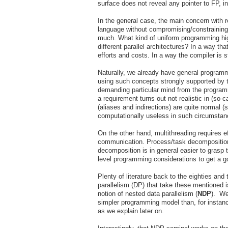
surface does not reveal any pointer to FP, i
In the general case, the main concern with r
language without compromising/constraining/d
much. What kind of uniform programming hig
different parallel architectures? In a way 
efforts and costs. In a way the compiler is s
Naturally, we already have general programm
using such concepts strongly supported by t
demanding particular mind from the programm
a requirement turns out not realistic in (so-
(aliases and indirections) are quite normal 
computationally useless in such circumstan
On the other hand, multithreading requires ef
communication. Process/task decomposition 
decomposition is in general easier to grasp t
level programming considerations to get 
Plenty of literature back to the eighties an
parallelism (DP) that take these mentioned is
notion of nested data parallelism (
NDP
). We
simpler programming model than, for instanc
as we explain later on.