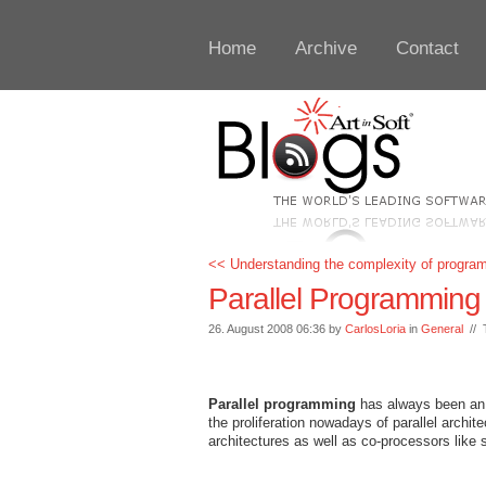
Home
Archive
Contact
<< Understanding the complexity of progra
Parallel Programming
26. August 2008 06:36 by
CarlosLoria
in
General
// 
Parallel programming
has always been an in
the proliferation nowadays of parallel archit
architectures as well as co-processors like