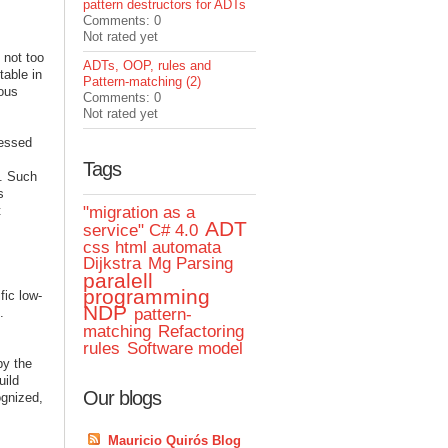
pattern destructors for ADTs
Comments: 0
Not rated yet
 not too
ADTs, OOP, rules and
table in
Pattern-matching (2)
mous
Comments: 0
Not rated yet
ressed
Tags
e. Such
s
t
"migration as a
ADT
service" C# 4.0
css html automata
Dijkstra
Mg Parsing
paralell
programming
fic low-
NDP
.
pattern-
matching
Refactoring
rules
Software model
by the
uild
Our blogs
ognized,
Mauricio Quirós Blog