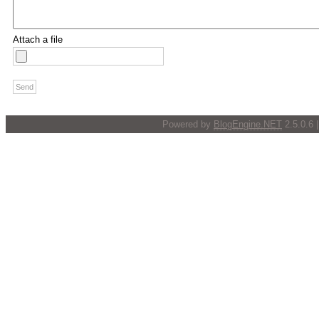
Attach a file
Powered by
BlogEngine.NET
2.5.0.6 