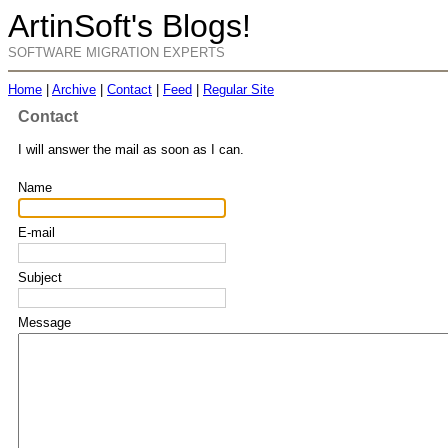
ArtinSoft's Blogs!
SOFTWARE MIGRATION EXPERTS
Home
|
Archive
|
Contact
|
Feed
|
Regular Site
Contact
I will answer the mail as soon as I can.
Name
E-mail
Subject
Message