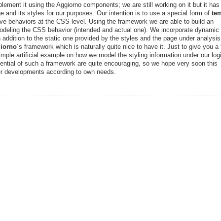
plement it using the Aggiorno components; we are still working on it but it ha
e and its styles for our purposes. Our intention is to use a special form of
te
tive behaviors at the CSS level. Using the framework we are able to build an
odeling the CSS behavior (intended and actual one). We incorporate dynamic
 addition to the static one provided by the styles and the page under analysis
iorno
´s framework which is naturally quite nice to have it. Just to give you a f
mple artificial example on how we model the styling information under our log
potential of such a framework are quite encouraging, so we hope very soon this
ter developments according to own needs.