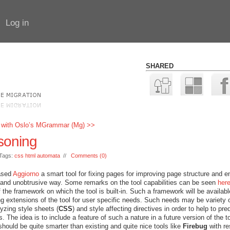
Log in
SHARED
 with Oslo’s MGrammar (Mg) >>
soning
Tags:
css html automata
//
Comments (0)
ased
Aggiorno
a smart tool for fixing pages for improving page structure and e
y and unobtrusive way. Some remarks on the tool capabilities can be seen
her
 the framework on which the tool is built-in. Such a framework will be availabl
ng extensions of the tool for user specific needs. Such needs may be variety 
lyzing style sheets (
CSS
) and style affecting directives in order to help to pre
 The idea is to include a feature of such a nature in a future version of the t
 should be quite smarter than existing and quite nice tools like
Firebug
with r