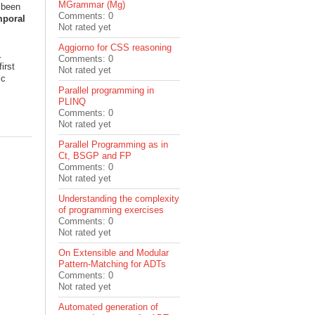
MGrammar (Mg)
s been
Comments: 0
mporal
Not rated yet
Aggiorno for CSS reasoning
.
Comments: 0
irst
Not rated yet
ic
Parallel programming in
PLINQ
Comments: 0
Not rated yet
Parallel Programming as in
Ct, BSGP and FP
Comments: 0
Not rated yet
Understanding the complexity
of programming exercises
Comments: 0
Not rated yet
On Extensible and Modular
Pattern-Matching for ADTs
Comments: 0
Not rated yet
Automated generation of