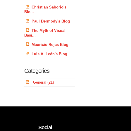
Christian Saborío's
Blo...
Paul Dermody's Blog
The Myth of Visual
Basi...
Mauricio Rojas Blog
Luis A. León's Blog
Categories
General (21)
Social