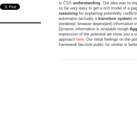
to CSS
understanding
. Our idea was to im
so far very easy to get a rich model of a pag
reasoning
for explaining potentially conflic
automaton (actually a
transition system
) m
(rendered, browser dependant) information in
Dynamic information is available trough
Agg
impression of the potential we show you a si
approach
here
. Our initial feelings on the 
framework become public for similar or bet