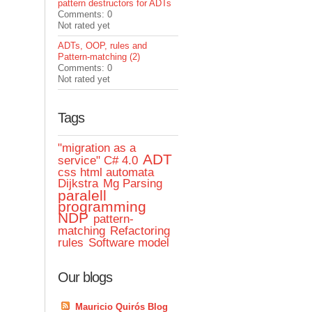
pattern destructors for ADTs
Comments: 0
Not rated yet
ADTs, OOP, rules and
Pattern-matching (2)
Comments: 0
Not rated yet
Tags
"migration as a
ADT
service" C# 4.0
css html automata
Dijkstra
Mg Parsing
paralell
programming
NDP
pattern-
matching
Refactoring
rules
Software model
Our blogs
Mauricio Quirós Blog