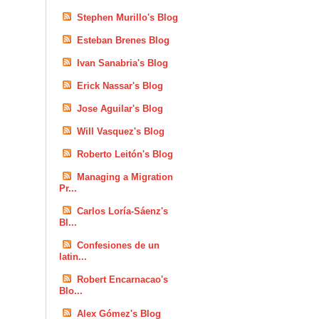
Stephen Murillo's Blog
Esteban Brenes Blog
Ivan Sanabria's Blog
Erick Nassar's Blog
Jose Aguilar's Blog
Will Vasquez's Blog
Roberto Leitón's Blog
Managing a Migration
Pr...
Carlos Loría-Sáenz's
Bl...
Confesiones de un
latin...
Robert Encarnacao's
Blo...
Alex Gómez's Blog