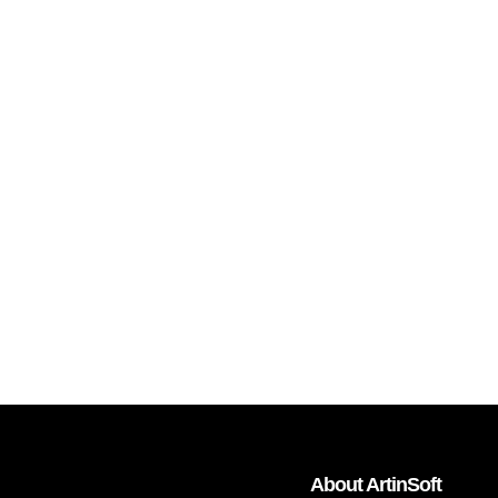
About ArtinSoft