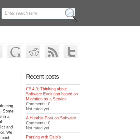
Recent posts
C# 4.0: Thinking about
Software Evolution based on
Migration as a Service
Comments: 0
nforcing
Not rated yet
e
. Some
e in a
A Humble Post on Software
of
Comments: 0
dict and
Not rated yet
ool. We
Parsing with Oslo’s
espect