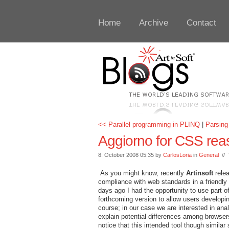
Home
Archive
Contact
<< Parallel programming in PLINQ
|
Parsing
Aggiorno for CSS rea
8. October 2008 05:35 by
CarlosLoria
in
General
// 
As you might know, recently
Artinsoft
rele
compliance with web standards in a friendl
days ago I had the opportunity to use part of
forthcoming version to allow users developi
course; in our case we are interested in ana
explain potential differences among browsers.
notice that this intended tool though similar