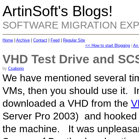
ArtinSoft's Blogs!
SOFTWARE MIGRATION EX
Home
|
Archive
|
Contact
|
Feed
|
Regular Site
<< How to start Blogging
|
An 
VHD Test Drive and SC
by
Csaborio
We have mentioned several tim
VMs, then you should use it. I
downloaded a VHD from the
V
Server Pro 2003) and hooked i
the machine. It was unpleasa