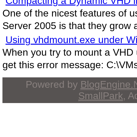
Compacting a Dynamic VHD 
One of the nicest features of 
Server 2005 is that they grow 
Using vhdmount.exe under W
When you try to mount a VHD 
get this error message: C:\VM
Powered by
BlogEngine
SmallPark
, 