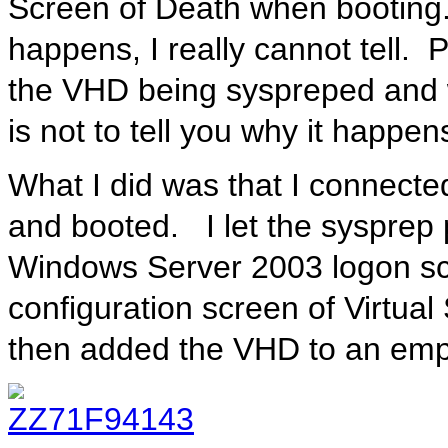
Screen of Death when booting.
happens, I really cannot tell. 
the VHD being syspreped and wh
is not to tell you why it happen
What I did was that I connected
and booted. I let the sysprep 
Windows Server 2003 logon scr
configuration screen of Virtua
then added the VHD to an emp