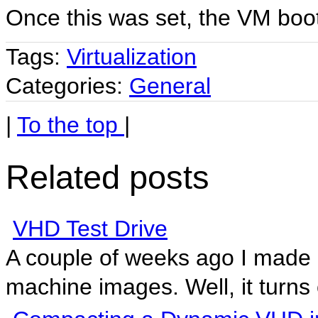
Once this was set, the VM boo
Tags:
Virtualization
Categories:
General
|
To the top
|
Related posts
VHD Test Drive
A couple of weeks ago I made a
machine images. Well, it turns o