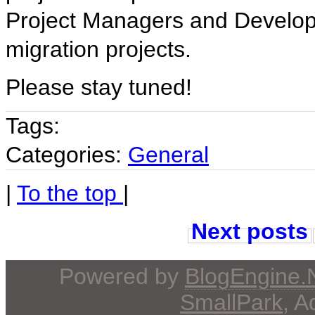
Project Managers and Developm
migration projects.
Please stay tuned!
Tags:
Categories:
General
|
To the top
|
Next posts
Powered by
BlogEngine
SmallPark
, 