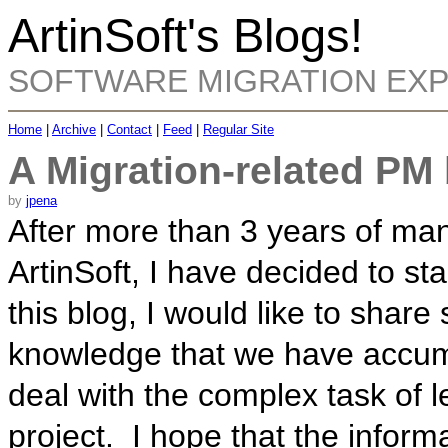
ArtinSoft's Blogs!
SOFTWARE MIGRATION EX
Home
|
Archive
|
Contact
|
Feed
|
Regular Site
A Migration-related PM
by
jpena
After more than 3 years of man
ArtinSoft, I have decided to st
this blog, I would like to shar
knowledge that we have accumu
deal with the complex task of l
project. I hope that the inform