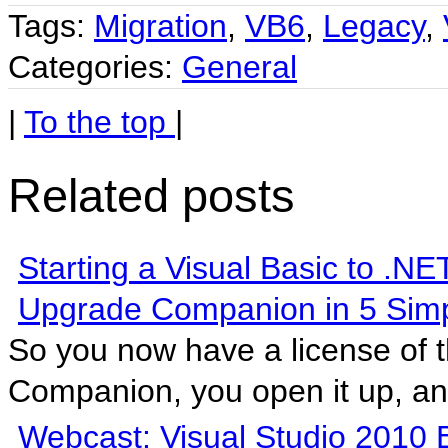
Tags:
Migration
,
VB6
,
Legacy
,
Categories:
General
|
To the top
|
Related posts
Starting a Visual Basic to .NE
Upgrade Companion in 5 Simp
So you now have a license of 
Companion, you open it up, and
Webcast: Visual Studio 2010 