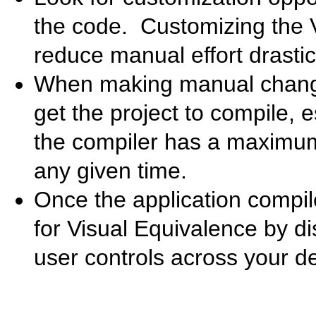
the code. Customizing the 
reduce manual effort drastica
When making manual changes
get the project to compile, 
the compiler has a maximum 
any given time.
Once the application compil
for Visual Equivalence by di
user controls across your d