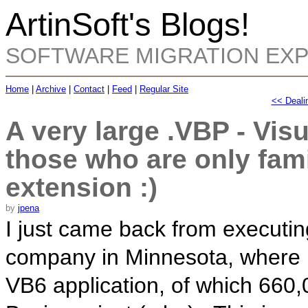
ArtinSoft's Blogs!
SOFTWARE MIGRATION EX
Home
|
Archive
|
Contact
|
Feed
|
Regular Site
<< Dealin
A very large .VBP - Visu
those who are only fami
extension :)
by
jpena
I just came back from executi
company in Minnesota, where I
VB6 application, of which 660,