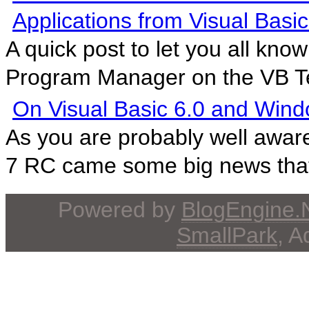
Applications from Visual Basic
A quick post to let you all kno
Program Manager on the VB T
On Visual Basic 6.0 and Wind
As you are probably well awar
7 RC came some big news that 
Powered by
BlogEngine
SmallPark
, 