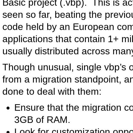
Basic project (.vbp). This is ac
seen so far, beating the previo
code held by an European com
applications that contain 1+ mil
usually distributed across many
Though unusual, single vbp’s o
from a migration standpoint, a
done to deal with them:
Ensure that the migration 
3GB of RAM.
Look for customization oppor