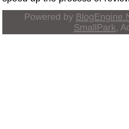
Powered by
BlogEngine
SmallPark
, 