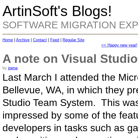
ArtinSoft's Blogs!
SOFTWARE MIGRATION EX
Home
|
Archive
|
Contact
|
Feed
|
Regular Site
<< Happy new year!
A note on Visual Studi
by
jpena
Last March I attended the Micr
Bellevue, WA, in which they pr
Studio Team System. This was 
impressed by some of the featu
developers in tasks such as gat