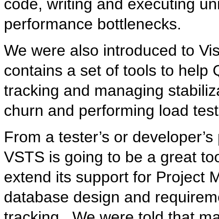
code, writing and executing unit
performance bottlenecks.
We were also introduced to Vis
contains a set of tools to hel
tracking and managing stabiliz
churn and performing load test
From a tester’s or developer’s 
VSTS is going to be a great tool
extend its support for Project
database design and requireme
tracking. We were told that ma