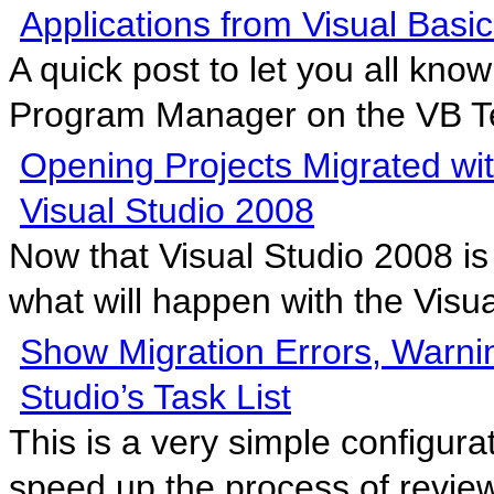
Applications from Visual Basic
A quick post to let you all kno
Program Manager on the VB T
Opening Projects Migrated w
Visual Studio 2008
Now that Visual Studio 2008 is
what will happen with the Visua
Show Migration Errors, Warni
Studio’s Task List
This is a very simple configura
speed up the process of review