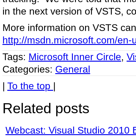
in the next version of VSTS, 
More information on VSTS can
http://msdn.microsoft.com/en-
Tags:
Microsoft Inner Circle
,
V
Categories:
General
|
To the top
|
Related posts
Webcast: Visual Studio 2010 