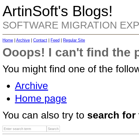
ArtinSoft's Blogs!
SOFTWARE MIGRATION EX
Home
|
Archive
|
Contact
|
Feed
|
Regular Site
Ooops! I can't find the 
You might find one of the follow
Archive
Home page
You can also try to
search for