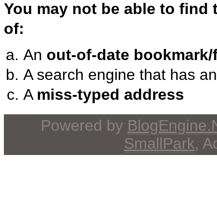
You may not be able to find
of:
An
out-of-date bookmark/f
A search engine that has a
A
miss-typed address
Powered by
BlogEngine
SmallPark
, 