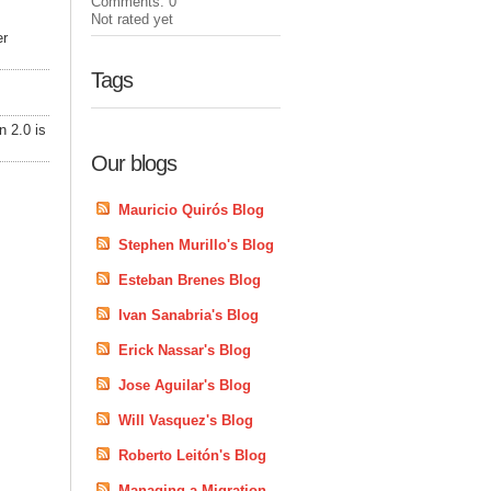
Comments: 0
Not rated yet
er
Tags
n 2.0 is
Our blogs
Mauricio Quirós Blog
Stephen Murillo's Blog
Esteban Brenes Blog
Ivan Sanabria's Blog
Erick Nassar's Blog
Jose Aguilar's Blog
Will Vasquez's Blog
Roberto Leitón's Blog
Managing a Migration