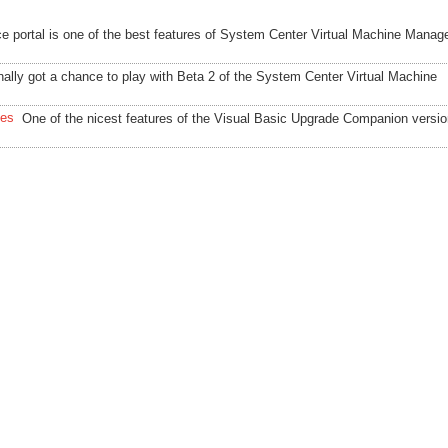
ce portal is one of the best features of System Center Virtual Machine Manag
inally got a chance to play with Beta 2 of the System Center Virtual Machine
les
One of the nicest features of the Visual Basic Upgrade Companion versio