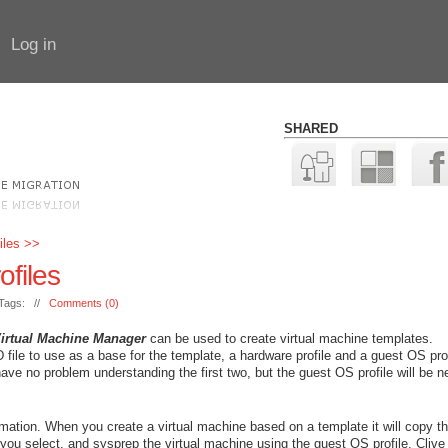
Log in
SHARED
iles >>
files
Tags: //
Comments (0)
Virtual Machine Manager
can be used to create virtual machine templates.
le to use as a base for the template, a hardware profile and a guest OS profi
 have no problem understanding the first two, but the guest OS profile will be 
mation. When you create a virtual machine based on a template it will copy t
 you select, and sysprep the virtual machine using the guest OS profile. Clive