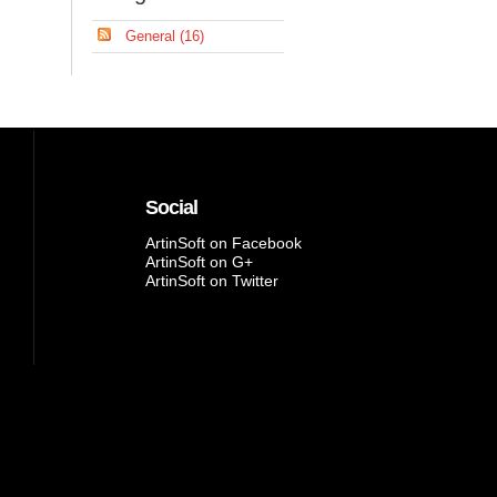
General (16)
Social
ArtinSoft on Facebook
ArtinSoft on G+
ArtinSoft on Twitter