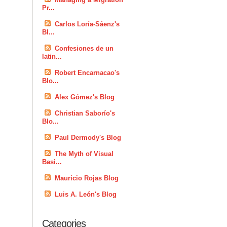
Pr...
Carlos Loría-Sáenz's
Bl...
Confesiones de un
latin...
Robert Encarnacao's
Blo...
Alex Gómez's Blog
Christian Saborío's
Blo...
Paul Dermody's Blog
The Myth of Visual
Basi...
Mauricio Rojas Blog
Luis A. León's Blog
Categories