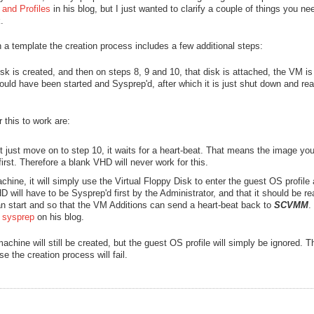
and Profiles
in his blog, but I just wanted to clarify a couple of things you ne
.
a template the creation process includes a few additional steps:
k is created, and then on steps 8, 9 and 10, that disk is attached, the VM is
uld have been started and Sysprep'd, after which it is just shut down and rea
 this to work are:
t just move on to step 10, it waits for a heart-beat. That means the image yo
irst. Therefore a blank VHD will never work for this.
achine, it will simply use the Virtual Floppy Disk to enter the guest OS profile
will have to be Sysprep'd first by the Administrator, and that it should be re
an start and so that the VM Additions can send a heart-beat back to
SCVMM
.
e sysprep
on his blog.
machine will still be created, but the guest OS profile will simply be ignored.
 the creation process will fail.