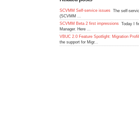
SCVMM Self-service issues
The self-servi
(SCVMM ...
SCVMM Beta 2 first impressions
Today I f
Manager. Here ...
VBUC 2.0 Feature Spotlight: Migration Profi
the support for Migr...