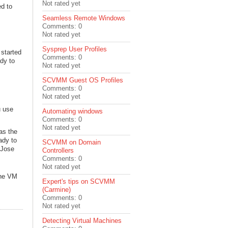
Not rated yet
ed to
Seamless Remote Windows
Comments: 0
Not rated yet
Sysprep User Profiles
 started
Comments: 0
dy to
Not rated yet
SCVMM Guest OS Profiles
Comments: 0
Not rated yet
u use
Automating windows
Comments: 0
Not rated yet
 as the
ady to
SCVMM on Domain
 Jose
Controllers
Comments: 0
Not rated yet
 The VM
Expert's tips on SCVMM
(Carmine)
Comments: 0
Not rated yet
Detecting Virtual Machines