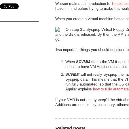
Watson makes an introduction to
Templates 
have in mind before trying to make this work
When you create a virtual machine based on 
On step 3 a Sysprep Virtual Floppy Dis
and the disk is released. By then the VM sho
go.
Two important things you should consider for
When
SCVMM
starts the VM it doesn'
needs to have VM Additions installed f
SCVMM
will not really Sysprep the m
Sysprep data. This means that the VHD 
run fully automated, so that the OS c
Aguilar explains
how to fully automat
If your VHD is not pre-sysprep'd the virtual 
Additions are completely necessary, otherwise
Related posts