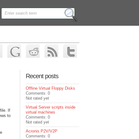
Recent posts
Offline Virtual Floppy Disks
Comments: 0
Not rated yet
Virtual Server scripts inside
le. If
virtual machines
news to
Comments: 0
Not rated yet
Acronis P2V/V2P
he
Comments: 0