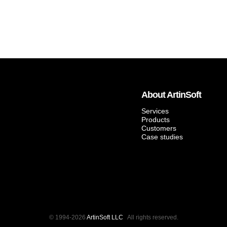
About ArtinSoft
Services
Products
Customers
Case studies
© 1994-2026
ArtinSoft LLC
All rights reserved.