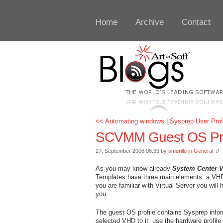
Home
Archive
Contact
<< Automating windows
|
Sysprep User Prof
SCVMM Guest OS Pro
27. September 2006 06:33 by
smurillo
in
General
// 
As you may know already
System Center 
Templates have three main elements: a VHD fi
you are familiar with Virtual Server you will
you.
The guest OS profile contains Sysprep infor
selected VHD to it, use the hardware profile