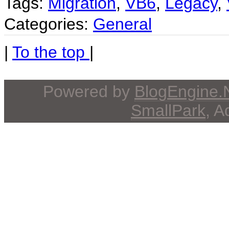
Tags:
Migration
,
VB6
,
Legacy
,
Categories:
General
|
To the top
|
Powered by
BlogEngine
SmallPark
, 