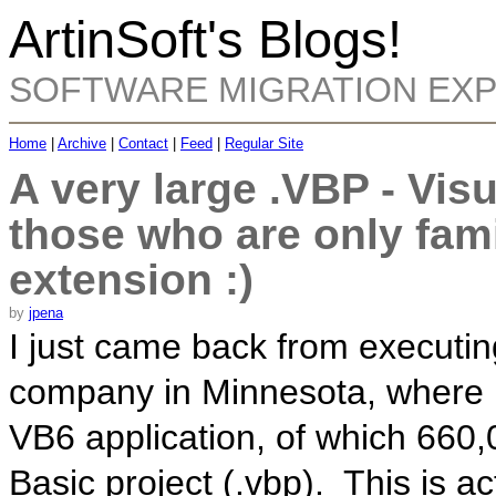
ArtinSoft's Blogs!
SOFTWARE MIGRATION EX
Home
|
Archive
|
Contact
|
Feed
|
Regular Site
A very large .VBP - Visu
those who are only fami
extension :)
by
jpena
I just came back from executi
company in Minnesota, where I
VB6 application, of which 660,
Basic project (.vbp). This is ac