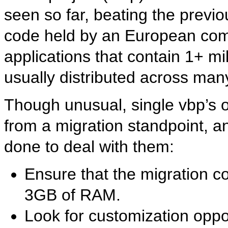
seen so far, beating the previo
code held by an European com
applications that contain 1+ mil
usually distributed across many
Though unusual, single vbp’s o
from a migration standpoint, a
done to deal with them:
Ensure that the migration 
3GB of RAM.
Look for customization oppor