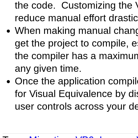
the code. Customizing the 
reduce manual effort drastica
When making manual changes
get the project to compile, 
the compiler has a maximum 
any given time.
Once the application compil
for Visual Equivalence by di
user controls across your d