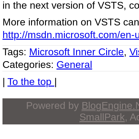
in the next version of VSTS, 
More information on VSTS can
http://msdn.microsoft.com/en-
Tags:
Microsoft Inner Circle
,
V
Categories:
General
|
To the top
|
Powered by
BlogEngine
SmallPark
, 