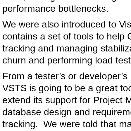
performance bottlenecks.
We were also introduced to Vis
contains a set of tools to hel
tracking and managing stabiliz
churn and performing load test
From a tester’s or developer’s 
VSTS is going to be a great tool
extend its support for Project
database design and requireme
tracking. We were told that ma