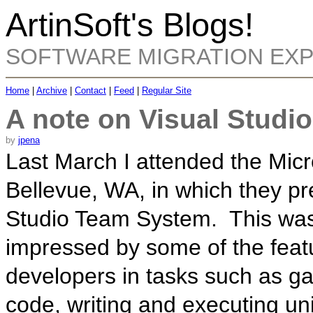
ArtinSoft's Blogs!
SOFTWARE MIGRATION EX
Home
|
Archive
|
Contact
|
Feed
|
Regular Site
A note on Visual Studi
by
jpena
Last March I attended the Micr
Bellevue, WA, in which they pr
Studio Team System. This was 
impressed by some of the featu
developers in tasks such as gat
code, writing and executing unit