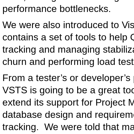
performance bottlenecks.
We were also introduced to Vis
contains a set of tools to hel
tracking and managing stabiliz
churn and performing load test
From a tester’s or developer’s 
VSTS is going to be a great tool
extend its support for Project
database design and requireme
tracking. We were told that ma