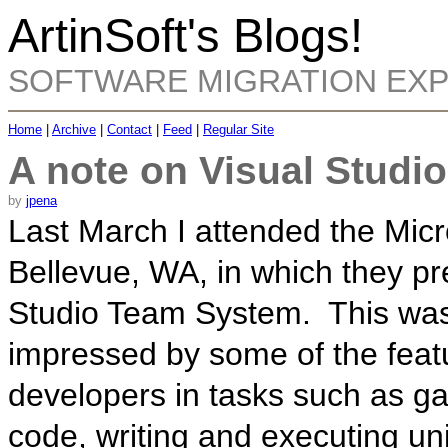
ArtinSoft's Blogs!
SOFTWARE MIGRATION EX
Home
|
Archive
|
Contact
|
Feed
|
Regular Site
A note on Visual Studi
by
jpena
Last March I attended the Micr
Bellevue, WA, in which they pr
Studio Team System. This was 
impressed by some of the featu
developers in tasks such as gat
code, writing and executing unit