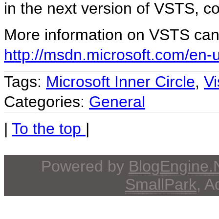
in the next version of VSTS, 
More information on VSTS can
http://msdn.microsoft.com/en-
Tags:
Microsoft Inner Circle
,
V
Categories:
General
|
To the top
|
Powered by
BlogEngine
SmallPark
, 