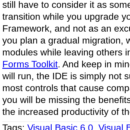
still have to consider it as so
transition while you upgrade y
Framework, and not as an excus
you plan a gradual migration, w
modules while leaving others in
Forms Toolkit
. And keep in min
will run, the IDE is simply no
most controls that cause compa
you will be missing the benefit
the increased productivity of 
Tags:
Visual Basic 6.0
,
Visual 