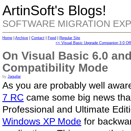
ArtinSoft's Blogs!
SOFTWARE MIGRATION EX
Home
|
Archive
|
Contact
|
Feed
|
Regular Site
<< Visual Basic Upgrade Companion 3.0 Off
On Visual Basic 6.0 a
Compatibility Mode
by
Jaguilar
As you are probably well aware
7 RC
came some big news that a
Professional and Ultimate Edit
Windows XP Mode
for backwar