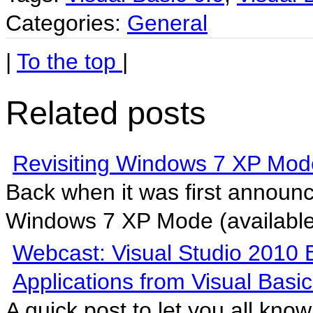
Categories:
General
|
To the top
|
Related posts
Revisiting Windows 7 XP Mod
Back when it was first announ
Windows 7 XP Mode (available 
Webcast: Visual Studio 2010 
Applications from Visual Basic
A quick post to let you all kno