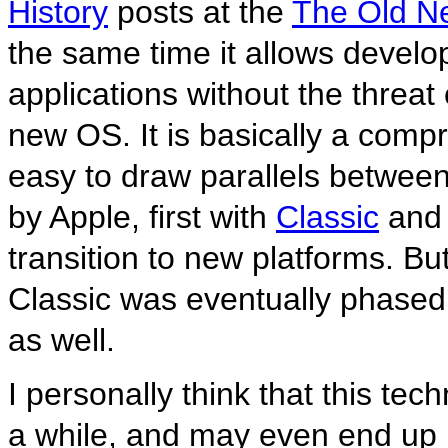
History
posts at the
The Old N
the same time it allows develo
applications without the threat 
new OS. It is basically a compr
easy to draw parallels betwe
by Apple, first with
Classic
and 
transition to new platforms. Bu
Classic was eventually phased 
as well.
I personally think that this t
a while, and may even end up i