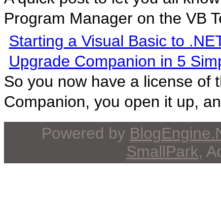
Program Manager on the VB T
Starting a Visual Basic to .NE
Upgrade Companion in 5 Simp
So you now have a license of 
Companion, you open it up, and
Powered by
BlogEngine
SmallPark
, 