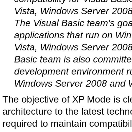
Vista, Windows Server 200
The Visual Basic team’s goal
applications that run on Wi
Vista, Windows Server 200
Basic team is also committe
development environment r
Windows Server 2008 and 
The objective of XP Mode is c
architecture to the latest techno
required to maintain compatibili