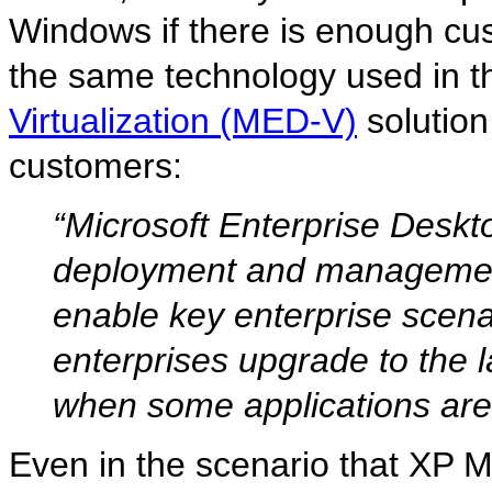
Windows if there is enough cus
the same technology used in t
Virtualization (MED-V)
solution
customers:
“Microsoft Enterprise Deskt
deployment and management
enable key enterprise scen
enterprises upgrade to the 
when some applications are 
Even in the scenario that XP M