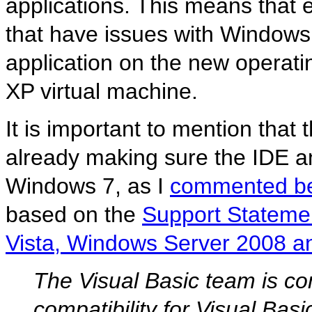
applications. This means that 
that have issues with Windows 
application on the new operati
XP virtual machine.
It is important to mention that
already making sure the IDE 
Windows 7, as I
commented be
based on the
Support Statemen
Vista, Windows Server 2008 
The Visual Basic team is co
compatibility for Visual Bas