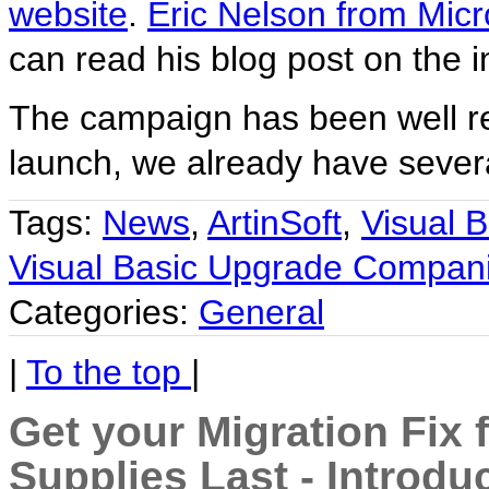
website
.
Eric Nelson from Micr
can read his blog post on the in
The campaign has been well rec
launch, we already have several
Tags:
News
,
ArtinSoft
,
Visual B
Visual Basic Upgrade Compani
Categories:
General
|
To the top
|
Get your Migration Fix 
Supplies Last - Introdu