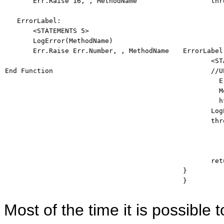
       Err.Raise 16, , MethodName 

thr
          
   ErrorLabel: 

       <STATEMENTS 5> 

       LogError(MethodName) 

       Err.Raise Err.Number, , MethodName 

ErrorLabel:
       <ST
End
Function
//U
         E
         M
         h

       Lo
thr
          
ret
} 

} 
Most of the time it is possible t