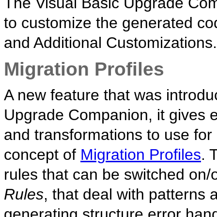
The Visual Basic Upgrade Co
to customize the generated co
and Additional Customizations.
Migration Profiles
A new feature that was introduc
Upgrade Companion, it gives e
and transformations to use for 
concept of
Migration Profiles
. 
rules that can be switched on/of
Rules
, that deal with patterns
generating structure error ha