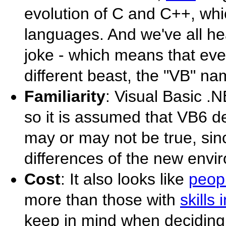
evolution of C and C++, wh
languages. And we've all hea
joke - which means that ev
different beast, the "VB" na
Familiarity
: Visual Basic .N
so it is assumed that VB6 de
may or may not be true, sinc
differences of the new envir
Cost
: It also looks like
peopl
more than those with
skills
keep in mind when deciding