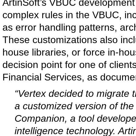
ArtinSoft’s VBUC development 
complex rules in the VBUC, inc
as error handling patterns, arc
These customizations also inc
house libraries, or force in-h
decision point for one of clien
Financial Services, as docume
“Vertex decided to migrate 
a customized version of the
Companion, a tool developed 
intelligence technology. Ar