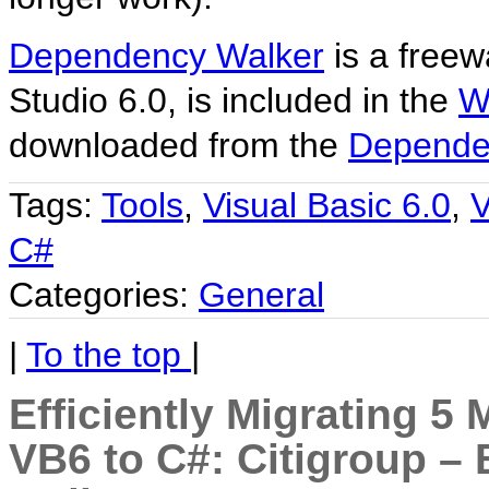
Dependency Walker
is a freew
Studio 6.0, is included in the
W
downloaded from the
Depende
Tags:
Tools
,
Visual Basic 6.0
,
V
C#
Categories:
General
|
To the top
|
Efficiently Migrating 5 
VB6 to C#: Citigroup 