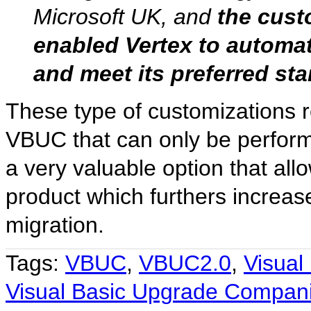
Microsoft UK, and
the cust
enabled Vertex to automat
and meet its preferred st
These type of customizations r
VBUC that can only be performe
a very valuable option that al
product which furthers increas
migration.
Tags:
VBUC
,
VBUC2.0
,
Visual
Visual Basic Upgrade Compan