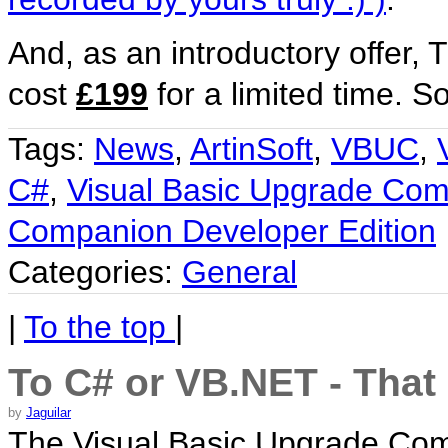
And, as an introductory offer,
cost
£199
for a limited time. S
Tags:
News
,
ArtinSoft
,
VBUC
,
C#
,
Visual Basic Upgrade Co
Companion Developer Edition
Categories:
General
|
To the top
|
To C# or VB.NET - That 
by
Jaguilar
The Visual Basic Upgrade Com