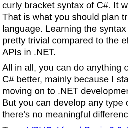
curly bracket syntax of C#. It 
That is what you should plan tra
language. Learning the syntax
pretty trivial compared to the ef
APIs in .NET.
All in all, you can do anything 
C# better, mainly because I st
moving on to .NET development.
But you can develop any type o
there's no meaningful differen