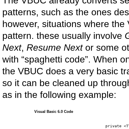
The VBUC already converts se
patterns, such as the ones des
however, situations where the 
pattern. these usually involve
Next
,
Resume Next
or some ot
with “spaghetti code”. When on
the VBUC does a very basic t
so it can be cleaned up throug
as in the following example:
Visual Basic 6.0 Code
private
 <T