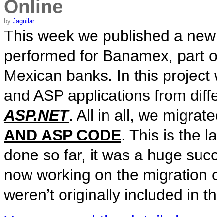
Online
by
Jaguilar
This week we published a new 
performed for Banamex, part of
Mexican banks. In this project
and ASP applications from diffe
ASP.NET
. All in all, we migra
AND ASP CODE
. This is the 
done so far, it was a huge suc
now working on the migration o
weren’t originally included in t