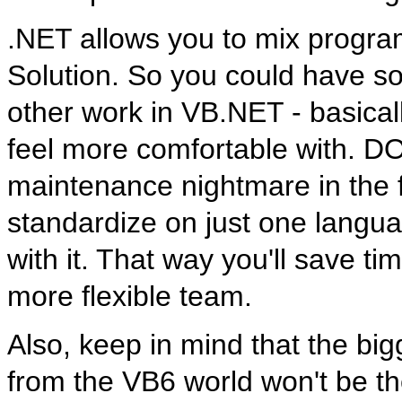
.NET allows you to mix progr
Solution. So you could have s
other work in VB.NET - basical
feel more comfortable with. 
maintenance nightmare in the f
standardize on just one langua
with it. That way you'll save t
more flexible team.
Also, keep in mind that the bi
from the VB6 world won't be th