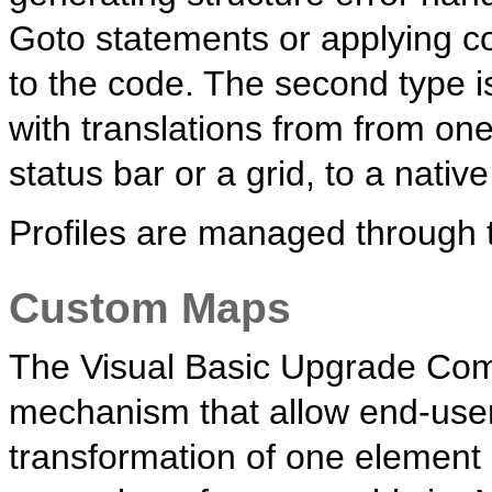
Goto statements or applying 
to the code. The second type i
with translations from from o
status bar or a grid, to a nati
Profiles are managed through 
Custom Maps
The Visual Basic Upgrade Com
mechanism that allow end-users
transformation of one element 