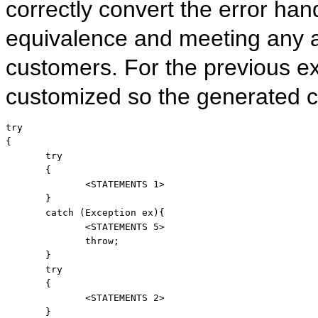
correctly convert the error han
equivalence and meeting any a
customers. For the previous 
customized so the generated c
try
{ 

try
       { 

              <STATEMENTS 1> 

       } 

catch
 (Exception ex){ 

              <STATEMENTS 5> 

throw
; 

       } 

try
       { 

              <STATEMENTS 2> 

       } 
