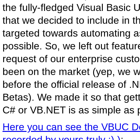
the fully-fledged Visual Basic
that we decided to include in 
targeted towards automating a
possible. So, we left out featu
request of our enterprise cust
been on the market (yep, we w
before the official release of .N
Betas). We made it so that get
C# or VB.NET is as simple as 
Here you can see the VBUC Dev
recorded by yours truly :) )
: