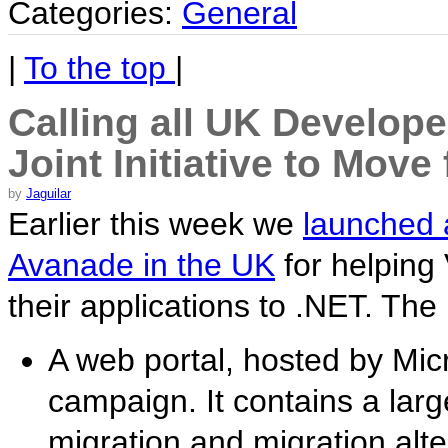
Categories:
General
|
To the top
|
Calling all UK Develope
Joint Initiative to Mov
by
Jaguilar
Earlier this week we
launched a
Avanade in the UK
for helping
their applications to .NET. The i
A web portal, hosted by Micr
campaign. It contains a large
migration and migration alte