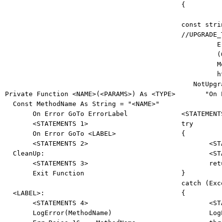
{ 

const
stri
//UPGRADE_
         E
(
M
         h

   NotUpg
Private
Function
 <NAME>(<PARAMS>) 
As
 <TYPE> 

"On 
Const
 MethodName 
As
String
 = 
"<NAME>"
On
Error
GoTo
 ErrorLabel 

       <STATEMENTS 1> 

try
On
Error
GoTo
 <LABEL> 

{ 

       <STATEMENTS 2> 

       <ST
  CleanUp: 

       <ST
       <STATEMENTS 3> 

ret
Exit
Function
catch
 (Exc
  <LABEL>: 

{ 

       <STATEMENTS 4>       

       <ST
       LogError(MethodName) 

       Log