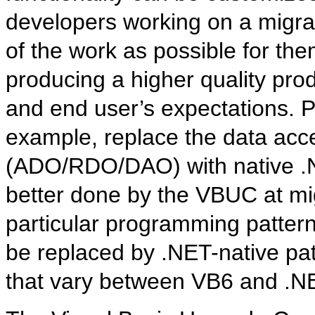
developers working on a migr
of the work as possible for th
producing a higher quality prod
and end user’s expectations. P
example, replace the data ac
(ADO/RDO/DAO) with native .
better done by the VBUC at mig
particular programming pattern
be replaced by .NET-native pat
that vary between VB6 and .N