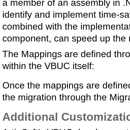
a member of an assembly in .N
identify and implement time-s
combined with the implementat
component, can speed up the m
The Mappings are defined thro
within the VBUC itself:
Once the mappings are defined
the migration through the Mig
Additional Customizati