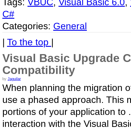
Tags:
VBUC
,
Visual Basic 6.0
,
C#
Categories:
General
|
To the top
|
Visual Basic Upgrade 
Compatibility
by
Jaguilar
When planning the migration of
use a phased approach. This me
portions of your application to
interaction with the Visual Ba