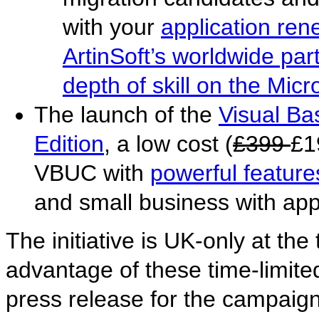
with your
application rene
ArtinSoft’s worldwide par
depth of skill on the Micr
The launch of the
Visual B
Edition
, a low cost (
£399
£1
VBUC with
powerful feature
and small business with app
The initiative is UK-only at the
advantage of these time-limited
press release for the campaig