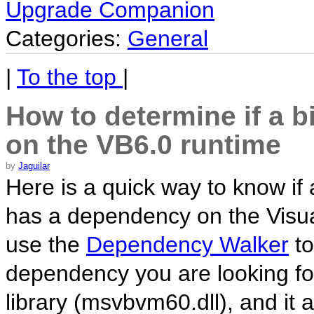
Upgrade Companion
Categories:
General
|
To the top
|
How to determine if a b
on the VB6.0 runtime
by
Jaguilar
Here is a quick way to know if a 
has a dependency on the Visual
use the
Dependency Walker
to
dependency you are looking for
library (msvbvm60.dll), and it 