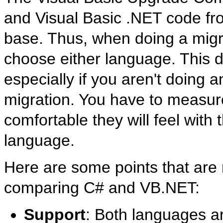
and Visual Basic .NET code fro
base. Thus, when doing a migra
choose either language. This de
especially if you aren't doing
migration. You have to measure 
comfortable they will feel with 
language.
Here are some points that are
comparing C# and VB.NET:
Support
: Both languages a