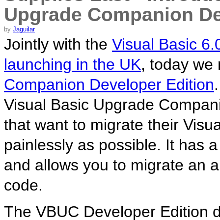
Upgrade Companion Dev
by
Jaguilar
Jointly with the
Visual Basic 6
launching in the UK
, today we
Companion Developer Edition
Visual Basic Upgrade Companio
that want to migrate their Visu
painlessly as possible. It has a
and allows you to migrate an ap
code.
The VBUC Developer Edition d