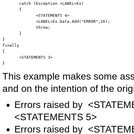
catch
 (Exception <LABEL>Ex) 

       { 

              <STATEMENTS 4> 

              <LABEL>Ex.Data.Add(
"ERROR"
,16); 

throw
; 

       } 

finally
{ 

       <STATEMENTS 3> 

}
This example makes some assu
and on the intention of the orig
Errors raised by <STATEM
<STATEMENTS 5>
Errors raised by <STATEM