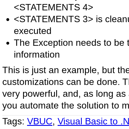
<STATEMENTS 4>
<STATEMENTS 3> is cleanup
executed
The Exception needs to be 
information
This is just an example, but th
customizations can be done. T
very powerful, and, as long as 
you automate the solution to 
Tags:
VBUC
,
Visual Basic to .