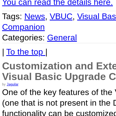
You can read the details here.
Tags:
News
,
VBUC
,
Visual Bas
Companion
Categories:
General
|
To the top
|
Customization and Exten
Visual Basic Upgrade 
by
Jaguilar
One of the key features of th
(one that is not present in the 
functionality can be customize