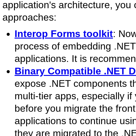
application's architecture, you
approaches:
Interop Forms toolkit
: Now
process of embedding .NET 
applications. It is recommen
Binary Compatible .NET 
expose .NET components th
multi-tier apps, especially 
before you migrate the fron
applications to continue us
they are migrated to the .