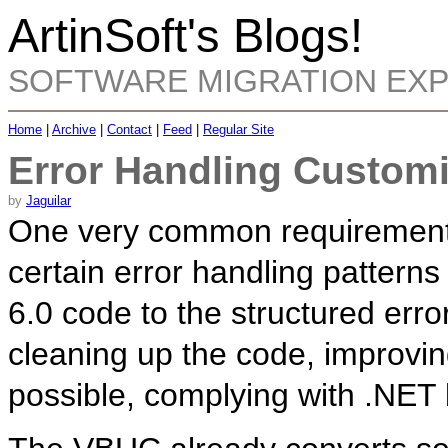
ArtinSoft's Blogs!
SOFTWARE MIGRATION EX
Home
|
Archive
|
Contact
|
Feed
|
Regular Site
Error Handling Customi
by
Jaguilar
One very common requirement f
certain error handling patterns
6.0 code to the structured err
cleaning up the code, improvin
possible, complying with .NET 