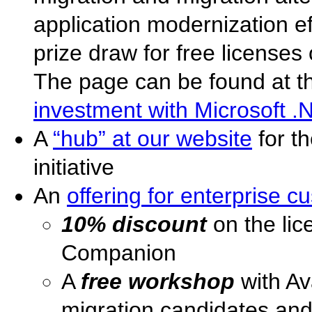
application modernization ef
prize draw for free licenses 
The page can be found at th
investment with Microsoft .
A
“hub” at our website
for th
initiative
An
offering for enterprise 
10% discount
on the lic
Companion
A
free workshop
with Av
migration candidates and