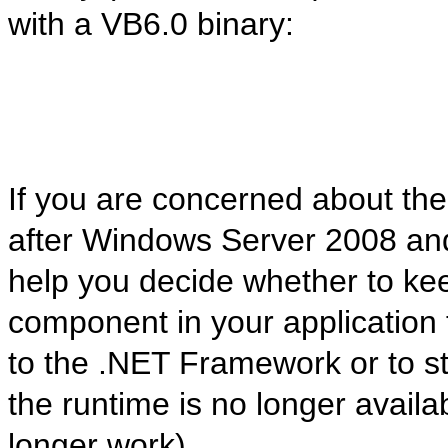
with a VB6.0 binary:
If you are concerned about th
after Windows Server 2008 and 
help you decide whether to keep
component in your application
to the .NET Framework or to st
the runtime is no longer avail
longer work).