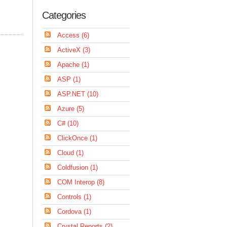
Categories
Access (6)
ActiveX (3)
Apache (1)
ASP (1)
ASP.NET (10)
Azure (5)
C# (10)
ClickOnce (1)
Cloud (1)
Coldfusion (1)
COM Interop (8)
Controls (1)
Cordova (1)
Crystal Reports (2)