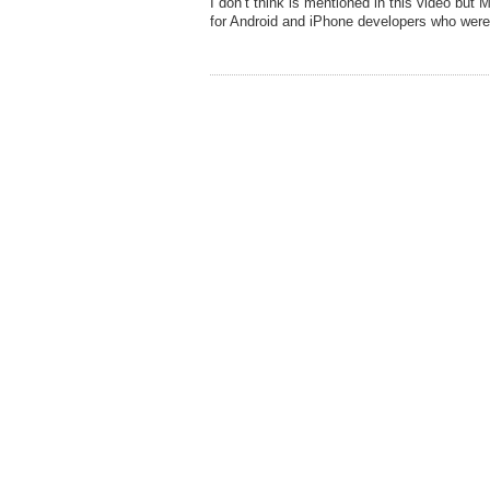
I don’t think is mentioned in this video but
for Android and iPhone developers who wer