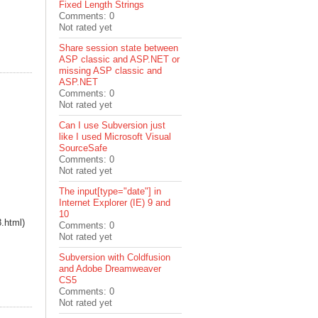
Fixed Length Strings
Comments: 0
Not rated yet
Share session state between
ASP classic and ASP.NET or
missing ASP classic and
ASP.NET
Comments: 0
Not rated yet
Can I use Subversion just
like I used Microsoft Visual
SourceSafe
Comments: 0
Not rated yet
The input[type="date"] in
Internet Explorer (IE) 9 and
10
8.html)
Comments: 0
Not rated yet
Subversion with Coldfusion
and Adobe Dreamweaver
CS5
Comments: 0
Not rated yet