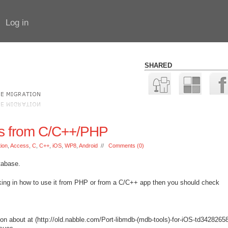
Log in
SHARED
s from C/C++/PHP
tion
,
Access
,
C
,
C++
,
iOS
,
WP8
,
Android
//
Comments (0)
tabase.
nking in how to use it from PHP or from a C/C++ app then you should check
ion about at (http://old.nabble.com/Port-libmdb-(mdb-tools)-for-iOS-td3428265