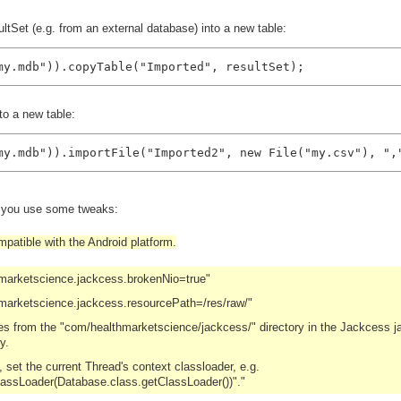
tSet (e.g. from an external database) into a new table:
my.mdb")).copyTable("Imported", resultSet);
to a new table:
my.mdb")).importFile("Imported2", new File("my.csv"), ",
d you use some tweaks:
patible with the Android platform.
hmarketscience.jackcess.brokenNio=true"
marketscience.jackcess.resourcePath=/res/raw/"
les from the "com/healthmarketscience/jackcess/" directory in the Jackcess ja
y.
set the current Thread's context classloader, e.g.
lassLoader(Database.class.getClassLoader())"."