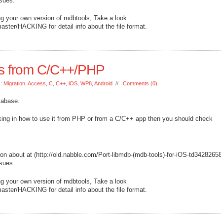
ssues.
ing your own version of mdbtools, Take a look
aster/HACKING for detail info about the file format.
s from C/C++/PHP
s:
Migration
,
Access
,
C
,
C++
,
iOS
,
WP8
,
Android
//
Comments (0)
tabase.
nking in how to use it from PHP or from a C/C++ app then you should check
ion about at (http://old.nabble.com/Port-libmdb-(mdb-tools)-for-iOS-td3428265
ssues.
ing your own version of mdbtools, Take a look
aster/HACKING for detail info about the file format.