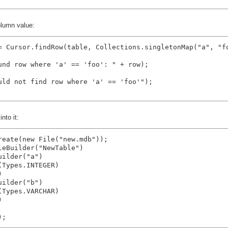
olumn value:
= Cursor.findRow(table, Collections.singletonMap("a", "fo
und row where 'a' == 'foo': " + row);

uld not find row where 'a' == 'foo'");

nto it:
reate(new File("new.mdb"));

eBuilder("NewTable")

ilder("a")

Types.INTEGER)



ilder("b")

Types.VARCHAR)


