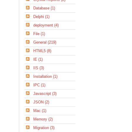
Database (1)
Delphi (1)
deployment (4)
File (1)
General (219)
HTML5 (8)
IE (1)
IIS (3)
Installation (1)
IPC (1)
Javascript (3)
JSON (2)
Mac (1)
Memory (2)
Migration (3)