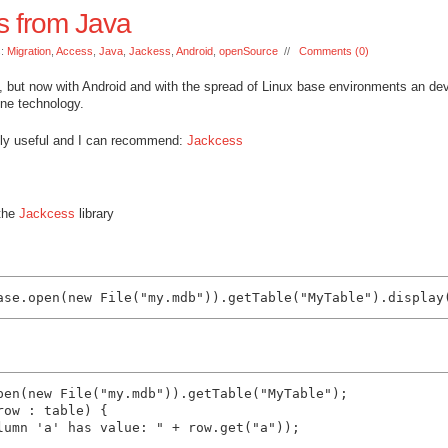
s from Java
s:
Migration
,
Access
,
Java
,
Jackess
,
Android
,
openSource
//
Comments (0)
d, but now with Android and with the spread of Linux base environments an de
 one technology.
mely useful and I can recommend:
Jackcess
 the
Jackcess
library
pen(new File("my.mdb")).getTable("MyTable");

ow : table) {

lumn 'a' has value: " + row.get("a"));
