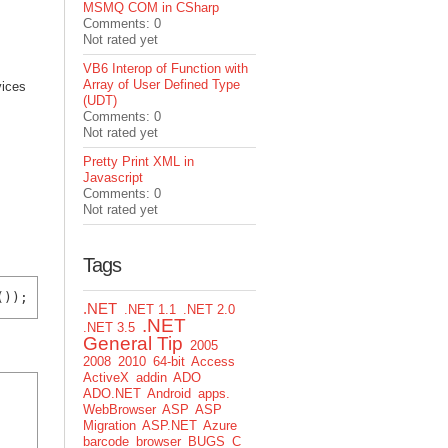
MSMQ COM in CSharp
Comments: 0
Not rated yet
VB6 Interop of Function with
Array of User Defined Type
vices
(UDT)
Comments: 0
Not rated yet
Pretty Print XML in
Javascript
Comments: 0
Not rated yet
Tags
.NET
.NET 1.1
.NET 2.0
.NET
.NET 3.5
General Tip
2005
2008
2010
64-bit
Access
ActiveX
addin
ADO
ADO.NET
Android
apps.
WebBrowser
ASP
ASP
Migration
ASP.NET
Azure
barcode
browser
BUGS
C