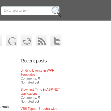
Recent posts
Binding Events in WPF
Templates
Comments: 0
Not rated yet
Slow first Time in ASP.NET
applications
Comments: 0
Not rated yet
8.html)
VB6 Types (Structs) with