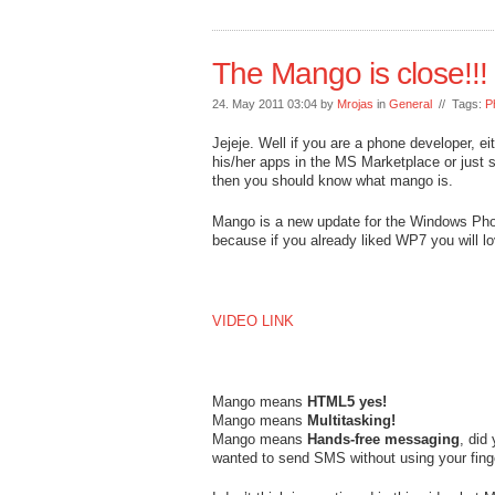
The Mango is close!!!
24. May 2011 03:04 by
Mrojas
in
General
// Tags:
P
Jejeje. Well if you are a phone developer, ei
his/her apps in the MS Marketplace or just
then you should know what mango is.
Mango is a new update for the Windows Phone
because if you already liked WP7 you will
VIDEO LINK
Mango means
HTML5 yes!
Mango means
Multitasking!
Mango means
Hands-free messaging
, did
wanted to send SMS without using your fing