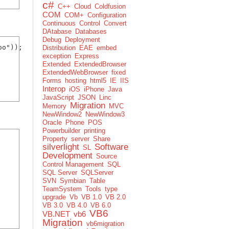
c#
C++
Cloud
Coldfusion
COM
COM+
Configuration
Continuous
Control
Convert
DAtabase
Databases
Debug
Deployment
o"));

Distribution
EAE
embed
exception
Express
Extended
ExtendedBrowser
ExtendedWebBrowser
fixed
Forms
hosting
html5
IE
IIS
Interop
iOS
iPhone
Java
JavaScript
JSON
Linc
Migration
Memory
MVC
NewWindow2
NewWindow3
Oracle
Phone
POS
Powerbuilder
printing
Property
server
Share
silverlight
Software
SL
Development
Source
Control Management
SQL
SQL Server
SQLServer
SVN
Symbian
Table
TeamSystem
Tools
type
upgrade
Vb
VB 1.0
VB 2.0
VB 3.0
VB 4.0
VB 6.0
VB6
VB.NET
vb6
Migration
vb6migration