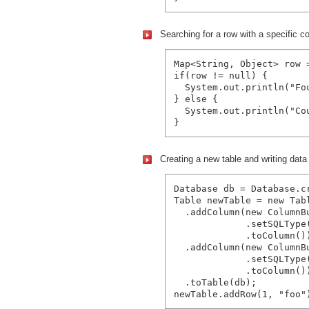
Searching for a row with a specific c
Map<String, Object> row 
if(row != null) {

  System.out.println("Fo
} else {

  System.out.println("Co
Creating a new table and writing data i
Database db = Database.c
Table newTable = new Tabl
  .addColumn(new ColumnBu
             .setSQLType(
             .toColumn())
  .addColumn(new ColumnBu
             .setSQLType(
             .toColumn())
  .toTable(db);
