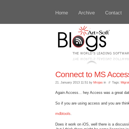
Home
Archive
Contact
Connect to MS Acces
21. January 2013 11:51 by
Mrojas
in // Tags:
Migra
Again Access... hey Access was a great da
So if you are using access and you are thi
mdbtools
.
Does it work on iOS, well there is a discuss