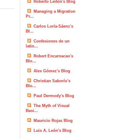
Roberto Leitón's Blog
Managing a Migration
Pr...
Carlos Loría-Sáenz's
Bl...
Confesiones de un
latin...
Robert Encarnacao's
Blo...
Alex Gómez's Blog
Christian Saborío's
Blo...
Paul Dermody's Blog
The Myth of Visual
Basi...
Mauricio Rojas Blog
Luis A. León's Blog