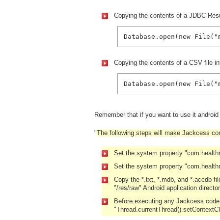
Copying the contents of a JDBC Resul
Database.open(new File("
Copying the contents of a CSV file in
Database.open(new File("
Remember that if you want to use it androi
"
The following steps will make Jackcess com
Set the system property "com.healt
Set the system property "com.health
Copy the *.txt, *.mdb, and *.accdb fi
"/res/raw" Android application director
Before executing any Jackcess code, 
"Thread.currentThread().setContextC