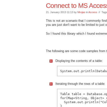
Connect to MS Acces
21. January 2013 11:13 by
Mrojas
in
Access
// Tag
This is not an scenario that I commonly fin
you are just don't want to be limited to just
So I found this library which I found extre
The following are some code samples from
Displaying the contents of a table:
Iterating through the rows of a table:
Table table = Database.o
for(Map<String, Object> r
  System.out.println("Co