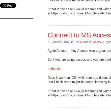
but I think there might be some licensing i
If that is the case I would recommend writt
at https://github.com/brianb/mdbtools/blob/m
Connect to MS Acces
21. January 2013 11:51 by
Mrojas
in
Access
// Tag
Again Access... hey Access was a great da
So if you are using access and you are thi
mdbtools
.
Does it work on iOS, well there is a discuss
but I think there might be some licensing i
If that is the case I would recommend writt
at https://github.com/brianb/mdbtools/blob/m