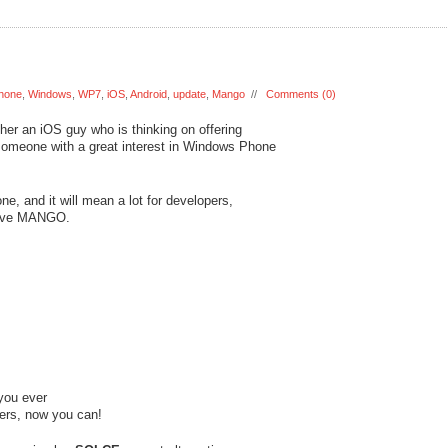
hone
,
Windows
,
WP7
,
iOS
,
Android
,
update
,
Mango
//
Comments (0)
ther an iOS guy who is thinking on offering
 someone with a great interest in Windows Phone
, and it will mean a lot for developers,
 love MANGO.
 you ever
ers, now you can!