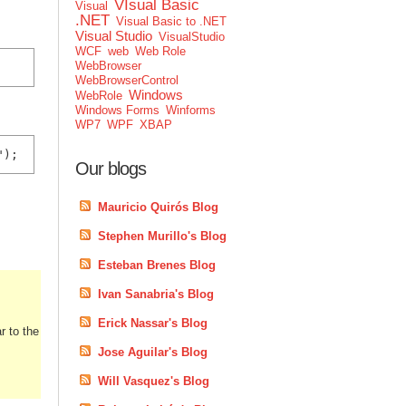
VIsual Basic
Visual
.NET
Visual Basic to .NET
Visual Studio
VisualStudio
WCF
web
Web Role
WebBrowser
WebBrowserControl
Windows
WebRole
Windows Forms
Winforms
WP7
WPF
XBAP
");
Our blogs
Mauricio Quirós Blog
Stephen Murillo's Blog
Esteban Brenes Blog
Ivan Sanabria's Blog
Erick Nassar's Blog
r to the
Jose Aguilar's Blog
Will Vasquez's Blog