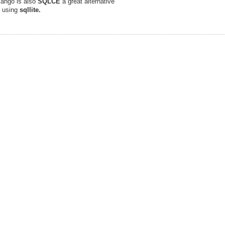
 Mango is also
SQLCE
a great alternative
e using
sqllite.