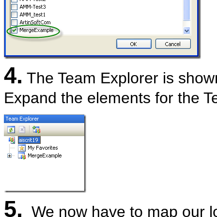
4.
The Team Explorer is shown,
Expand the elements for the Te
5.
We now have to map our loca