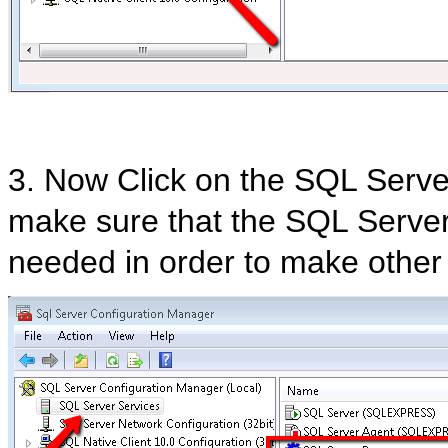
3. Now Click on the SQL Serve
make sure that the SQL Server 
needed in order to make other 