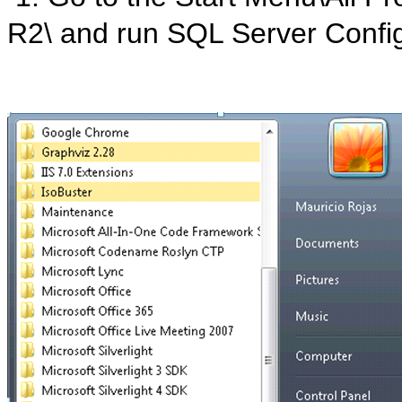
R2\ and run SQL Server Confi