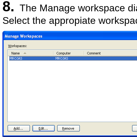
8.
The Manage workspace dia
Select the appropiate workspa