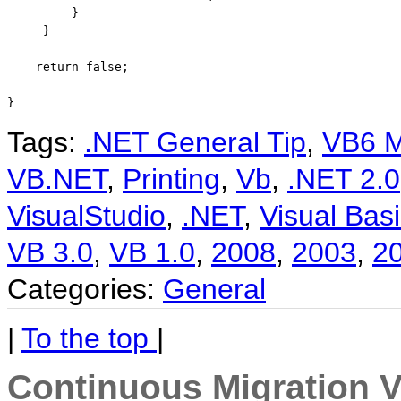
         }

     }

return
false
;

}
Tags:
.NET General Tip
,
VB6 M
VB.NET
,
Printing
,
Vb
,
.NET 2.0
VisualStudio
,
.NET
,
Visual Basi
VB 3.0
,
VB 1.0
,
2008
,
2003
,
2
Categories:
General
|
To the top
|
Continuous Migration