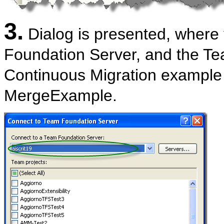
3.
Dialog is presented, where
Foundation Server, and the Te
Continuous Migration example 
MergeExample.