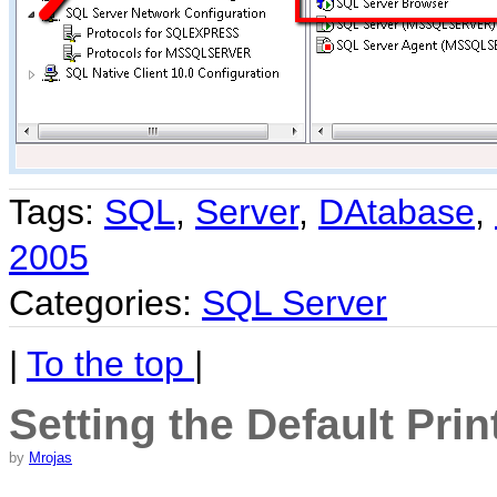
Tags:
SQL
,
Server
,
DAtabase
,
2005
Categories:
SQL Server
|
To the top
|
Setting the Default Prin
by
Mrojas