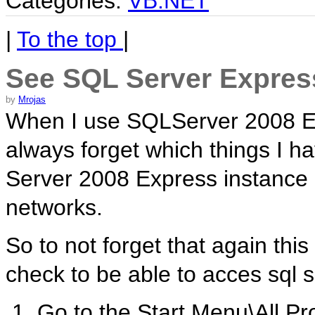
Categories:
VB.NET
|
To the top
|
See SQL Server Expres
by
Mrojas
When I use SQLServer 2008 Ex
always forget which things I h
Server 2008 Express instance 
networks.
So to not forget that again this
check to be able to acces sql 
1. Go to the Start Menu\All P