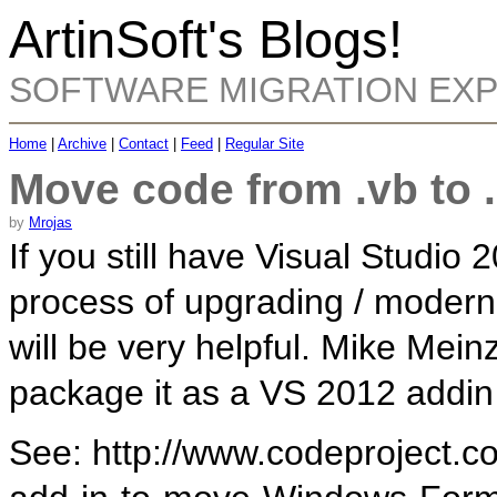
ArtinSoft's Blogs!
SOFTWARE MIGRATION EX
Home
|
Archive
|
Contact
|
Feed
|
Regular Site
Move code from .vb to 
by
Mrojas
If you still have Visual Studio 
process of upgrading / moderni
will be very helpful. Mike Mein
package it as a VS 2012 addin
See: http://www.codeproject.c