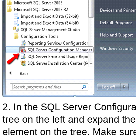
2. In the SQL Server Configu
tree on the left and expand the
element on the tree. Make sure 