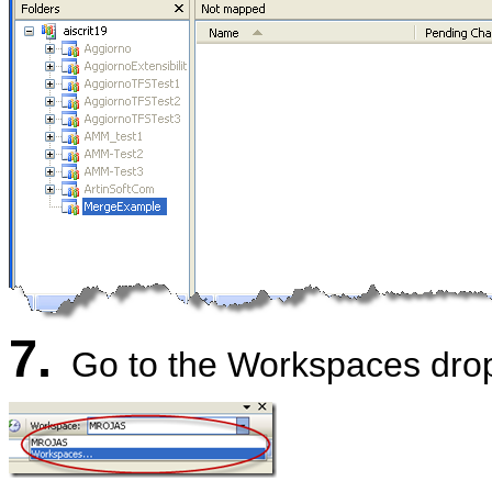
7.
Go to the Workspaces dro