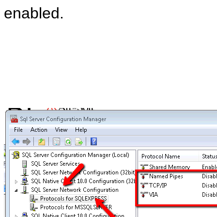
enabled.