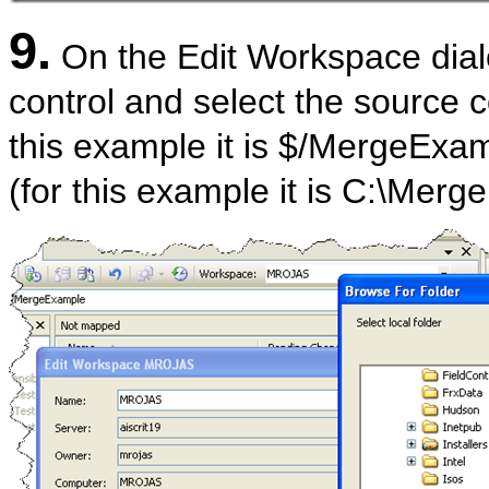
9.
On the Edit Workspace dialo
control and select the source c
this example it is $/MergeExam
(for this example it is C:\Mer