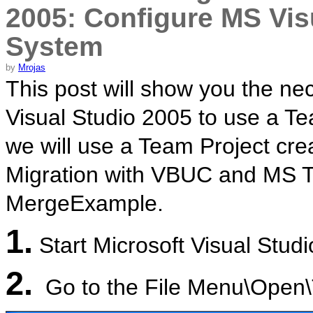
2005: Configure MS Vis
System
by
Mrojas
This post will show you the ne
Visual Studio 2005 to use a Te
we will use a Team Project crea
Migration with VBUC and MS 
MergeExample.
1.
Start Microsoft Visual Stud
2.
Go to the File Menu\Open