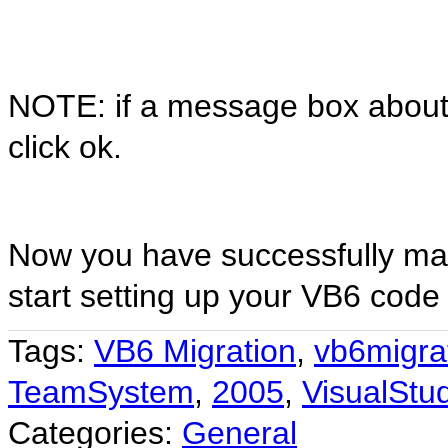
NOTE: if a message box about 
click ok.
Now you have successfully map
start setting up your VB6 code
Tags:
VB6 Migration
,
vb6migra
TeamSystem
,
2005
,
VisualStu
Categories:
General