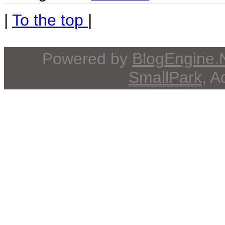
|
To the top
|
Powered by
BlogEngine
SmallPark
, 