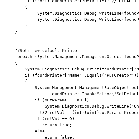
if
 ((
bool
)foundPrinter[
"Default"
]) 
// DEFAULT 
         {

              System.Diagnostics.Debug.WriteLine(foundP
              System.Diagnostics.Debug.WriteLine(foundP
         }

     }

//Sets new default Printer
foreach
 (System.Management.ManagementObject foundP
     {

         System.Diagnostics.Debug.Print(foundPrinter[
"N
if
 (foundPrinter[
"Name"
].Equals(
"PDFCreator"
))

         {

             System.Management.ManagementBaseObject out
                   foundPrinter.InvokeMethod(
"SetDefaul
if
 (outParams == 
null
)

                 System.Diagnostics.Debug.WriteLine(
"Un
             Int32 retVal = (
int
)(
uint
)outParams.Proper
if
 (retVal == 0)

return
true
;

else
return
false
;
