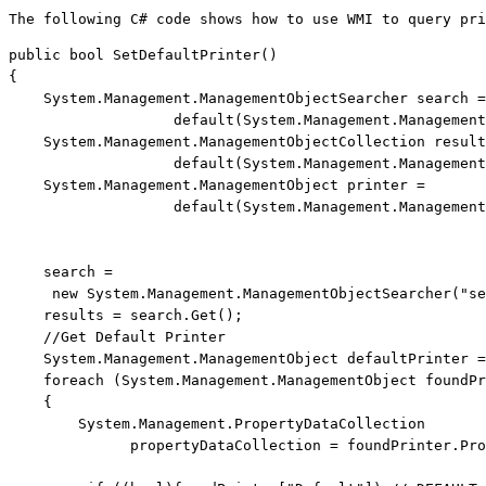
The following C# code shows how to use WMI to query pri
public
bool
 SetDefaultPrinter()

{

    System.Management.ManagementObjectSearcher search =
default
(System.Management.Management
    System.Management.ManagementObjectCollection result
default
(System.Management.Management
    System.Management.ManagementObject printer = 
default
(System.Management.Management
    search = 
new
 System.Management.ManagementObjectSearcher(
"se
    results = search.Get();

//Get Default Printer
    System.Management.ManagementObject defaultPrinter =
foreach
 (System.Management.ManagementObject foundPr
    {

        System.Management.PropertyDataCollection 
              propertyDataCollection = foundPrinter.Pro