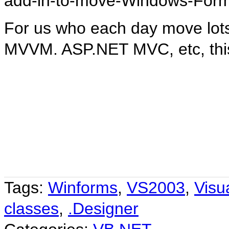
add-in-to-move-Windows-For
For us who each day move lot
MVVM. ASP.NET MVC, etc, this
Tags:
Winforms
,
VS2003
,
Visu
classes
,
.Designer