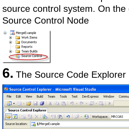
source control system. On the 
Source Control Node
6.
The Source Code Explorer 