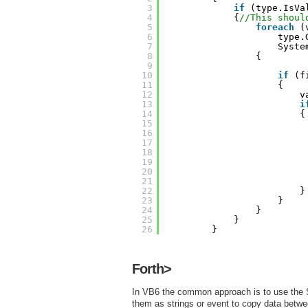
3
if
(type.IsVa
4
{
//This shoul
5
foreach
(
6
type.
7
Syste
8
{
9
10
if
(f
11
{
12
v
13
i
14
{
15
16
17
18
19
20
21
22
}
23
}
24
}
25
}
26
}
Forth>
In VB6 the common approach is to use the
them as strings or event to copy data betwee