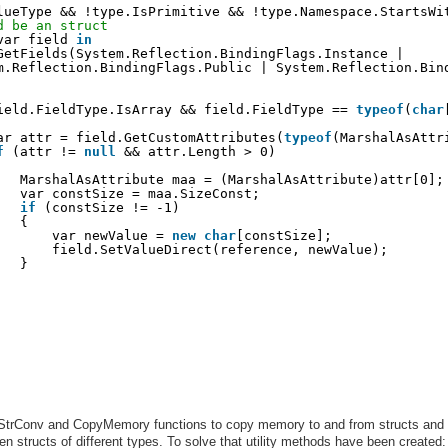
lueType && !type.IsPrimitive && !type.Namespace.StartsWi
d be an struct
var field 
in
GetFields(System.Reflection.BindingFlags.Instance |
m.Reflection.BindingFlags.Public | System.Reflection.Bin
ield.FieldType.IsArray && field.FieldType == 
typeof
(
char
ar attr = field.GetCustomAttributes(
typeof
(MarshalAsAttr
f
(attr != 
null
&& attr.Length > 0)
MarshalAsAttribute maa = (MarshalAsAttribute)attr[0];
var constSize = maa.SizeConst;
if
(constSize != -1)
{
var newValue = 
new
char
[constSize];
field.SetValueDirect(reference, newValue);
}
 StrConv and CopyMemory functions to copy memory to and from structs and
n structs of different types. To solve that utility methods have been created: