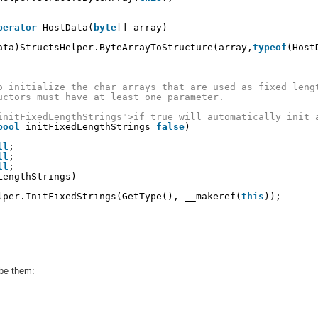
perator
HostData(
byte
[] array)
ata)StructsHelper.ByteArrayToStructure(array,
typeof
(Host
o initialize the char arrays that are used as fixed leng
uctors must have at least one parameter.
initFixedLengthStrings">if true will automatically init 
bool
initFixedLengthStrings=
false
)
ll
; 
ll
;
ll
;
LengthStrings)
lper.InitFixedStrings(GetType(), __makeref(
this
));
ibe them: