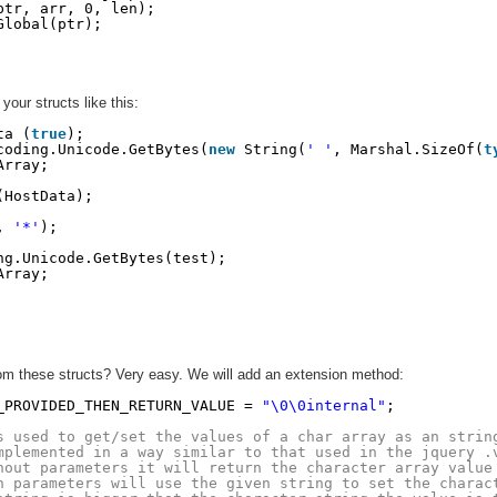
ptr, arr, 0, len);
Global(ptr);
our structs like this:
ta (
true
);
coding.Unicode.GetBytes(
new
String(
' '
, Marshal.SizeOf(
t
Array;
(HostData);
, 
'*'
);
ng.Unicode.GetBytes(test);
Array;
from these structs? Very easy. We will add an extension method:
_PROVIDED_THEN_RETURN_VALUE = 
"\0\0internal"
;
s used to get/set the values of a char array as an strin
mplemented in a way similar to that used in the jquery .
hout parameters it will return the character array value
h parameters will use the given string to set the charac