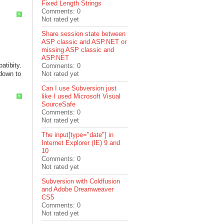
Fixed Length Strings
Comments: 0
?
Not rated yet
Share session state between
ASP classic and ASP.NET or
missing ASP classic and
ASP.NET
atibity.
Comments: 0
 down to
Not rated yet
Can I use Subversion just
like I used Microsoft Visual
?
SourceSafe
Comments: 0
Not rated yet
The input[type="date"] in
Internet Explorer (IE) 9 and
10
Comments: 0
Not rated yet
Subversion with Coldfusion
and Adobe Dreamweaver
CS5
Comments: 0
Not rated yet