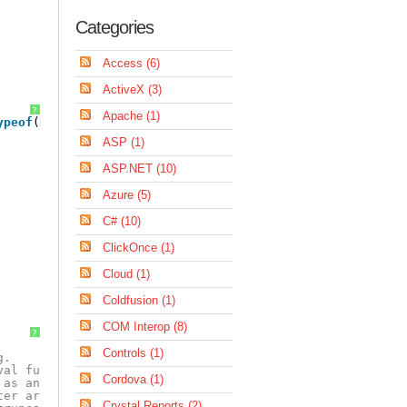
Categories
Access (6)
ActiveX (3)
?
Apache (1)
ypeof
(HostData))));
ASP (1)
ASP.NET (10)
Azure (5)
C# (10)
ClickOnce (1)
Cloud (1)
Coldfusion (1)
COM Interop (8)
?
Controls (1)
g.
val function.
Cordova (1)
 as an string.
ter array value.
Crystal Reports (2)