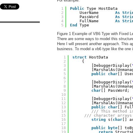
For example:
1
Public
Type HostData     
2
UserName       
As
Stri
3
PassWord       
As
Stri
4
FullName       
As
Stri
5
End
Type
Figure 1 Example of VB6 Type with Fixed Le
There are some ways to model this structure
Here I will present another approach. This a
business. To model a vb6 type like the one i
1
struct
HostData
2
{
3
[DebuggerDisplay(
4
[MarshalAs(Unmana
5
public
char
[] Use
6
7
[DebuggerDisplay(
8
[MarshalAs(Unmana
9
char
[] PassWord;
10
11
[DebuggerDisplay(
12
[MarshalAs(Unmana
13
public
char
[] Ful
14
/// This method i
15
/// character arrays
16
string
s(
char
[] a
17
18
public
byte
[] toB
19
return
Structs