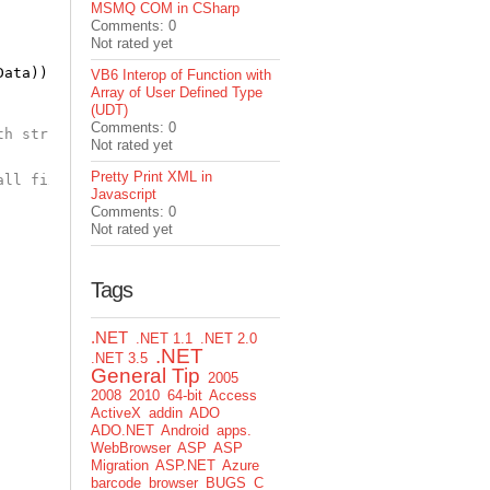
MSMQ COM in CSharp
Comments: 0
Not rated yet
Data));
VB6 Interop of Function with
Array of User Defined Type
(UDT)
Comments: 0
th strings
Not rated yet
Pretty Print XML in
all fixed length char arrays according to the SizeConst 
Javascript
Comments: 0
Not rated yet
Tags
.NET
.NET 1.1
.NET 2.0
.NET
.NET 3.5
General Tip
2005
2008
2010
64-bit
Access
ActiveX
addin
ADO
ADO.NET
Android
apps.
WebBrowser
ASP
ASP
Migration
ASP.NET
Azure
barcode
browser
BUGS
C