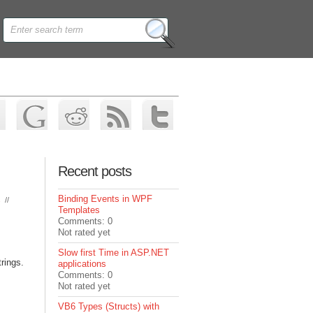
Recent posts
Binding Events in WPF
s
//
Templates
Comments: 0
Not rated yet
Slow first Time in ASP.NET
rings.
applications
Comments: 0
Not rated yet
VB6 Types (Structs) with