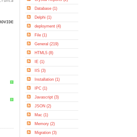
truncated
Database (1)
Delphi (1)
ROVIDED_THEN_RETURN_VALUE)
deployment (4)
File (1)
General (219)
HTML5 (8)
IE (1)
IIS (3)
Installation (1)
?
IPC (1)
Javascript (3)
?
JSON (2)
Mac (1)
Memory (2)
Migration (3)