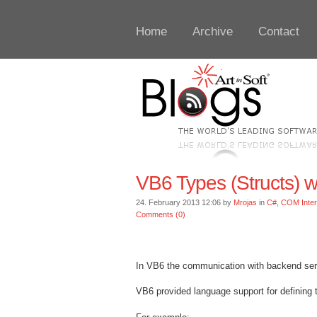
Home
Archive
Contact
VB6 Types (Structs) w
24. February 2013 12:06 by
Mrojas
in
C#
,
COM Inte
Comments (0)
In VB6 the communication with backend servic
VB6 provided language support for defining