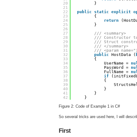
20
}
21
22
public
static
explicit
o
23
{
24
return
(HostD
25
}
26
27
/// <summary>
28
/// Constructor t
29
/// Struct constr
30
/// </summary>
31
/// <param name="
32
public
HostData (
33
{
34
UserName = 
nu
35
PassWord = 
nu
36
FullName = 
nu
37
if
(initFixed
38
{
39
StructsHe
40
}
41
}
42
}
Figure 2: Code of Example 1 in C#
So several tricks are used here, I will descr
First