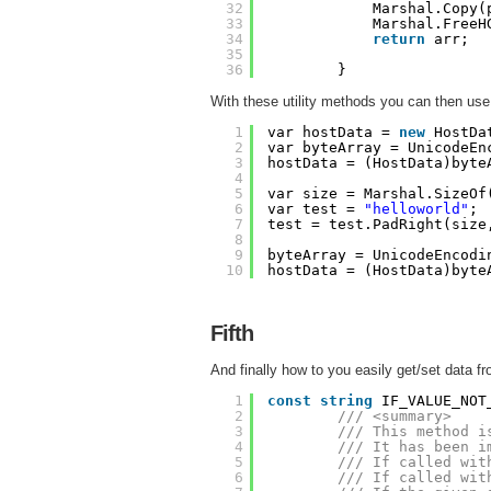
32
Marshal.Copy(
33
Marshal.FreeH
34
return
arr;
35
36
}
With these utility methods you can then use y
1
var hostData = 
new
HostDa
2
var byteArray = UnicodeEn
3
hostData = (HostData)byte
4
5
var size = Marshal.SizeOf
6
var test = 
"helloworld"
;
7
test = test.PadRight(size
8
9
byteArray = UnicodeEncodi
10
hostData = (HostData)byte
Fifth
And finally how to you easily get/set data 
1
const
string
IF_VALUE_NOT
2
/// <summary>
3
/// This method i
4
/// It has been i
5
/// If called wit
6
/// If called wit