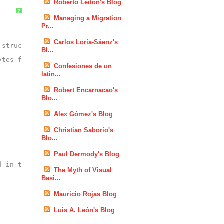
Roberto Leitón's Blog
?
Managing a Migration
Pr...
Carlos Loría-Sáenz's
 struct</param>
Bl...
ytes from bytearray</returns>
Confesiones de un
latin...
Robert Encarnacao's
Blo...
Alex Gómez's Blog
Christian Saborío's
Blo...
Paul Dermody's Blog
d in the byte array</param>
The Myth of Visual
Basi...
Mauricio Rojas Blog
Luis A. León's Blog