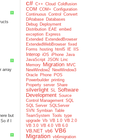
c#
C++
Cloud
Coldfusion
COM
COM+
Configuration
?
Continuous
Control
Convert
DAtabase
Databases
ructs
Debug
Deployment
Distribution
EAE
embed
exception
Express
Extended
ExtendedBrowser
ExtendedWebBrowser
fixed
Forms
hosting
html5
IE
IIS
Interop
iOS
iPhone
Java
JavaScript
JSON
Linc
?
Migration
Memory
MVC
r array
NewWindow2
NewWindow3
Oracle
Phone
POS
Powerbuilder
printing
Property
server
Share
silverlight
Software
SL
Development
Source
Control Management
SQL
SQL Server
SQLServer
SVN
Symbian
Table
here but
TeamSystem
Tools
type
upgrade
Vb
VB 1.0
VB 2.0
 So if I
VB 3.0
VB 4.0
VB 6.0
VB6
VB.NET
vb6
Migration
?
vb6migration