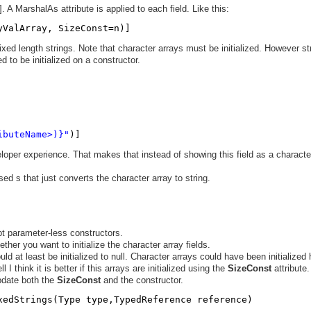
]. A MarshalAs attribute is applied to each field. Like this:
yValArray, SizeConst=n)]
ixed length strings. Note that character arrays must be initialized. However st
ed to be initialized on a constructor.
ibuteName>)}"
)]
eloper experience. That makes that instead of showing this field as a characte
sed s that just converts the character array to string.
pt parameter-less constructors.
ther you want to initialize the character array fields.
ld at least be initialized to null. Character arrays could have been initialized 
I think it is better if this arrays are initialized using the
SizeConst
attribute.
update both the
SizeConst
and the constructor.
xedStrings(Type type,TypedReference reference)  