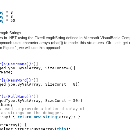
ng
* 8
ng
* 8
ng
* 50
ngth Strings
s in .NET using the FixedLengthString defined in Microsoft.VisualBasic.Comp
pproach uses character arrays (char[]) to model this structures. Ok. Let’s get
n Figure 1, we will use this approach:
"{s(UserName)}"
)]
gedType.ByValArray, SizeConst=8)]
rName;
"{s(PassWord)}"
)]
gedType.ByValArray, SizeConst = 8)]
"{s(FullName)}"
)]
gedType.ByValArray, SizeConst = 50)]
lName;
s used to provide a better display of
 as strings on the debugger.
rray) { 
return
new
string
(array); }
yteArray() {    
Helper.StructToByteArray(
this
);