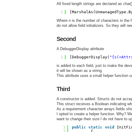
All fixed length strings are declared as char[
1
[MarshalAs(UnmanagedType.B
Where n is the number of characters in the f
do not allow field initializers. So they will ne
Second
A DebuggerDisplay attribute
1
[DebuggerDisplay(
"{s(<Attr
is added to each field, just to make the dev
it will be shown as a string.
This attribute uses a small helper function u
Third
A constructor is added. Structs do not acce
This struct receives a Boolean indicating whe
As a requirement character arrays fields shou
I opted to create a helper function. Why? Well 
want to change their size I do not have to 
1
public
static
void
InitFi
2
{