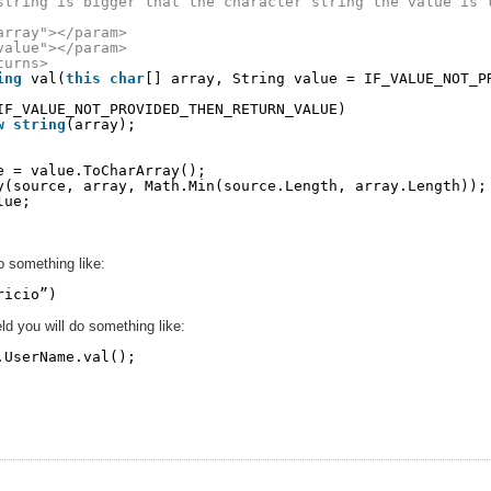
string is bigger that the character string the value is 
array"></param>
value"></param>
turns>
ing
val(
this
char
[] array, String value = IF_VALUE_NOT_P
IF_VALUE_NOT_PROVIDED_THEN_RETURN_VALUE)
w
string
(array);
e = value.ToCharArray();
y(source, array, Math.Min(source.Length, array.Length));
lue;
do something like:
ricio”)
eld you will do something like:
.UserName.val();