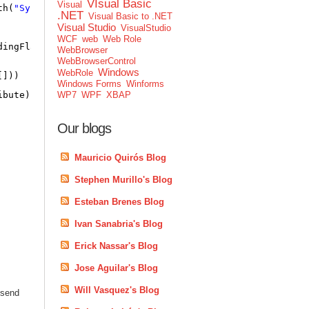
VIsual Basic
Visual
th(
"System"
) && !type.IsEnum)
.NET
Visual Basic to .NET
Visual Studio
VisualStudio
WCF
web
Web Role
dingFlags.NonPublic))
WebBrowser
WebBrowserControl
Windows
WebRole
[]))
Windows Forms
Winforms
ibute),
false
);
WP7
WPF
XBAP
Our blogs
Mauricio Quirós Blog
Stephen Murillo's Blog
Esteban Brenes Blog
Ivan Sanabria's Blog
Erick Nassar's Blog
Jose Aguilar's Blog
Will Vasquez's Blog
 send