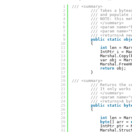
1
/// <summary>
2
/// Takes a bytea
3
/// and populate 
4
/// NOTE: this me
5
/// </summary>
6
/// <param name="
7
/// <param name="
8
/// <returns>A ne
9
public
static
obj
10
{
11
int
len = Mar
12
IntPtr i = Ma
13
Marshal.Copy(
14
var obj = Mar
15
Marshal.FreeH
16
return
obj;
17
}
18
19
/// <summary>
20
/// Returns the c
21
/// It only works
22
/// </summary>
23
/// <param name="
24
/// <returns>A by
25
public
static
byt
26
{
27
28
int
len = Mar
29
byte
[] arr = 
30
IntPtr ptr = 
31
Marshal.Struc