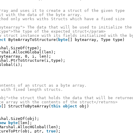
rray and uses it to create a struct of the given type
it with the data of the byte array.
thod only works withs Structs which have a fixed size
bytearray"> The data that will be used to initialize the
type">The type of the expected struct</param>
w struct instance with its fields initialized with the b
ect
ByteArrayToStructure(
byte
[] bytearray, Type type)
shal.SizeOf(type);
rshal.AllocHGlobal(len);
bytearray, 0, i, len);
shal.PtrToStructure(i,type);
Global(i);
ontents of an struct as a byte array.
 with fixed length structs.
obj">the struct that holds the data that will be returne
te array with the contents of the struct</returns>
e
[] StructToByteArray(
this
object
obj)
shal.SizeOf(obj);
new
byte
[len];
Marshal.AllocHGlobal(len);
tureToPtr(obj, ptr, 
true
);