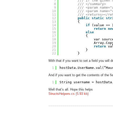
7
/// If the given 
8
/// </summary>
9
/// <param name="
10
/// <param name="
11
/// <returns></re
12
public
static
str
13
{
14
if
(value == 
15
return
ne
16
else
17
{
18
var sourc
19
Array.Cop
20
return
va
21
}
22
}
With that if you want to set a field you will 
1
hostData.UserName.val(“Mau
And if you want to get the contents of the fi
1
String username = hostData
Well that’s all. Hope this helps
StructsHelpers.cs (5.93 kb)