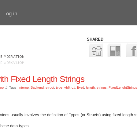
Log in
SHARED
ith Fixed Length Strings
rop
// Tags:
Interop
,
Backend
,
struct
,
type
,
vb6
,
c#
,
fixed
,
length
,
strings
,
FixedLenghtString
es usually involves the definition of Types (or Structs) using fixed length st
 these data types.