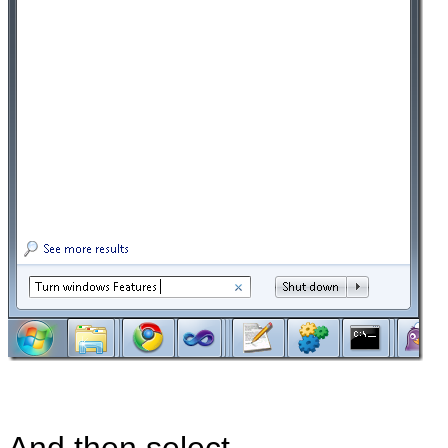
And then select