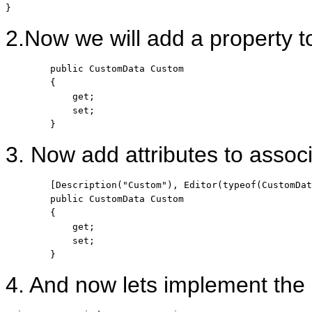
}
2.Now we will add a property to
public
 CustomData Custom

        {

            get;

            set;

        }
3. Now add attributes to associ
        [Description(
"Custom"
), Editor(
typeof
(CustomDat
public
 CustomData Custom

        {

            get;

            set;

        }
4. And now lets implement th