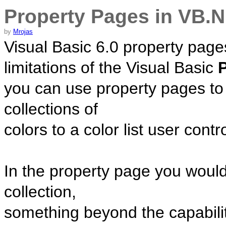
Property Pages in VB.
by
Mrojas
Visual Basic 6.0 property page
limitations of the Visual Basic
you can use property pages to
collections of
colors to a color list user contro
In the property page you woul
collection,
something beyond the capabilit