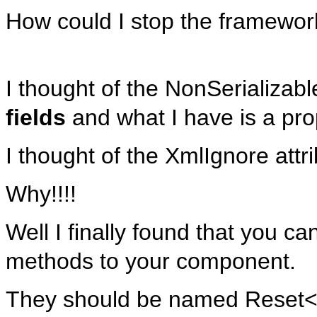
How could I stop the framewor
I thought of the NonSerializabl
fields
and what I have is a pro
I thought of the XmlIgnore attri
Why!!!!
Well I finally found that you ca
methods to your component.
They should be named Reset<