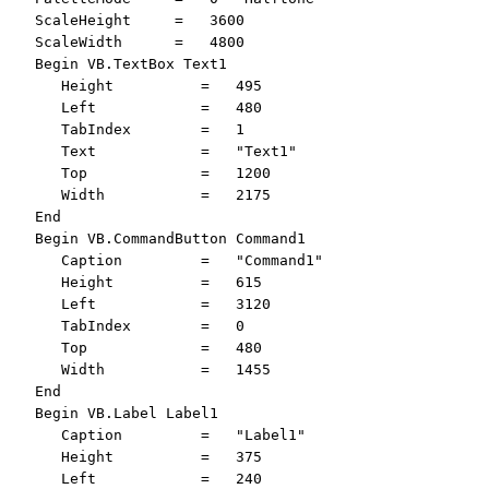
   ScaleHeight     =   3600

   ScaleWidth      =   4800

   Begin VB.TextBox Text1 

      Height          =   495

      Left            =   480

      TabIndex        =   1

      Text            =   "Text1"

      Top             =   1200

      Width           =   2175

   End

   Begin VB.CommandButton Command1 

      Caption         =   "Command1"

      Height          =   615

      Left            =   3120

      TabIndex        =   0

      Top             =   480

      Width           =   1455

   End

   Begin VB.Label Label1 

      Caption         =   "Label1"

      Height          =   375

      Left            =   240
