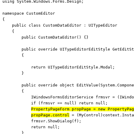
using
 System.Windows.Forms.Design;

namespace
 CustomEditor

{

public
class
 CustomDataEditor : UITypeEditor

    {

public
 CustomDataEditor() {}

public
override
 UITypeEditorEditStyle GetEditSt
        {

return
 UITypeEditorEditStyle.Modal;

        }

public
override
object
 EditValue(System.Compone
        {

            IWindowsFormsEditorService frmsvr = (IWindo
if
 (frmsvr == 
null
) 
return
null
;

PropertyPageForm propPage = 
new
 PropertyPag
propPage.control
 = (MyControl)context.Insta
            frmsvr.ShowDialog(f);

return
null
;

        }
