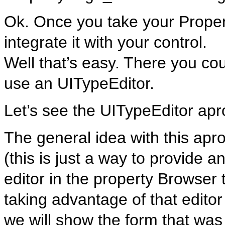
Ok. Once you take your Prope
integrate it with your control.
Well that’s easy. There you cou
use an UITypeEditor.
Let’s see the UITypeEditor apr
The general idea with this apr
(this is just a way to provide a
editor in the property Browser 
taking advantage of that editor
we will show the form that was