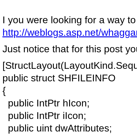
I you were looking for a way to 
http://weblogs.asp.net/whagg
Just notice that for this post y
[StructLayout(LayoutKind.Sequ
public struct SHFILEINFO
{
public IntPtr hIcon;
public IntPtr iIcon;
public uint dwAttributes;