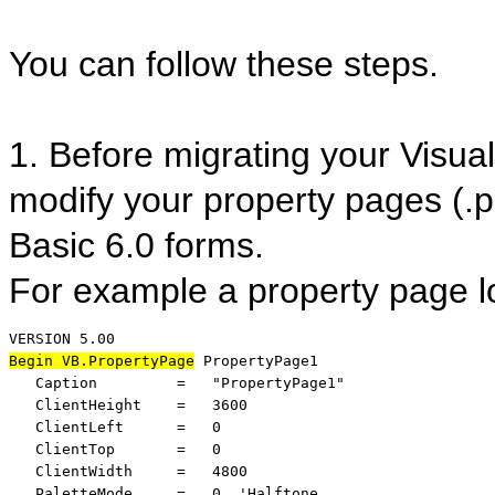
You can follow these steps.
1. Before migrating your Visual
modify your property pages (.
Basic 6.0 forms.
For example a property page lo
Begin VB.PropertyPage
 PropertyPage1 

   Caption         =   "PropertyPage1"

   ClientHeight    =   3600

   ClientLeft      =   0

   ClientTop       =   0

   ClientWidth     =   4800

   PaletteMode     =   0  'Halftone
