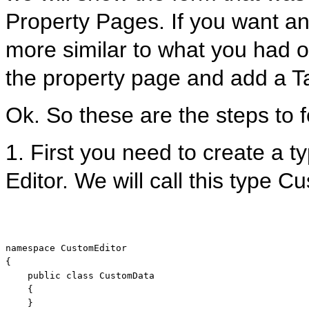
Property Pages. If you want an
more similar to what you had o
the property page and add a T
Ok. So these are the steps to f
1. First you need to create a t
Editor. We will call this type 
namespace
 CustomEditor

{

public
class
 CustomData

    {

    }
