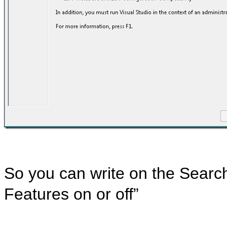
So you can write on the Searc
Features on or off”