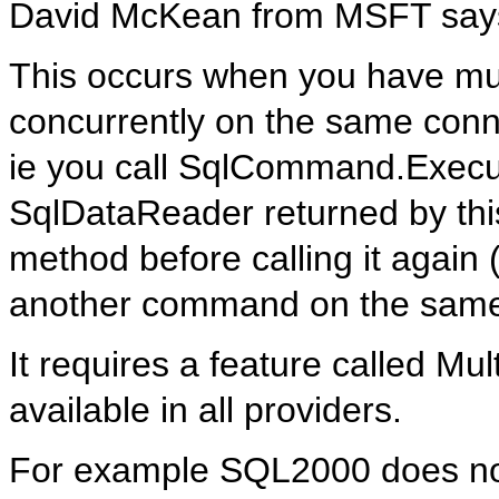
David McKean from MSFT say
This occurs when you have mu
concurrently on the same conn
ie you call SqlCommand.Execut
SqlDataReader returned by thi
method before calling it agai
another command on the same
It requires a feature called Mu
available in all providers.
For example SQL2000 does not 