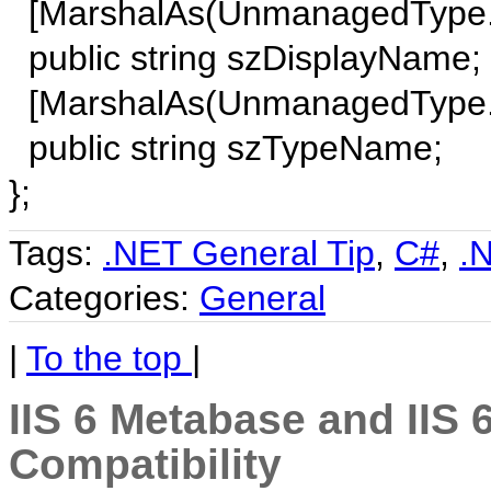
[MarshalAs(UnmanagedType.By
public string szDisplayName;
[MarshalAs(UnmanagedType.By
public string szTypeName;
};
Tags:
.NET General Tip
,
C#
,
.
Categories:
General
|
To the top
|
IIS 6 Metabase and IIS 
Compatibility