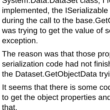
System.Data.DataSet class, I f
implemented, the ISerializable 
during the call to the base.Get
was trying to get the value of
exception.
The reason was that those pro
serialization code had not finis
the Dataset.GetObjectData tryi
It seems that there is some cod
to get the object properties and
that.