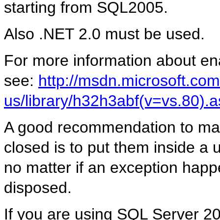
starting from SQL2005.
Also .NET 2.0 must be used.
For more information about ena
see:
http://msdn.microsoft.com
us/library/h32h3abf(v=vs.80).
A good recommendation to make
closed is to put them inside a 
no matter if an exception happ
disposed.
If you are using SQL Server 2