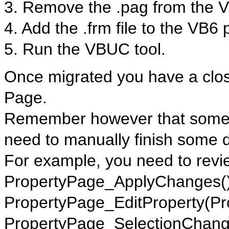
3. Remove the .pag from the V
4. Add the .frm file to the VB6 
5. Run the VBUC tool.
Once migrated you have a close
Page.
Remember however that some t
need to manually finish some d
For example, you need to revi
PropertyPage_ApplyChanges()
PropertyPage_EditProperty(Pr
PropertyPage_SelectionChang