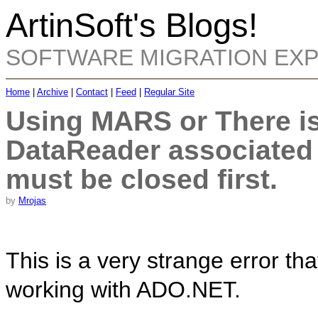
ArtinSoft's Blogs!
SOFTWARE MIGRATION EX
Home
|
Archive
|
Contact
|
Feed
|
Regular Site
Using MARS or There is
DataReader associated
must be closed first.
by
Mrojas
This is a very strange error t
working with ADO.NET.