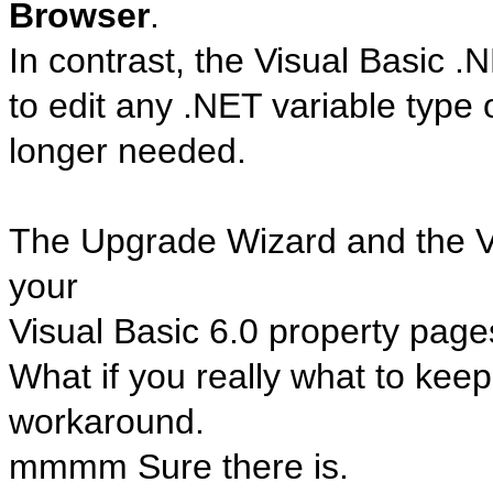
Browser
.
In contrast, the Visual Basic 
to edit any .NET variable type
longer needed.
The Upgrade Wizard and the
your
Visual Basic 6.0 property page
What if you really what to kee
workaround.
mmmm Sure there is.