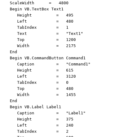
   ScaleWidth      =   4800

   Begin VB.TextBox Text1 

      Height          =   495

      Left            =   480

      TabIndex        =   1

      Text            =   "Text1"

      Top             =   1200

      Width           =   2175

   End

   Begin VB.CommandButton Command1 

      Caption         =   "Command1"

      Height          =   615

      Left            =   3120

      TabIndex        =   0

      Top             =   480

      Width           =   1455

   End

   Begin VB.Label Label1 

      Caption         =   "Label1"

      Height          =   375

      Left            =   240

      TabIndex        =   2
