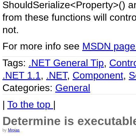
ShouldSerialize<Property>() a
from these functions will contro
not.
For more info see
MSDN page f
Tags:
.NET General Tip
,
Contr
.NET 1.1
,
.NET
,
Component
,
S
Categories:
General
|
To the top
|
Determine is executable
by
Mrojas