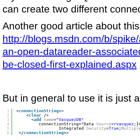
can create two different connec
Another good article about this 
http://blogs.msdn.com/b/spike/
an-open-datareader-associate
be-closed-first-explained.aspx
But in general to use it is just
1
<
connectionStrings
>
2
<
clear
/>
3
<
add
name
=
"VasquezDB"
4
connectionString="Data 
Source
=
rvasquez
;I
5
Integrated 
Security
=
True
;
Multipl
6
</
connectionStrings
>