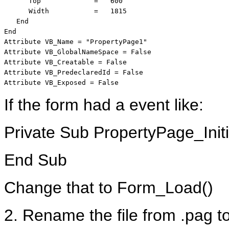
      Top             =   600

      Width           =   1815

   End

End

Attribute VB_Name = "PropertyPage1"

Attribute VB_GlobalNameSpace = False

Attribute VB_Creatable = False

Attribute VB_PredeclaredId = False

Attribute VB_Exposed = False
If the form had a event like:
Private Sub PropertyPage_Initi
End Sub
Change that to Form_Load()
2. Rename the file from .pag to