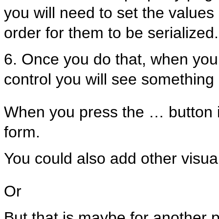
you will need to set the values 
order for them to be serialized.
6. Once you do that, when you 
control you will see something 
When you press the … button i
form.
You could also add other visual
Or
But that is maybe for another p