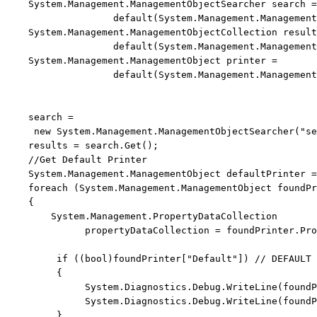
    System.Management.ManagementObjectSearcher search =
default
(System.Management.Management
    System.Management.ManagementObjectCollection result
default
(System.Management.Management
    System.Management.ManagementObject printer = 
default
(System.Management.Management
    search = 
new
 System.Management.ManagementObjectSearcher(
"se
    results = search.Get();

//Get Default Printer
    System.Management.ManagementObject defaultPrinter =
foreach
 (System.Management.ManagementObject foundPr
    {

        System.Management.PropertyDataCollection 
              propertyDataCollection = foundPrinter.Pro
if
 ((
bool
)foundPrinter[
"Default"
]) 
// DEFAULT 
         {

              System.Diagnostics.Debug.WriteLine(foundP
              System.Diagnostics.Debug.WriteLine(foundP
         }
