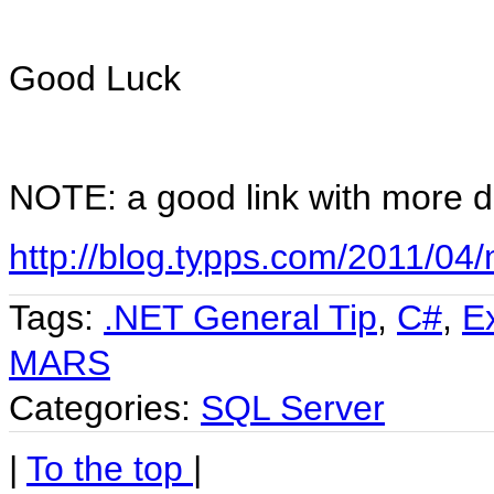
Good Luck
NOTE: a good link with more d
http://blog.typps.com/2011/04/m
Tags:
.NET General Tip
,
C#
,
E
MARS
Categories:
SQL Server
|
To the top
|