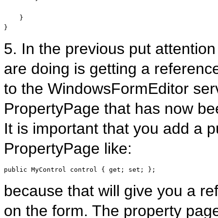
    }

}
5. In the previous put attention
are doing is getting a referenc
to the WindowsFormEditor serv
PropertyPage that has now bee
It is important that you add a 
PropertyPage like:
public
 MyControl control { get; set; };
because that will give you a ref
on the form. The property page 