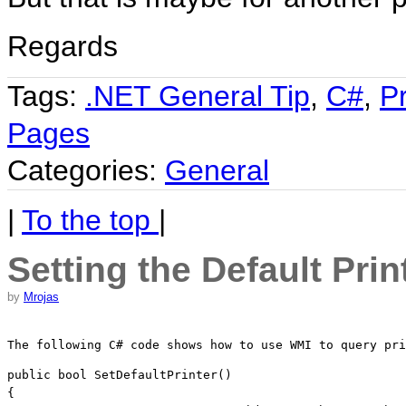
Regards
Tags:
.NET General Tip
,
C#
,
P
Pages
Categories:
General
|
To the top
|
Setting the Default Prin
by
Mrojas
The following C# code shows how to use WMI to query pri
public
bool
 SetDefaultPrinter()

{
