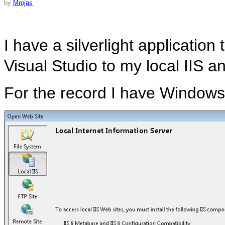
by
Mrojas
I have a silverlight application 
Visual Studio to my local IIS an
For the record I have Windows