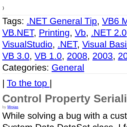
}
Tags:
.NET General Tip
,
VB6 M
VB.NET
,
Printing
,
Vb
,
.NET 2.0
VisualStudio
,
.NET
,
Visual Basi
VB 3.0
,
VB 1.0
,
2008
,
2003
,
2
Categories:
General
|
To the top
|
Control Property Serial
by
Mrojas
While solving a bug with a cus