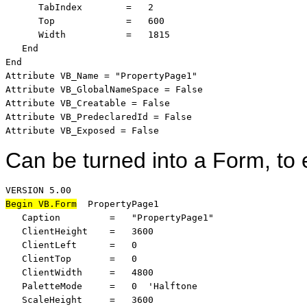
      TabIndex        =   2

      Top             =   600

      Width           =   1815

   End

End

Attribute VB_Name = "PropertyPage1"

Attribute VB_GlobalNameSpace = False

Attribute VB_Creatable = False

Attribute VB_PredeclaredId = False

Attribute VB_Exposed = False
Can be turned into a Form, to 
Begin VB.Form
  PropertyPage1 

   Caption         =   "PropertyPage1"

   ClientHeight    =   3600

   ClientLeft      =   0

   ClientTop       =   0

   ClientWidth     =   4800

   PaletteMode     =   0  'Halftone

   ScaleHeight     =   3600
