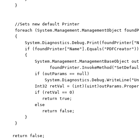
     }

//Sets new default Printer
foreach
 (System.Management.ManagementObject foundP
     {

         System.Diagnostics.Debug.Print(foundPrinter[
"N
if
 (foundPrinter[
"Name"
].Equals(
"PDFCreator"
))

         {

             System.Management.ManagementBaseObject out
                   foundPrinter.InvokeMethod(
"SetDefaul
if
 (outParams == 
null
)

                 System.Diagnostics.Debug.WriteLine(
"Un
             Int32 retVal = (
int
)(
uint
)outParams.Proper
if
 (retVal == 0)

return
true
;

else
return
false
;

         }

     }

return
false
;
