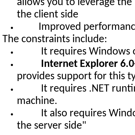
allows you to leverage the
the client side
Improved performance o
The constraints include:
It requires Windows oper
Internet Explorer 6.0
provides support for this t
It requires .NET runtime 
machine.
It also requires Windows
the server side
"