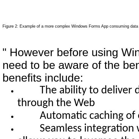
Figure 2: Example of a more complex Windows Forms App consuming data
"
However before using Win
need to be aware of the ben
benefits include:
The ability to deliver d
through the Web
Automatic caching of co
Seamless integration wit