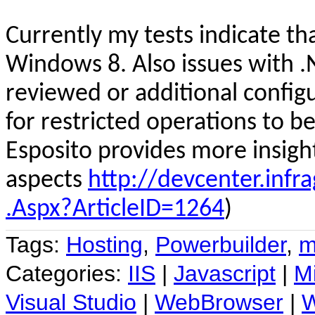
Curren
tly
my tests indicate th
Windows 8. Also issues with .
reviewed or additional config
for restricted operations to be
Esposito provides more insigh
aspects
http://devcenter.infra
.Aspx?ArticleID=1264
)
Tags:
Hosting
,
Powerbuilder
,
m
Categories:
IIS
|
Javascript
|
Mi
Visual Studio
|
WebBrowser
|
W