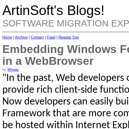
ArtinSoft's Blogs!
SOFTWARE MIGRATION EX
Home
|
Archive
|
Contact
|
Feed
|
Regular Site
Embedding Windows For
in a WebBrowser
by
Mrojas
"
In the past, Web developers 
provide rich client-side functi
Now developers can easily bui
Framework that are more comp
be hosted within Internet Exp