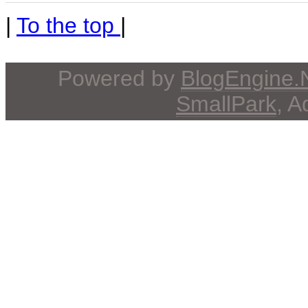
|
To the top
|
Powered by
BlogEngine
SmallPark
, 