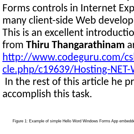
Forms controls in Internet Ex
many client-side Web develop
This is an excellent introducti
from
Thiru
Thangarathinam
a
http://www.codeguru.com/csh
cle.php/c19639/Hosting-NET-
In the rest of this article he 
accomplish this task.
Figure 1: Example of simple Hello Word Windows Forms App embedde