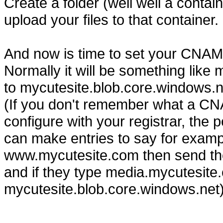
Create a folder (well well a conta
upload your files to that container.
And now is time to set your CNAME
Normally it will be something lik
to mycutesite.blob.core.windows.n
(If you don't remember what a CN
configure with your registrar, the
can make entries to say for exampl
www.mycutesite.com then send tho
and if they type media.mycutesite.c
mycutesite.blob.core.windows.net