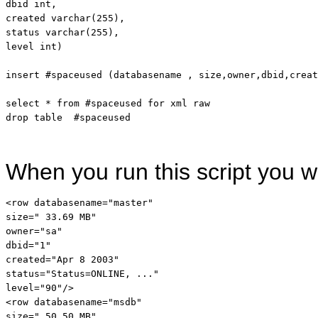
dbid 
int
,

created 
varchar
(255),

status 
varchar
level
int
)

insert
 #spaceused (databasename , 
size
,owner,dbid,creat
select
 * 
from
 #spaceused 
for
drop
table
When you run this script you wi
<
row
databasename
="master"
size
=" 33.69 MB"
owner
="sa"
dbid
="1"
created
="Apr 8 2003"
status
="Status=ONLINE, ..."
level
="90"
/>
<
row
databasename
="msdb"
size
=" 50.50 MB"