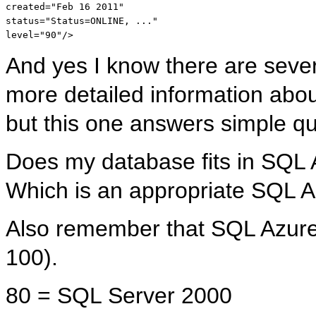
created
="Feb 16 2011"
status
="Status=ONLINE, ..."
level
="90"
/>
And yes I know there are severa
more detailed information abo
but this one answers simple qu
Does my database fits in SQL
Which is an appropriate SQL 
Also remember that SQL Azure
100).
80 = SQL Server 2000