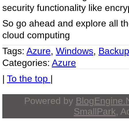
security functionality like encryp
So go ahead and explore all th
cloud computing
Tags:
Azure
,
Windows
,
Backu
Categories:
Azure
|
To the top
|
Powered by
BlogEngine
SmallPark
, 