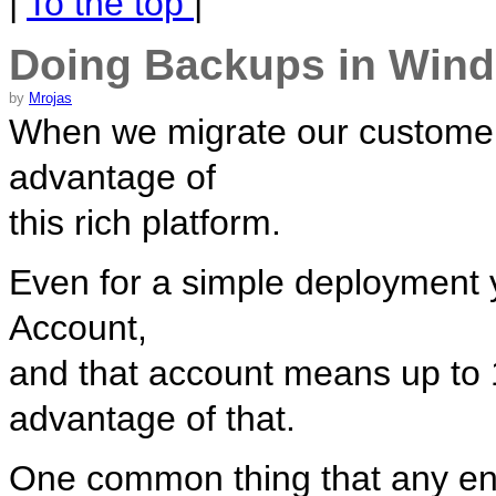
|
To the top
|
Doing Backups in Win
by
Mrojas
When we migrate our customer
advantage of
this rich platform.
Even for a simple deployment
Account,
and that account means up to 1
advantage of that.
One common thing that any ent