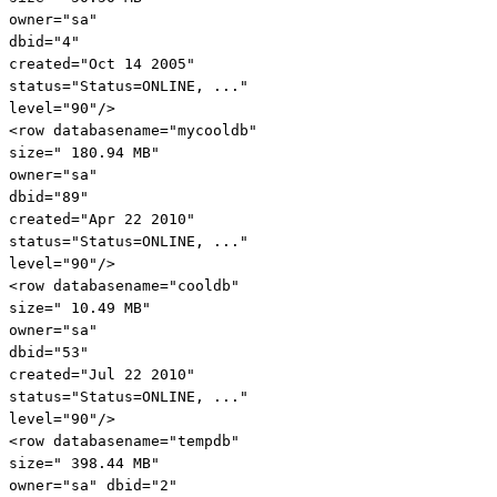
owner
="sa"
dbid
="4"
created
="Oct 14 2005"
status
="Status=ONLINE, ..."
level
="90"
/>
<
row
databasename
="mycooldb"
size
=" 180.94 MB"
owner
="sa"
dbid
="89"
created
="Apr 22 2010"
status
="Status=ONLINE, ..."
level
="90"
/>
<
row
databasename
="cooldb"
size
=" 10.49 MB"
owner
="sa"
dbid
="53"
created
="Jul 22 2010"
status
="Status=ONLINE, ..."
level
="90"
/>
<
row
databasename
="tempdb"
size
=" 398.44 MB"
owner
="sa"
dbid
="2"