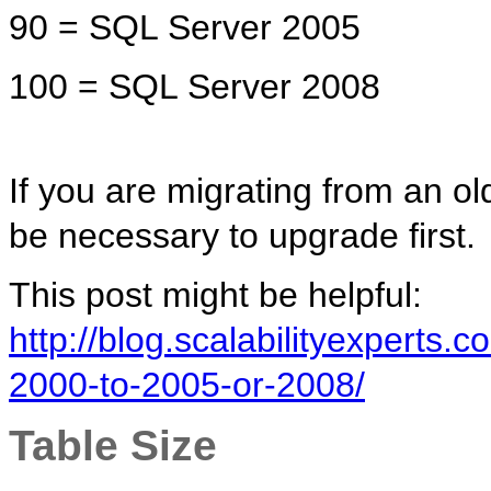
90 = SQL Server 2005
100 = SQL Server 2008
If you are migrating from an ol
be necessary to upgrade first.
This post might be helpful:
http://blog.scalabilityexperts
2000-to-2005-or-2008/
Table Size