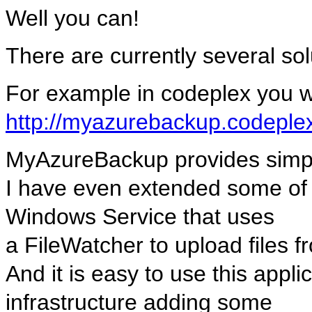
Well you can!
There are currently several sol
For example in codeplex you will
http://myazurebackup.codeple
MyAzureBackup provides simple
I have even extended some of it
Windows Service that uses
a FileWatcher to upload files f
And it is easy to use this appl
infrastructure adding some