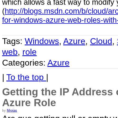
which allows a fast way to modify 
(
http://blogs.msdn.com/b/cloud/ar
for-windows-azure-web-roles-with-
Tags:
Windows
,
Azure
,
Cloud
,
web
,
role
Categories:
Azure
|
To the top
|
Getting the IP Address 
Azure Role
by
Mrojas