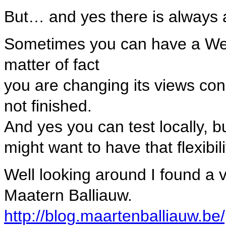
But… and yes there is always 
Sometimes you can have a WebSi
matter of fact
you are changing its views cons
not finished.
And yes you can test locally, b
might want to have that flexibili
Well looking around I found a v
Maatern Balliauw.
http://blog.maartenballiauw.be