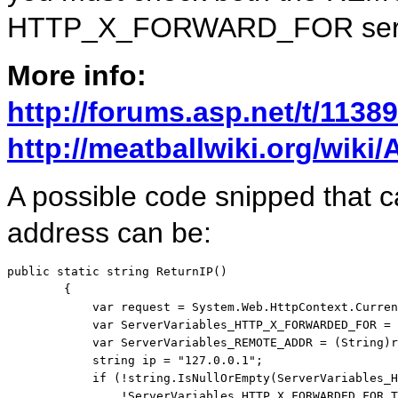
HTTP_X_FORWARD_FOR serve
More info:
http://forums.asp.net/t/1138
http://meatballwiki.org/wik
A possible code snipped that ca
address can be:
public
static
string
 ReturnIP()

        {

            var request = System.Web.HttpContext.Curren
            var ServerVariables_HTTP_X_FORWARDED_FOR = 
            var ServerVariables_REMOTE_ADDR = (String)r
string
 ip = 
"127.0.0.1"
;

if
 (!
string
.IsNullOrEmpty(ServerVariables_H
                !ServerVariables_HTTP_X_FORWARDED_FOR.T