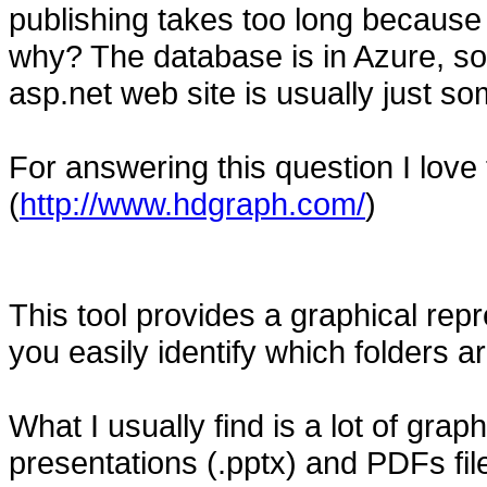
publishing takes too long because 
why? The database is in Azure, so 
asp.net web site is usually just so
For answering this question I love
(
http://www.hdgraph.com/
)
This tool provides a graphical repr
you easily identify which folders
What I usually find is a lot of graphi
presentations (.pptx) and PDFs file