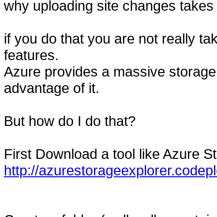
why uploading site changes takes 
if you do that you are not really t
features.
Azure provides a massive storag
advantage of it.
But how do I do that?
First Download a tool like Azure S
http://azurestorageexplorer.codep