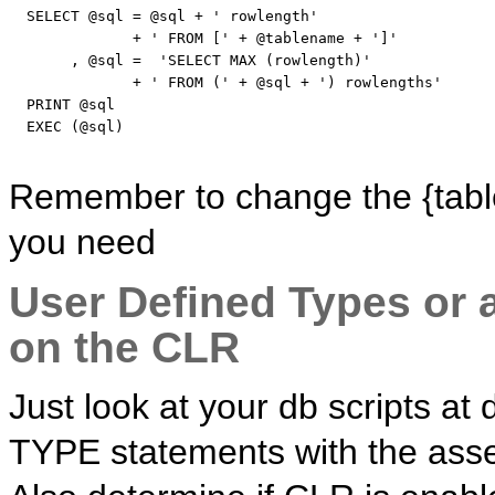
SELECT
 @
sql
 = @
sql
 + 
' rowlength'
              + 
' FROM ['
 + @tablename + 
']'
       , @
sql
 =  
'SELECT MAX (rowlength)'
              + 
' FROM ('
 + @
sql
 + 
') rowlengths'
PRINT
 @
sql
EXEC
 (@
sql
)

Remember to change the {table
you need
User Defined Types or 
on the CLR
Just look at your db scripts a
TYPE statements with the ass