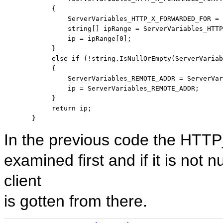
            {

                ServerVariables_HTTP_X_FORWARDED_FOR = 
string
[] ipRange = ServerVariables_HTTP
                ip = ipRange[0];

            }

else
if
 (!
string
.IsNullOrEmpty(ServerVariab
            {

                ServerVariables_REMOTE_ADDR = ServerVar
                ip = ServerVariables_REMOTE_ADDR;

            }

return
 ip;

       }
In the previous code the H
examined first and if it is not 
client
is gotten from there.