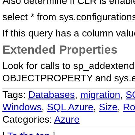
Also determine if CLR is enable
select * from sys.configuratio
If this query has a column valu
Extended Properties
Look for calls to sp_addexten
OBJECTPROPERTY and sys.exte
Tags:
Databases
,
migration
,
S
Windows
,
SQL Azure
,
Size
,
R
Categories:
Azure