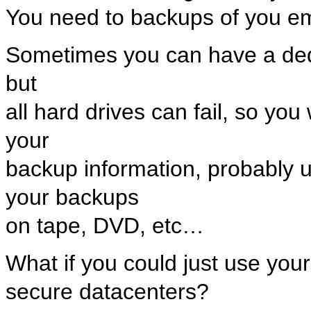
You need to backups of you ema
Sometimes you can have a dedic
but
all hard drives can fail, so you
your
backup information, probably 
your backups
on tape, DVD, etc…
What if you could just use your 
secure datacenters?