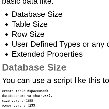
basic data like:
Database Size
Table Size
Row Size
User Defined Types or any 
Extended Properties
Database Size
You can use a script like this 
create
table
 #spaceused(

databasename 
varchar
size
varchar
(255),

owner 
varchar
(255),
