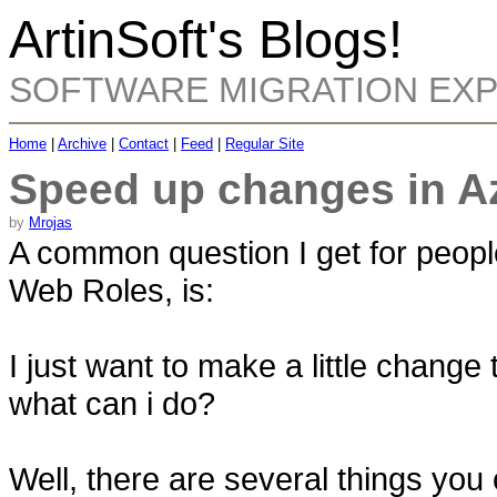
ArtinSoft's Blogs!
SOFTWARE MIGRATION EX
Home
|
Archive
|
Contact
|
Feed
|
Regular Site
Speed up changes in A
by
Mrojas
A common question I get for peop
Web Roles, is:
I just want to make a little change
what can i do?
Well, there are several things you c