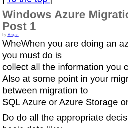
Windows Azure Migratio
Post 1
by
Mrojas
WheWhen you are doing an azure
you must do is
collect all the information you
Also at some point in your mig
between migration to
SQL Azure or Azure Storage or
Do do all the appropriate decis