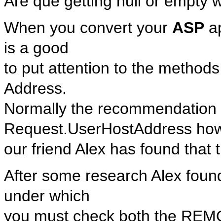
Are que getting null or empty
When you convert your
ASP
ap
is a good
to put attention to the methods
Address.
Normally the recommendation w
Request.UserHostAddress ho
our friend Alex has found that 
After some research Alex found
under which
you must check both the RE