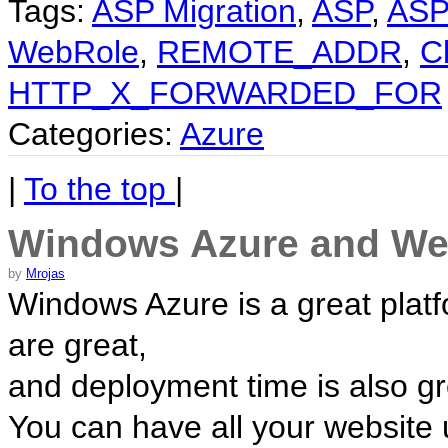
Tags:
ASP Migration
,
ASP
,
ASP
WebRole
,
REMOTE_ADDR
,
Cl
HTTP_X_FORWARDED_FOR
Categories:
Azure
|
To the top
|
Windows Azure and Web
by
Mrojas
Windows Azure is a great platf
are great,
and deployment time is also gr
You can have all your website 