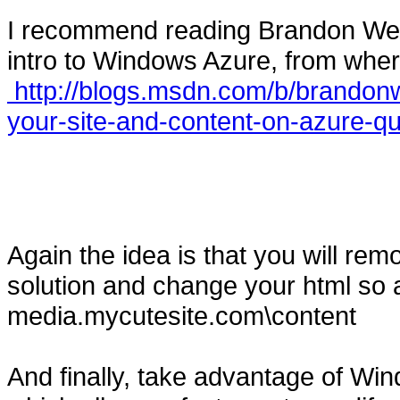
I recommend reading Brandon Werne
intro to Windows Azure, from wher
http://blogs.msdn.com/b/brandonw
your-site-and-content-on-azure-qu
Again the idea is that you will rem
solution and change your html so 
media.mycutesite.com\content
And finally, take advantage of W