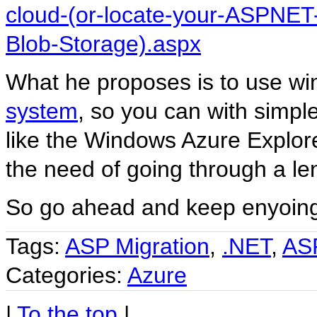
cloud-(or-locate-your-ASPNE
Blob-Storage).aspx
What he proposes is to use w
system
, so you can with simple
like the Windows Azure Explor
the need of going through a le
So go ahead and keep enyoin
Tags:
ASP Migration
,
.NET
,
AS
Categories:
Azure
|
To the top
|