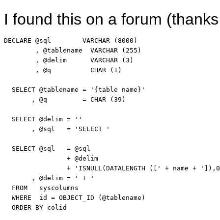
I found this on a forum (thank
DECLARE
 @
sql
VARCHAR
 (8000)

        , @tablename  
VARCHAR
 (255)

        , @delim      
VARCHAR
 (3)

        , @q          
CHAR
 (1)

SELECT
 @tablename = 
'{table name}'
       , @q         = 
CHAR
 (39)

SELECT
 @delim = 
''
       , @
sql
   = 
'SELECT '
SELECT
 @
sql
   = @
sql
                + @delim

                + 
'ISNULL(DATALENGTH (['
 + name + 
']),0
       , @delim = 
' + '
FROM
   syscolumns

WHERE
  id = OBJECT_ID (@tablename)

ORDER
BY
 colid
