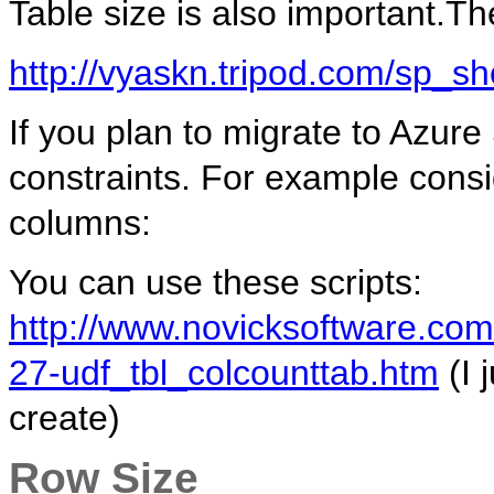
Table size is also important.The
http://vyaskn.tripod.com/sp_s
If you plan to migrate to Azure
constraints. For example consi
columns:
You can use these scripts:
http://www.novicksoftware.com
27-udf_tbl_colcounttab.htm
(I 
create)
Row Size