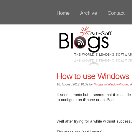
Home
Archive
Contact
How to use Windows 
16. August 2012 10:39 by
Mrojas
in
WindowPhone
,
W
It seems ironic but it seems that it is a lit
to configure an iPhone or an iPad.
Well after trying for a while without success