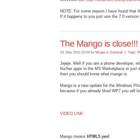
NOTE: For some reason I have found that the
If it happens to you just use the 7.0 version
The Mango is close!!!
24. May 2011 03:04 by
Mrojas
in
General
// Tags:
P
Jejeje. Well if you are a phone developer, ei
his/her apps in the MS Marketplace or just
then you should know what mango is.
Mango is a new update for the Windows Phone
because if you already liked WP7 you will
VIDEO LINK
Mango means
HTML5 yes!