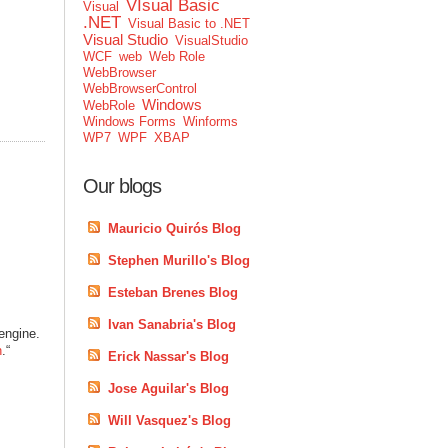
VIsual Basic
Visual
.NET
Visual Basic to .NET
Visual Studio
VisualStudio
WCF
web
Web Role
WebBrowser
WebBrowserControl
Windows
WebRole
Windows Forms
Winforms
WP7
WPF
XBAP
Our blogs
Mauricio Quirós Blog
Stephen Murillo's Blog
Esteban Brenes Blog
Ivan Sanabria's Blog
engine.
n
.“
Erick Nassar's Blog
Jose Aguilar's Blog
Will Vasquez's Blog