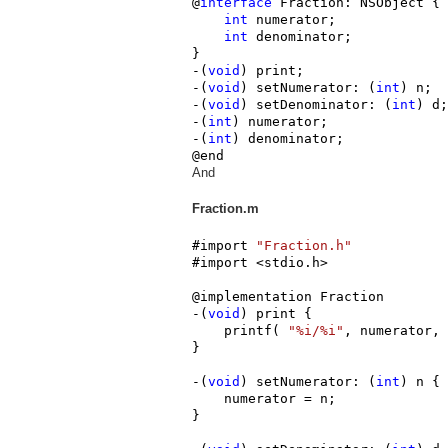
@
interface
 Fraction: NSObject {

int
 numerator;

int
 denominator;

}

-(
void
) print;

-(
void
) setNumerator: (
int
) n;

-(
void
) setDenominator: (
int
) d;

-(
int
) numerator;

-(
int
) denominator;

@end
And
Fraction.m
#import 
"Fraction.h"
#import <stdio.h>

@implementation Fraction

-(
void
) print {

    printf( 
"%i/%i"
, numerator, 
}

-(
void
) setNumerator: (
int
) n {

    numerator = n;

}
