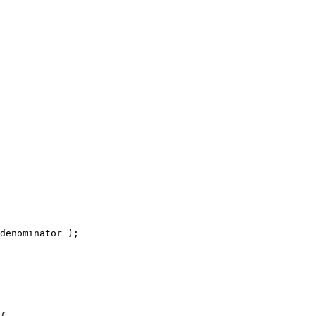
denominator );
