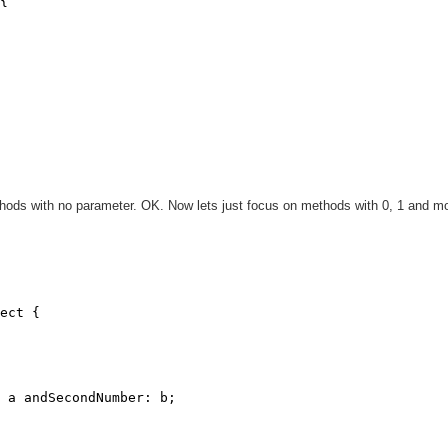
{

ods with no parameter. OK. Now lets just focus on methods with 0, 1 and m
ect {

 a andSecondNumber: b;