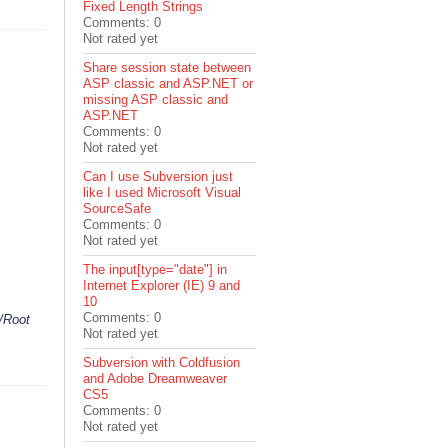
Fixed Length Strings
Comments: 0
Not rated yet
Share session state between
ASP classic and ASP.NET or
missing ASP classic and
ASP.NET
Comments: 0
Not rated yet
Can I use Subversion just
like I used Microsoft Visual
SourceSafe
Comments: 0
Not rated yet
The input[type="date"] in
Internet Explorer (IE) 9 and
10
Comments: 0
/Root
Not rated yet
Subversion with Coldfusion
and Adobe Dreamweaver
CS5
Comments: 0
Not rated yet