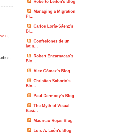
Roberto Leitón's Blog
Managing a Migration
Pr...
Carlos Loría-Sáenz's
Bl...
ive-C
,
Confesiones de un
latin...
Robert Encarnacao's
erties.
Blo...
Alex Gómez's Blog
Christian Saborío's
Blo...
Paul Dermody's Blog
The Myth of Visual
Basi...
Mauricio Rojas Blog
Luis A. León's Blog