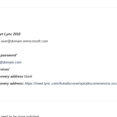
art Lync 2010
:
user
@
domain
.onmicrosoft.com
password’
r@domain.com
rvices’
scovery address
blank
covery address:
https://meet.lync.com/Autodiscover/autodiscoverservice.svc
s need to be more polished.