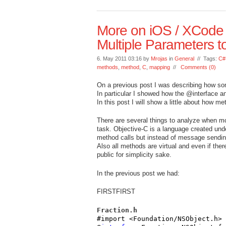
More on iOS / XCode 
Multiple Parameters t
6. May 2011 03:16 by
Mrojas
in
General
// Tags:
C#
methods
,
method
,
C
,
mapping
//
Comments (0)
On a previous post I was describing how s
In particular I showed how the @interface a
In this post I will show a little about how m
There are several things to analyze when m
task. Objective-C is a language created unde
method calls but instead of message sending
Also all methods are virtual and even if the
public for simplicity sake.
In the previous post we had:
FIRSTFIRST
Fraction.h
#import <Foundation/NSObject.h>
