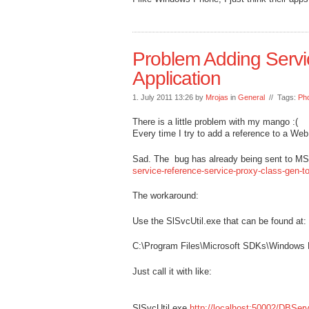
Problem Adding Serv
Application
1. July 2011 13:26 by
Mrojas
in
General
// Tags:
Ph
There is a little problem with my mango :(
Every time I try to add a reference to a We
Sad. The bug has already being sent to M
service-reference-service-proxy-class-gen-t
The workaround:
Use the SlSvcUtil.exe that can be found at:
C:\Program Files\Microsoft SDKs\Windows 
Just call it with like:
SlSvcUtil.exe
http://localhost:50002/DBSer