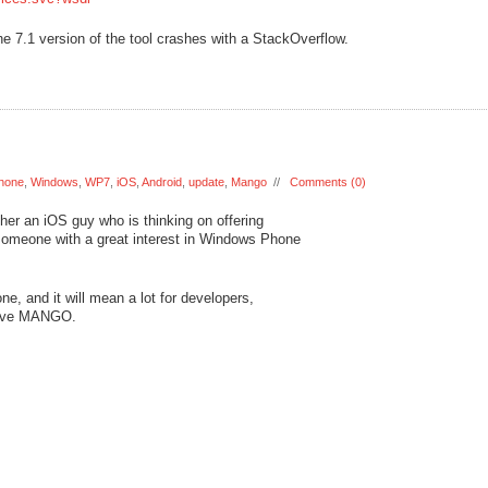
 7.1 version of the tool crashes with a StackOverflow.
hone
,
Windows
,
WP7
,
iOS
,
Android
,
update
,
Mango
//
Comments (0)
ther an iOS guy who is thinking on offering
 someone with a great interest in Windows Phone
, and it will mean a lot for developers,
 love MANGO.