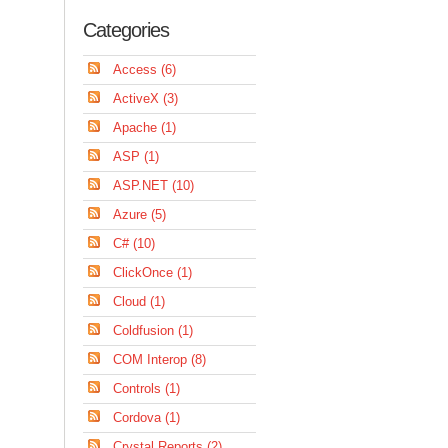
Categories
Access (6)
ActiveX (3)
Apache (1)
ASP (1)
ASP.NET (10)
Azure (5)
C# (10)
ClickOnce (1)
Cloud (1)
Coldfusion (1)
COM Interop (8)
Controls (1)
Cordova (1)
Crystal Reports (2)