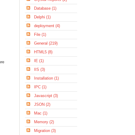
Database (1)
Delphi (1)
deployment (4)
File (1)
General (219)
HTML5 (8)
IE (1)
ore
IIS (3)
Installation (1)
IPC (1)
Javascript (3)
JSON (2)
Mac (1)
Memory (2)
Migration (3)