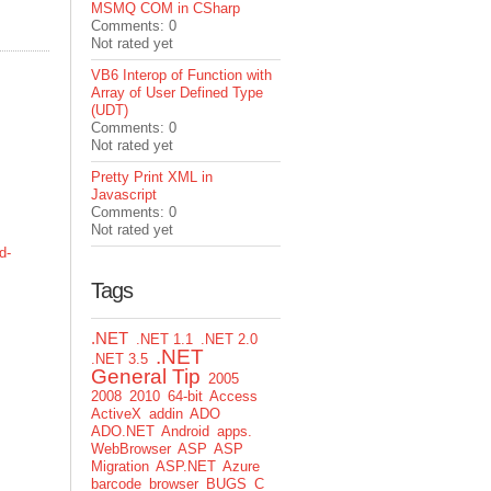
MSMQ COM in CSharp
Comments: 0
Not rated yet
VB6 Interop of Function with
Array of User Defined Type
(UDT)
Comments: 0
Not rated yet
Pretty Print XML in
Javascript
Comments: 0
Not rated yet
d-
Tags
.NET
.NET 1.1
.NET 2.0
.NET
.NET 3.5
General Tip
2005
2008
2010
64-bit
Access
ActiveX
addin
ADO
ADO.NET
Android
apps.
WebBrowser
ASP
ASP
Migration
ASP.NET
Azure
barcode
browser
BUGS
C