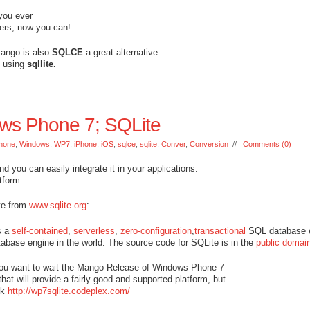
 you ever
ers, now you can!
 Mango is also
SQLCE
a great alternative
e using
sqllite.
ows Phone 7; SQLite
hone
,
Windows
,
WP7
,
iPhone
,
iOS
,
sqlce
,
sqlite
,
Conver
,
Conversion
//
Comments (0)
d you can easily integrate it in your applications.
tform.
ote from
www.sqlite.org
:
s a
self-contained
,
serverless
,
zero-configuration
,
transactional
SQL database 
base engine in the world. The source code for SQLite is in the
public domai
 you want to wait the Mango Release of Windows Phone 7
hat will provide a fairly good and supported platform, but
ck
http://wp7sqlite.codeplex.com/