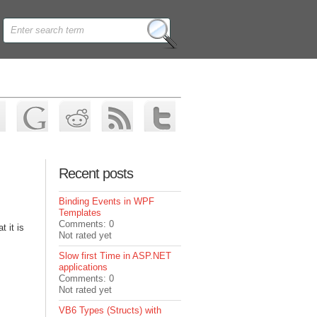
Recent posts
Binding Events in WPF
Templates
Comments: 0
t it is
Not rated yet
Slow first Time in ASP.NET
applications
Comments: 0
Not rated yet
VB6 Types (Structs) with