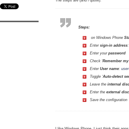
The steps are (and i quote):
Steps:
on Windows Phone
St
Enter
sign-in address
Enter your
password
Check ‘
Remember my 
Enter
User name
:
use
Toggle ‘
Auto-detect se
Leave the
internal di
Enter the
external dis
Save the configuration
I like Windows Phone, I just think their app