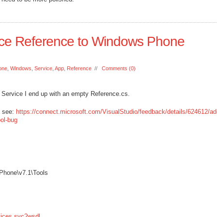
ice Reference to Windows Phone
one
,
Windows
,
Service
,
App
,
Reference
//
Comments (0)
b Service I end up with an empty Reference.cs.
S see:
https://connect.microsoft.com/VisualStudio/feedback/details/624612/ad
ool-bug
Phone\v7.1\Tools
vices.svc?wsdl