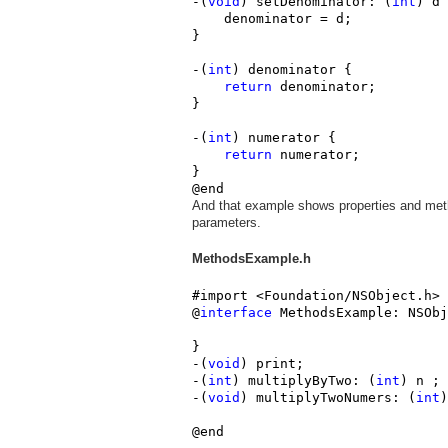
-(
void
) setDenominator: (
int
) d 
    denominator = d;

}

-(
int
) denominator {

return
 denominator;

}

-(
int
) numerator {

return
 numerator;

}

@end
And that example shows properties and meth
parameters.
MethodsExample.h
#import <Foundation/NSObject.h>

@
interface
 MethodsExample: NSObj
}

-(
void
) print;
-(
int
) multiplyByTwo: (
int
) n ;
-(
void
) multiplyTwoNumers: (
int
)
@end