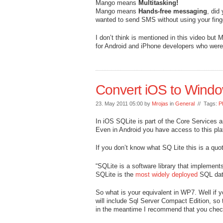
Mango means
Multitasking!
Mango means
Hands-free messaging
, did
wanted to send SMS without using your fing
I don’t think is mentioned in this video but
for Android and iPhone developers who wer
Convert iOS to Wind
23. May 2011 05:00 by
Mrojas
in
General
// Tags:
P
In iOS SQLite is part of the Core Services an
Even in Android you have access to this pla
If you don’t know what SQ Lite this is a qu
“SQLite is a software library that implement
SQLite is the
most widely deployed
SQL data
So what is your equivalent in WP7. Well if
will include Sql Server Compact Edition, so t
in the meantime I recommend that you che