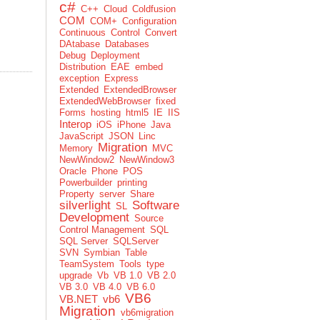
c#
C++
Cloud
Coldfusion
COM
COM+
Configuration
Continuous
Control
Convert
DAtabase
Databases
Debug
Deployment
Distribution
EAE
embed
exception
Express
Extended
ExtendedBrowser
ExtendedWebBrowser
fixed
Forms
hosting
html5
IE
IIS
Interop
iOS
iPhone
Java
JavaScript
JSON
Linc
Migration
Memory
MVC
NewWindow2
NewWindow3
Oracle
Phone
POS
Powerbuilder
printing
Property
server
Share
silverlight
Software
SL
Development
Source
Control Management
SQL
SQL Server
SQLServer
SVN
Symbian
Table
TeamSystem
Tools
type
upgrade
Vb
VB 1.0
VB 2.0
VB 3.0
VB 4.0
VB 6.0
VB6
VB.NET
vb6
Migration
vb6migration