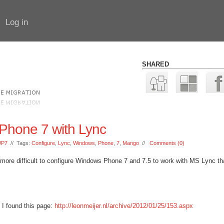
Log in
SHARED
Phone 7 with Lync
P7
// Tags:
Configure
,
Lync
,
Windows
,
Phone
,
7
,
Mango
//
Comments (0)
tle more difficult to configure Windows Phone 7 and 7.5 to work with MS Lync tha
, I found this page:
http://leonmeijer.nl/archive/2012/01/25/153.aspx