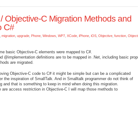
/ Objective-C Migration Methods and
o C#
,
migration
,
upgrade
,
Phone
,
Windows
,
WP7
,
XCode
,
iPhone
,
iOS
,
Objective
,
function
,
Object
ome basic Objective-C elements were mapped to C#.
nd @implementation definitions are to be mapped in .Net, including basic prop
ethods are migrated.
oving Objective-C code to C# it might be simple but can be a complicated
r the inspiration of SmallTalk. And in Smalltalk programmer do not think of
 and that is something to keep in mind when doing this migration.
re are access restriction in Objective-C I will map those methods to