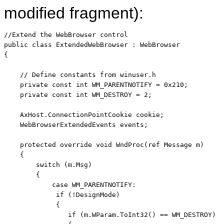
modified fragment):
//Extend the WebBrowser control
public
class
 ExtendedWebBrowser : WebBrowser

{

// Define constants from winuser.h
private
const
int
 WM_PARENTNOTIFY = 0x210;

private
const
int
 WM_DESTROY = 2;

    AxHost.ConnectionPointCookie cookie;

    WebBrowserExtendedEvents events;

protected
override
void
 WndProc(
ref
 Message m)

    {

switch
 (m.Msg)

        {

case
 WM_PARENTNOTIFY:

if
 (!DesignMode) 

             {

if
 (m.WParam.ToInt32() == WM_DESTROY) 
