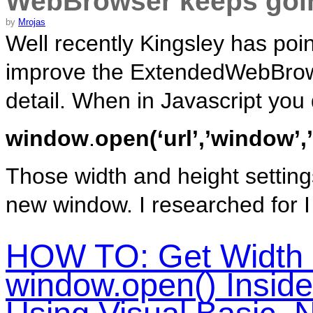
WebBrowser keeps go
by
Mrojas
Well recently Kingsley has point
improve the ExtendedWebBrow
detail. When in Javascript you
window
.
open(‘url’,’window’,
Those width and height setting
new window. I researched for I w
HOW TO: Get Width 
window.open() Insid