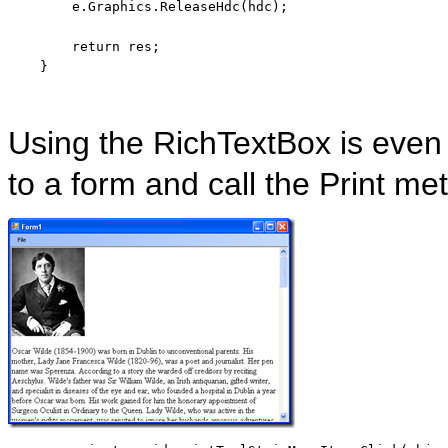
        e.Graphics.ReleaseHdc(hdc);

return
 res;

    }
Using the RichTextBox is even
to a form and call the Print me