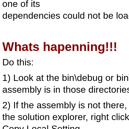
one of its
dependencies could not be lo
Whats hapenning!!!
Do this:
1) Look at the bin\debug or bi
assembly is in those directorie
2) If the assembly is not there,
the solution explorer, right cli
Copy Local Setting