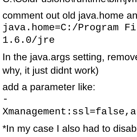
comment out old java.home and
java.home=C:/Program Fi
1.6.0/jre
In the java.args setting, rem
why, it just didnt work)
add a parameter like:
-
Xmanagement:ssl=false,a
*In my case I also had to disab