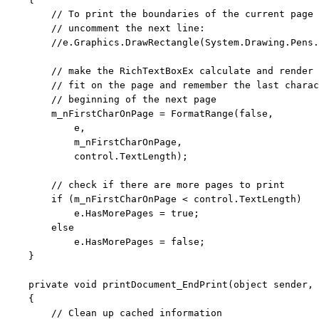
// To print the boundaries of the current page 
// uncomment the next line:
//e.Graphics.DrawRectangle(System.Drawing.Pens.
// make the RichTextBoxEx calculate and render 
// fit on the page and remember the last charac
// beginning of the next page
        m_nFirstCharOnPage = FormatRange(
false
,

            e,

            m_nFirstCharOnPage,

            control.TextLength);

// check if there are more pages to print
if
 (m_nFirstCharOnPage < control.TextLength)

            e.HasMorePages = 
true
;

else
            e.HasMorePages = 
false
;

    }

private
void
 printDocument_EndPrint(
object
 sender, 
    {

// Clean up cached information