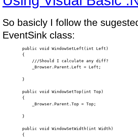
Using Visual Basic 
So basicly I follow the sugest
EventSink class:
public
void
 WindowSetLeft(
int
 Left)

        {

///Should I calculate any diff?
            _Browser.Parent.Left = Left;

        }

public
void
 WindowSetTop(
int
 Top)

        {

            _Browser.Parent.Top = Top;

        }

public
void
 WindowSetWidth(
int
 Width)

        {
