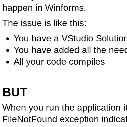
happen in Winforms.
The issue is like this:
You have a VStudio Solutio
You have added all the nee
All your code compiles
BUT
When you run the application it
FileNotFound exception indica