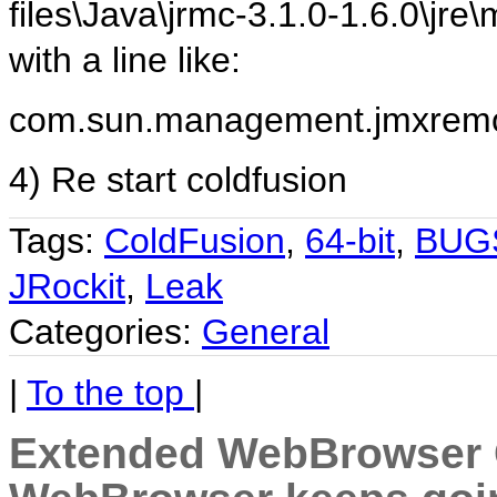
files\Java\jrmc-3.1.0-1.6.0\j
with a line like:
com.sun.management.jmxremot
4) Re start coldfusion
Tags:
ColdFusion
,
64-bit
,
BUG
JRockit
,
Leak
Categories:
General
|
To the top
|
Extended WebBrowser C