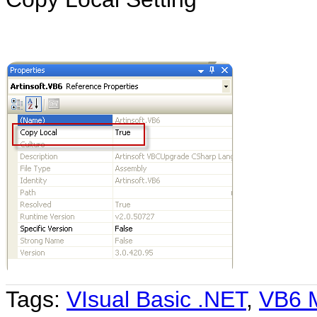
Tags:
VIsual Basic .NET
,
VB6 M