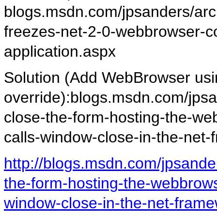
blogs.msdn.com/jpsanders/arc
freezes-net-2-0-webbrowser-co
application.aspx
Solution (Add WebBrowser 
override):blogs.msdn.com/jpsa
close-the-form-hosting-the-we
calls-window-close-in-the-net
http://blogs.msdn.com/jpsande
the-form-hosting-the-webbrowse
window-close-in-the-net-frame