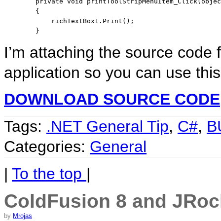
private
void
 printToolStripMenuItem_Click(
objec
        {

            richTextBox1.Print();

        }
I’m attaching the source code 
application so you can use this
DOWNLOAD SOURCE CODE
Tags:
.NET General Tip
,
C#
,
B
Categories:
General
|
To the top
|
ColdFusion 8 and JRoc
by
Mrojas