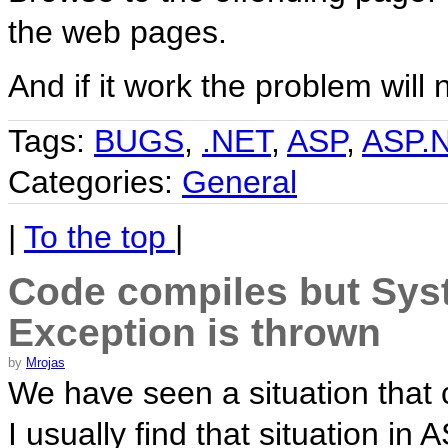
the web pages.
And if it work the problem will
Tags:
BUGS
,
.NET
,
ASP
,
ASP.
Categories:
General
|
To the top
|
Code compiles but Sys
Exception is thrown
by
Mrojas
We have seen a situation that c
I usually find that situation in