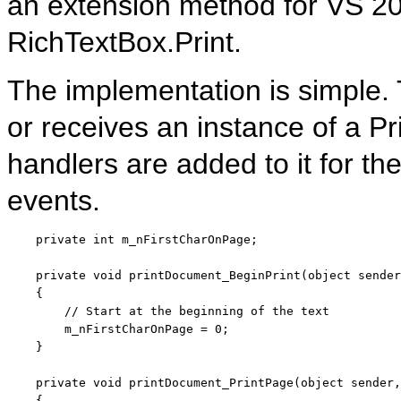
an extension method for VS 200
RichTextBox.Print.
The implementation is simple.
or receives an instance of a P
handlers are added to it for t
events.
private
int
 m_nFirstCharOnPage;

private
void
 printDocument_BeginPrint(
object
 sender
    {

// Start at the beginning of the text
        m_nFirstCharOnPage = 0;

    }

private
void
 printDocument_PrintPage(
object
 sender,
    {
