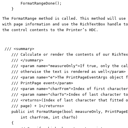
        FormatRangeDone();

    }
The FormatRange method is called. This method will use 
with page information and use the RichTextBox handle to
the control contents to the Printer’s HDC.
/// <summary>
/// Calculate or render the contents of our RichTex
/// </summary>
/// <param name="measureOnly">If true, only the cal
/// otherwise the text is rendered as well</param>
/// <param name="e">The PrintPageEventArgs object f
/// PrintPage event</param>
/// <param name="charFrom">Index of first character
/// <param name="charTo">Index of last character to
/// <returns>(Index of last character that fitted o
/// page) + 1</returns>
public
int
 FormatRange(
bool
 measureOnly, PrintPageE
int
 charFrom, 
int
 charTo)

    {
