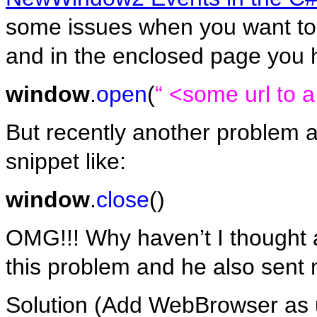
some issues when you want to
and in the enclosed page you h
window
.
open
(
“ <some url to 
But recently another problem a
snippet like:
window
.
close
()
OMG!!! Why haven’t I thought a
this problem and he also sent 
Solution (Add WebBrowser as