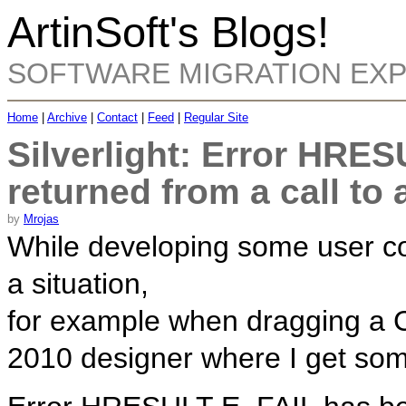
ArtinSoft's Blogs!
SOFTWARE MIGRATION EX
Home
|
Archive
|
Contact
|
Feed
|
Regular Site
Silverlight: Error HRE
returned from a call t
by
Mrojas
While developing some user con
a situation,
for example when dragging a Ch
2010 designer where I get some