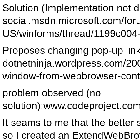
Solution (Implementation not de
social.msdn.microsoft.com/for
US/winforms/thread/1199c004
Proposes changing pop-up lin
dotnetninja.wordpress.com/20
window-from-webbrowser-cont
problem observed (no
solution):www.codeproject.c
It seams to me that the better s
so I created an ExtendWebBrow