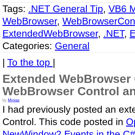
Tags:
.NET General Tip
,
VB6 M
WebBrowser
,
WebBrowserCont
ExtendedWebBrowser
,
.NET
,
E
Categories:
General
|
To the top
|
Extended WebBrowser C
WebBrowser Control an
by
Mrojas
I had previously posted an ex
Control. This code posted in
O
NewWindow2 Events in the C