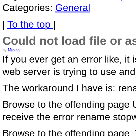
Categories:
General
|
To the top
|
Could not load file or
by
Mrojas
If you ever get an error like, i
web server is trying to use and
The workaround I have is: ren
Browse to the offending page UR
receive the error rename stop
Browse to the offending page. T