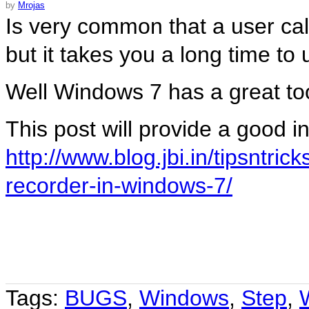
by
Mrojas
Is very common that a user cal
but it takes you a long time t
Well Windows 7 has a great too
This post will provide a good in
http://www.blog.jbi.in/tipsntri
recorder-in-windows-7/
Tags:
BUGS
,
Windows
,
Step
,