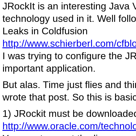
JRockIt is an interesting Java 
technology used in it. Well fo
Leaks in Coldfusion
http://www.schierberl.com/cfb
I was trying to configure the J
important application.
But alas. Time just flies and t
wrote that post. So this is basi
1) JRockit must be downloade
http://www.oracle.com/technolo