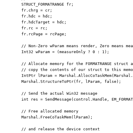
        STRUCT_FORMATRANGE fr;

        fr.chrg = cr;

        fr.hdc = hdc;

        fr.hdcTarget = hdc;

        fr.rc = rc;

        fr.rcPage = rcPage;

// Non-Zero wParam means render, Zero means mea
        Int32 wParam = (measureOnly ? 0 : 1);

// Allocate memory for the FORMATRANGE struct a
// copy the contents of our struct to this memo
        IntPtr lParam = Marshal.AllocCoTaskMem(Marshal.
        Marshal.StructureToPtr(fr, lParam, 
false
);

// Send the actual Win32 message
int
 res = SendMessage(control.Handle, EM_FORMAT
// Free allocated memory
        Marshal.FreeCoTaskMem(lParam);

// and release the device context