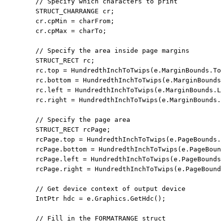
// Specify which characters to print
        STRUCT_CHARRANGE cr;

        cr.cpMin = charFrom;

        cr.cpMax = charTo;

// Specify the area inside page margins
        STRUCT_RECT rc;

        rc.top = HundredthInchToTwips(e.MarginBounds.To
        rc.bottom = HundredthInchToTwips(e.MarginBounds
        rc.left = HundredthInchToTwips(e.MarginBounds.L
        rc.right = HundredthInchToTwips(e.MarginBounds.
// Specify the page area
        STRUCT_RECT rcPage;

        rcPage.top = HundredthInchToTwips(e.PageBounds.
        rcPage.bottom = HundredthInchToTwips(e.PageBoun
        rcPage.left = HundredthInchToTwips(e.PageBounds
        rcPage.right = HundredthInchToTwips(e.PageBound
// Get device context of output device
        IntPtr hdc = e.Graphics.GetHdc();

// Fill in the FORMATRANGE struct