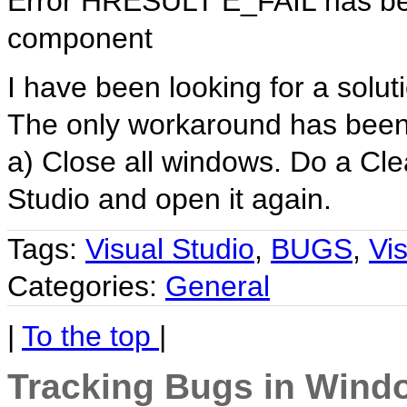
Error HRESULT E_FAIL has bee
component
I have been looking for a solut
The only workaround has bee
a) Close all windows. Do a Cle
Studio and open it again.
Tags:
Visual Studio
,
BUGS
,
Vi
Categories:
General
|
To the top
|
Tracking Bugs in Wind