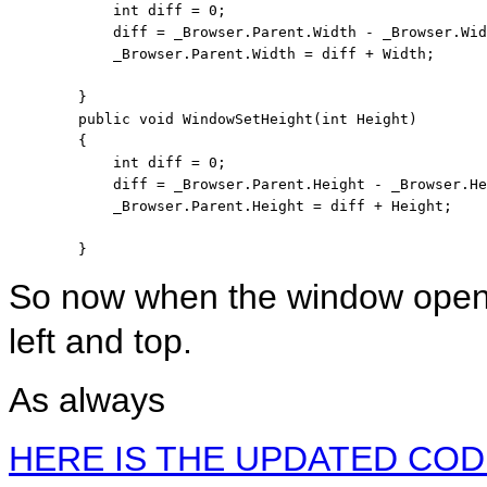
int
 diff = 0;

            diff = _Browser.Parent.Width - _Browser.Wid
            _Browser.Parent.Width = diff + Width;

        }

public
void
 WindowSetHeight(
int
 Height)

        {

int
 diff = 0;

            diff = _Browser.Parent.Height - _Browser.He
            _Browser.Parent.Height = diff + Height;

        }
So now when the window opens i
left and top.
As always
HERE IS THE UPDATED COD