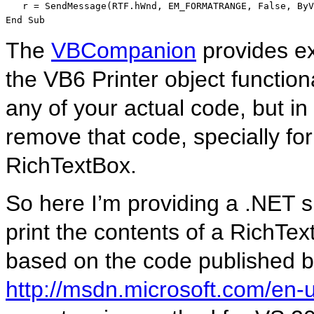
   r = SendMessage(RTF.hWnd, EM_FORMATRANGE, 
False
, 
ByV
End
Sub
The
VBCompanion
provides exc
the VB6 Printer object function
any of your actual code, but i
remove that code, specially for 
RichTextBox.
So here I’m providing a .NET si
print the contents of a RichText
based on the code published by
http://msdn.microsoft.com/en-