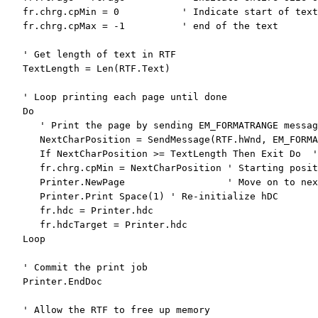
   fr.chrg.cpMin = 0           
' Indicate start of text
   fr.chrg.cpMax = -1          
' end of the text
' Get length of text in RTF
   TextLength = Len(RTF.Text)

' Loop printing each page until done
Do
' Print the page by sending EM_FORMATRANGE messag
      NextCharPosition = SendMessage(RTF.hWnd, EM_FORMA
If
 NextCharPosition >= TextLength 
Then
Exit
Do
'
      fr.chrg.cpMin = NextCharPosition 
' Starting posit
      Printer.NewPage                  
' Move on to nex
      Printer.Print Space(1) 
' Re-initialize hDC
      fr.hdc = Printer.hdc

      fr.hdcTarget = Printer.hdc

Loop
' Commit the print job
   Printer.EndDoc

' Allow the RTF to free up memory