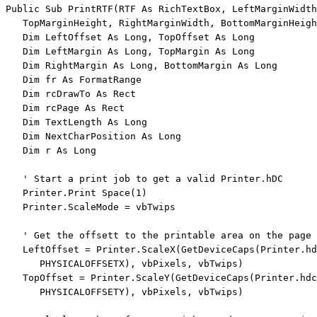
Public
Sub
 PrintRTF(RTF 
As
 RichTextBox, LeftMarginWidth
   TopMarginHeight, RightMarginWidth, BottomMarginHeigh
Dim
 LeftOffset 
As
Long
, TopOffset 
As
Long
Dim
 LeftMargin 
As
Long
, TopMargin 
As
Long
Dim
 RightMargin 
As
Long
, BottomMargin 
As
Long
Dim
 fr 
As
 FormatRange

Dim
 rcDrawTo 
As
 Rect

Dim
 rcPage 
As
 Rect

Dim
 TextLength 
As
Long
Dim
 NextCharPosition 
As
Long
Dim
 r 
As
Long
' Start a print job to get a valid Printer.hDC
   Printer.Print Space(1)

   Printer.ScaleMode = vbTwips

' Get the offsett to the printable area on the page 
   LeftOffset = Printer.ScaleX(GetDeviceCaps(Printer.hd
      PHYSICALOFFSETX), vbPixels, vbTwips)

   TopOffset = Printer.ScaleY(GetDeviceCaps(Printer.hdc
      PHYSICALOFFSETY), vbPixels, vbTwips)
