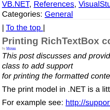
VB.NET
,
References
,
VisualSt
Categories:
General
|
To the top
|
Printing RichTextBox c
by
Mrojas
This post discusses and provid
class to add support
for printing the formatted conte
The print model in .NET is a lit
For example see:
http://suppo