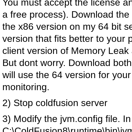
You must accept the license a
a free process). Download the ri
the x86 version on my 64 bit se
version that fits better to your
client version of Memory Leak a
But dont worry. Download both 
will use the 64 version for your
monitoring.
2) Stop coldfusion server
3) Modify the jvm.config file. I
C:\ColdFusion8\runtime\bin\jv