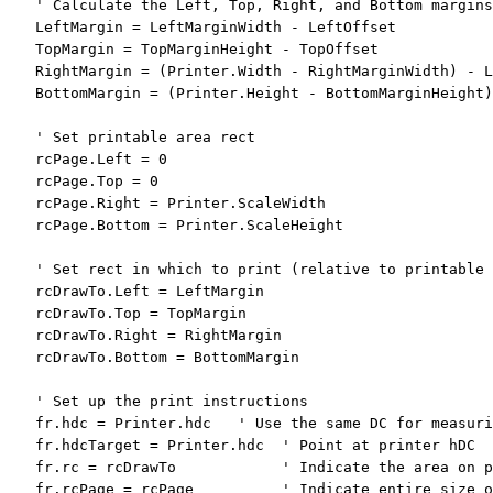
' Calculate the Left, Top, Right, and Bottom margins
   LeftMargin = LeftMarginWidth - LeftOffset

   TopMargin = TopMarginHeight - TopOffset

   RightMargin = (Printer.Width - RightMarginWidth) - L
   BottomMargin = (Printer.Height - BottomMarginHeight)
' Set printable area rect
   rcPage.Left = 0

   rcPage.Top = 0

   rcPage.Right = Printer.ScaleWidth

   rcPage.Bottom = Printer.ScaleHeight

' Set rect in which to print (relative to printable 
   rcDrawTo.Left = LeftMargin

   rcDrawTo.Top = TopMargin

   rcDrawTo.Right = RightMargin

   rcDrawTo.Bottom = BottomMargin

' Set up the print instructions
   fr.hdc = Printer.hdc   
' Use the same DC for measuri
   fr.hdcTarget = Printer.hdc  
' Point at printer hDC
   fr.rc = rcDrawTo            
' Indicate the area on p
   fr.rcPage = rcPage          
' Indicate entire size o