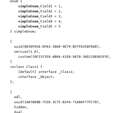
enum
 {

simpleEnum
_Field1 = 1,

simpleEnum
_Field2 = 2,

simpleEnum
_Field3 = 3,

simpleEnum
_Field4 = 4,

simpleEnum
_Field5 = 5

    } simpleEnum;

    [

      uuid(0D39F056-DF63-3860-9E79-B57F6358FD4D),

      version(1.0),

        custom({0F21F359-AB84-41E8-9A78-36D110E6D2F9}, 
    ]

    coclass Class1 {

        [
default
] 
interface
 _Class1;

interface
 _Object;

    };

    [

      odl,

      uuid(1A87868B-7CE6-3C75-B2FA-71A86F77FC7D),

      hidden,

      dual,
