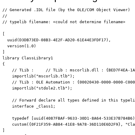
// Generated .IDL file (by the OLE/COM Object Viewer)
// 
// typelib filename: <could not determine filename>
[

  uuid(D3DB73ED-08B3-4E2F-AD20-61E44E3FDF17),

  version(1.0)

]

library ClassLibrary1

{

// TLib :     // TLib : mscorlib.dll : {BED7F4EA-1A
    importlib(
"mscorlib.tlb"
);

// TLib : OLE Automation : {00020430-0000-0000-C000
    importlib(
"stdole2.tlb"
);

// Forward declare all types defined in this typeli
interface
 _Class1;

    typedef [uuid(4087FBAF-9633-30D1-8A64-533E37B784B6)
    custom({0F21F359-AB84-41E8-9A78-36D110E6D2F9}, 
"Cla
]
