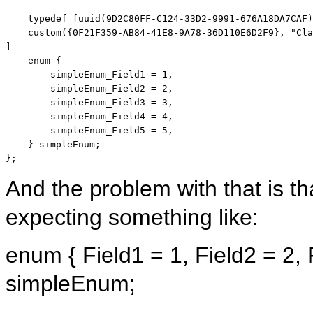
    typedef [uuid(9D2C80FF-C124-33D2-9991-676A18DA7CAF)
    custom({0F21F359-AB84-41E8-9A78-36D110E6D2F9}, 
"Cla
]

enum
 {

        simpleEnum_Field1 = 1,

        simpleEnum_Field2 = 2,

        simpleEnum_Field3 = 3,

        simpleEnum_Field4 = 4,

        simpleEnum_Field5 = 5,

    } simpleEnum;

};
And the problem with that is t
expecting something like:
enum
{ Field1 = 1, Field2 = 2, 
simpleEnum;