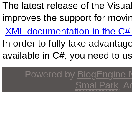
The latest release of the Vis
improves the support for movi
XML documentation in the C#
In order to fully take advant
available in C#, you need to use
Powered by
BlogEngine
SmallPark
, 