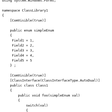
using
 System.Windows.Forms;

namespace
 ClassLibrary1

{

    [ComVisible(
true
)]

public
enum
 simpleEnum

    {

     Field1 = 1,

     Field2 = 2,

     Field3 = 3,

     Field4 = 4,

     Field5 = 5

    } ;

    [ComVisible(
true
)]

    [ClassInterface(ClassInterfaceType.AutoDual)] 

public
class
 Class1

    {

public
void
 foo(simpleEnum val)

        {

switch
(val)

            {
