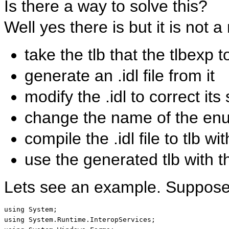
Is there a way to solve this?
Well yes there is but it is not 
take the tlb that the tlbexp 
generate an .idl file from it
modify the .idl to correct its
change the name of the enu
compile the .idl file to tlb w
use the generated tlb with t
Lets see an example. Suppose
using
using