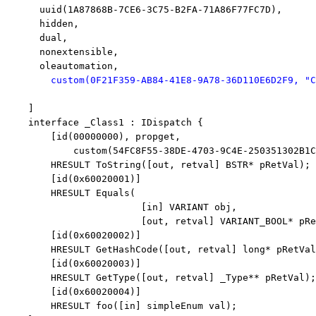
      uuid(1A87868B-7CE6-3C75-B2FA-71A86F77FC7D),

      hidden,

      dual,

      nonextensible,

      oleautomation,

 custom(0F21F359-AB84-41E8-9A78-36D110E6D2F9, 
"C
    ]

interface
 _Class1 : IDispatch {

        [id(00000000), propget,

            custom(54FC8F55-38DE-4703-9C4E-250351302B1C
        HRESULT ToString([
out
, retval] BSTR* pRetVal);

        [id(0x60020001)]

        HRESULT Equals(

                        [
in
] VARIANT obj, 

                        [
out
, retval] VARIANT_BOOL* pRe
        [id(0x60020002)]

        HRESULT GetHashCode([
out
, retval] 
long
* pRetVal
        [id(0x60020003)]

        HRESULT GetType([
out
, retval] _Type** pRetVal);

        [id(0x60020004)]

        HRESULT foo([
in
] simpleEnum val);
