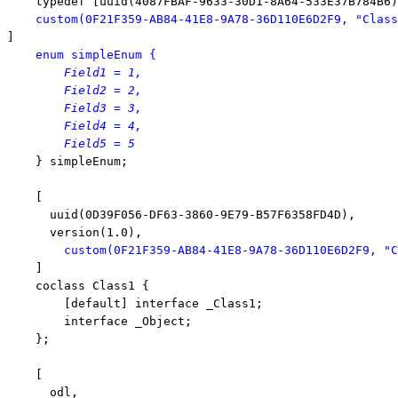
    typedef [uuid(4087FBAF-9633-30D1-8A64-533E37B784B6)
custom(0F21F359-AB84-41E8-9A78-36D110E6D2F9, 
"Class
]

enum
 simpleEnum {
        Field1 = 1,

        Field2 = 2,

        Field3 = 3,

        Field4 = 4,

        Field5 = 5

    } simpleEnum;

    [

      uuid(0D39F056-DF63-3860-9E79-B57F6358FD4D),

      version(1.0),

custom(0F21F359-AB84-41E8-9A78-36D110E6D2F9, 
"C
    ]

    coclass Class1 {

        [
default
] 
interface
 _Class1;

interface
 _Object;

    };

    [

      odl,
