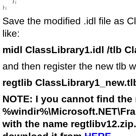
    };

};
Save the modified .idl file as
like:
midl ClassLibrary1.idl /tlb 
and then register the new tlb w
regtlib ClassLibrary1_new.tl
NOTE: I you cannot find the r
%windir%\Microsoft.NET\Fram
with the name regtlibv12.zip. 