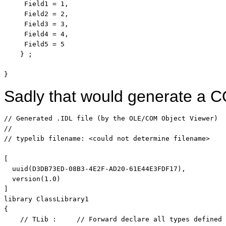
     Field1 = 1,

     Field2 = 2,

     Field3 = 3,

     Field4 = 4,

     Field5 = 5

    } ;

}
Sadly that would generate a CO
// Generated .IDL file (by the OLE/COM Object Viewer)
// 
// typelib filename: <could not determine filename>
[

  uuid(D3DB73ED-08B3-4E2F-AD20-61E44E3FDF17),

  version(1.0)

]

library ClassLibrary1

{

// TLib :     // Forward declare all types defined 