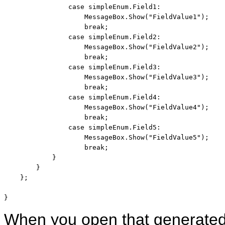
case
 simpleEnum.Field1:

                    MessageBox.Show(
"FieldValue1"
);

break
;

case
 simpleEnum.Field2:

                    MessageBox.Show(
"FieldValue2"
);

break
;

case
 simpleEnum.Field3:

                    MessageBox.Show(
"FieldValue3"
);

break
;

case
 simpleEnum.Field4:

                    MessageBox.Show(
"FieldValue4"
);

break
;

case
 simpleEnum.Field5:

                    MessageBox.Show(
"FieldValue5"
);

break
;

            }

        }

    };

}
When you open that generated