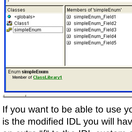
If you want to be able to use 
is the modified IDL you will h