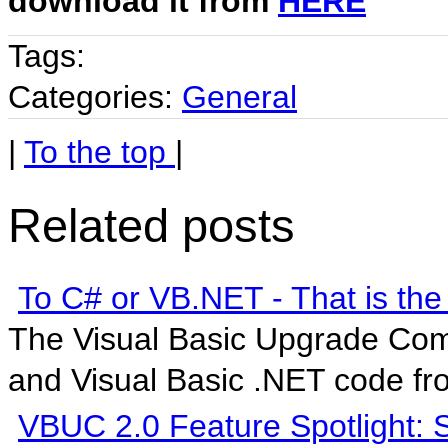
download it from
HERE
Tags:
Categories:
General
|
To the top
|
Related posts
To C# or VB.NET - That is the
The Visual Basic Upgrade Com
and Visual Basic .NET code fro
VBUC 2.0 Feature Spotlight: S