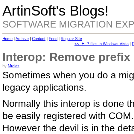
ArtinSoft's Blogs!
SOFTWARE MIGRATION EX
Home
|
Archive
|
Contact
|
Feed
|
Regular Site
<< .HLP files in Windows Vista
|
R
Interop: Remove prefi
by
Mrojas
Sometimes when you do a migrat
legacy applications.
Normally this interop is done
be easily registered with COM.
However the devil is in the det