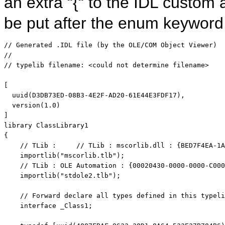
an extra “{“ to the IDL custom
be put after the enum keyword
// Generated .IDL file (by the OLE/COM Object Viewer)
// 
// typelib filename: <could not determine filename>
[

  uuid(D3DB73ED-08B3-4E2F-AD20-61E44E3FDF17),

  version(1.0)

]

library ClassLibrary1

{

// TLib :     // TLib : mscorlib.dll : {BED7F4EA-1A
    importlib(
"mscorlib.tlb"
);

// TLib : OLE Automation : {00020430-0000-0000-C000
    importlib(
"stdole2.tlb"
);

// Forward declare all types defined in this typeli
interface
 _Class1;
