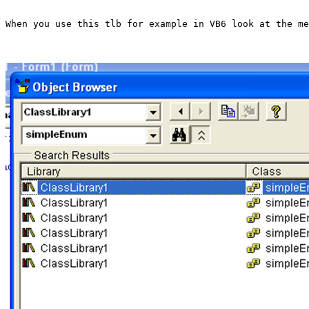
When you use this tlb for example in VB6 look at the me