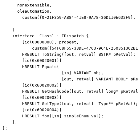
      nonextensible,

      oleautomation,

        custom({0F21F359-AB84-41E8-9A78-36D110E6D2F9}, 
    ]

interface
 _Class1 : IDispatch {

        [id(00000000), propget,

            custom({54FC8F55-38DE-4703-9C4E-250351302B1
        HRESULT ToString([
out
, retval] BSTR* pRetVal);

        [id(0x60020001)]

        HRESULT Equals(

                        [
in
] VARIANT obj, 

                        [
out
, retval] VARIANT_BOOL* pRe
        [id(0x60020002)]

        HRESULT GetHashCode([
out
, retval] 
long
* pRetVal
        [id(0x60020003)]

        HRESULT GetType([
out
, retval] _Type** pRetVal);

        [id(0x60020004)]

        HRESULT foo([
in
] simpleEnum val);

    };

};