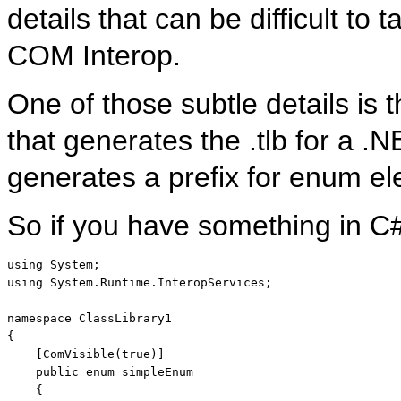
details that can be difficult to t
COM Interop.
One of those subtle details is th
that generates the .tlb for a .
generates a prefix for enum e
So if you have something in C#
using
using
 System.Runtime.InteropServices;

namespace
 ClassLibrary1

{

    [ComVisible(
true
)]

public
enum
 simpleEnum

    {
