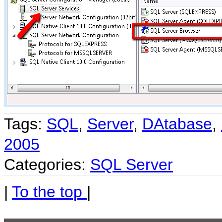
Tags:
SQL
,
Server
,
DAtabase
,
2005
Categories:
SQL Server
|
To the top
|