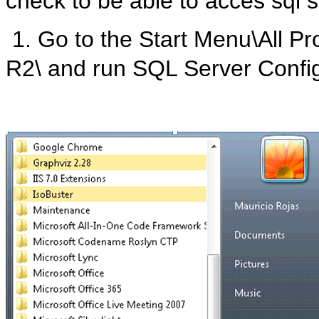
check to be able to acces sql 
1. Go to the Start Menu\All P
R2\ and run SQL Server Confi