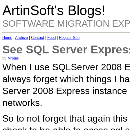
ArtinSoft's Blogs!
SOFTWARE MIGRATION EX
Home
|
Archive
|
Contact
|
Feed
|
Regular Site
See SQL Server Expres
by
Mrojas
When I use SQLServer 2008 Ex
always forget which things I h
Server 2008 Express instance 
networks.
So to not forget that again this