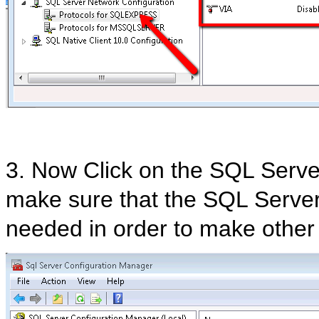
3. Now Click on the SQL Serve
make sure that the SQL Server 
needed in order to make other 