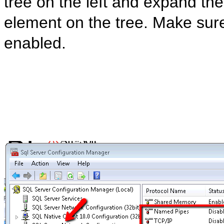
tree on the left and expand the
element on the tree. Make sure 
enabled.