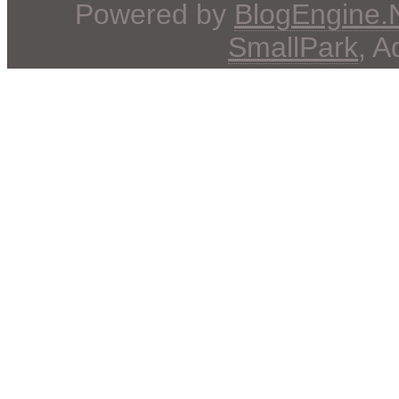
Powered by
BlogEngine
SmallPark
, 