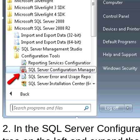
2. In the SQL Server Configu