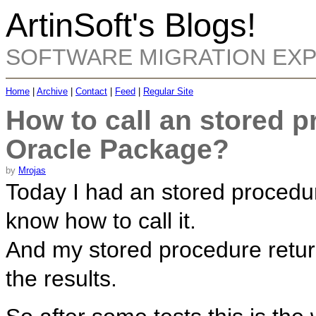
ArtinSoft's Blogs!
SOFTWARE MIGRATION EX
Home
|
Archive
|
Contact
|
Feed
|
Regular Site
How to call an stored p
Oracle Package?
by
Mrojas
Today I had an stored procedur
know how to call it.
And my stored procedure retur
the results.