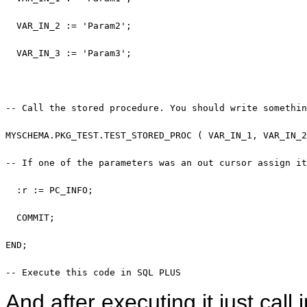
  VAR_IN_2 := 
'Param2'
;

  VAR_IN_3 := 
'Param3'
;

-- Call the stored procedure. You should write somethin
MYSCHEMA.PKG_TEST.TEST_STORED_PROC ( VAR_IN_1, VAR_IN_2
-- If one of the parameters was an out cursor assign it
  :r := PC_INFO;

COMMIT
; 

END
; 

-- Execute this code in SQL PLUS
And after executing it just ca