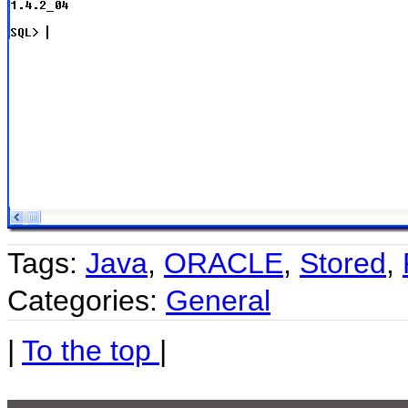
Tags:
Java
,
ORACLE
,
Stored
,
Categories:
General
|
To the top
|