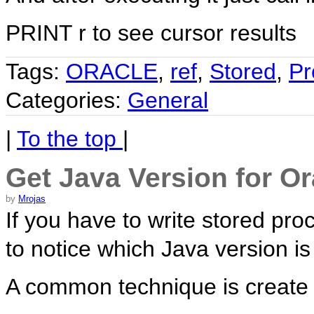
PRINT r to see cursor results
Tags:
ORACLE
,
ref
,
Stored
,
Pr
Categories:
General
|
To the top
|
Get Java Version for O
by
Mrojas
If you have to write stored pro
to notice which Java version i
A common technique is create 