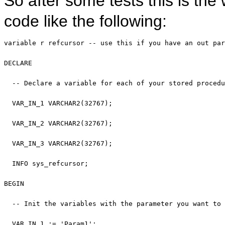
So after some tests this is the
code like the following:
variable
 r refcursor 
-- use this if you have an out par
DECLARE
-- Declare a variable for each of your stored procedu
  VAR_IN_1 VARCHAR2(32767);

  VAR_IN_2 VARCHAR2(32767);

  VAR_IN_3 VARCHAR2(32767);

  INFO sys_refcursor;

BEGIN
-- Init the variables with the parameter you want to 
  VAR_IN_1 := 
'Param1'
;
