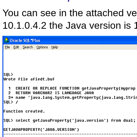
You can see in the attached ve
10.1.0.4.2 the Java version is 