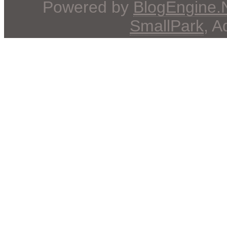
Powered by
BlogEngine
SmallPark
, 