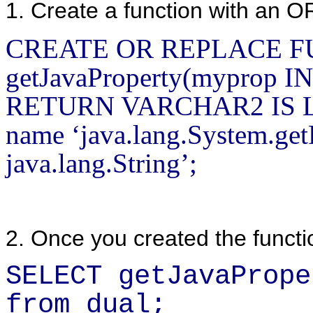
1. Create a function with an 
CREATE OR REPLACE 
getJavaProperty(myprop 
RETURN VARCHAR2 IS 
name ‘java.lang.System.getP
java.lang.String’;
2. Once you created the functio
SELECT getJavaPrope
from dual;