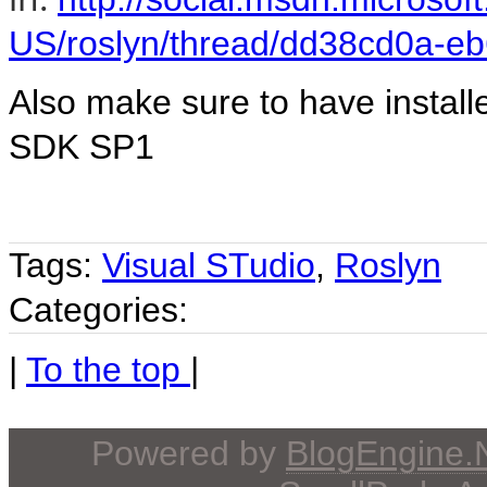
US/roslyn/thread/dd38cd0a-e
Also make sure to have instal
SDK SP1
Tags:
Visual STudio
,
Roslyn
Categories:
|
To the top
|
Powered by
BlogEngine