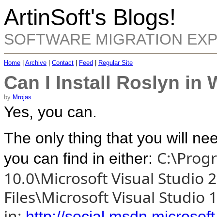
ArtinSoft's Blogs!
SOFTWARE MIGRATION EX
Home
|
Archive
|
Contact
|
Feed
|
Regular Site
Can I Install Roslyn i
by
Mrojas
Yes, you can.
The only thing that you will nee
C:\Progr
you can find in either:
10.0\Microsoft Visual Studio 
Files\Microsoft Visual Studi
in:
http://social.msdn.microso