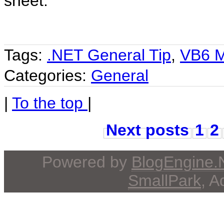
sheet.
Tags:
.NET General Tip
,
VB6 M
Categories:
General
|
To the top
|
Next posts
1
2
Powered by
BlogEngine
SmallPark
, 