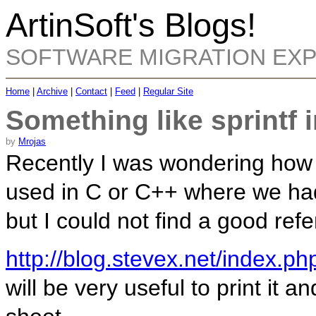
ArtinSoft's Blogs!
SOFTWARE MIGRATION EX
Home
|
Archive
|
Contact
|
Feed
|
Regular Site
Something like sprintf 
by
Mrojas
Recently I was wondering how t
used in C or C++ where we had
but I could not find a good refe
http://blog.stevex.net/index.ph
will be very useful to print it 