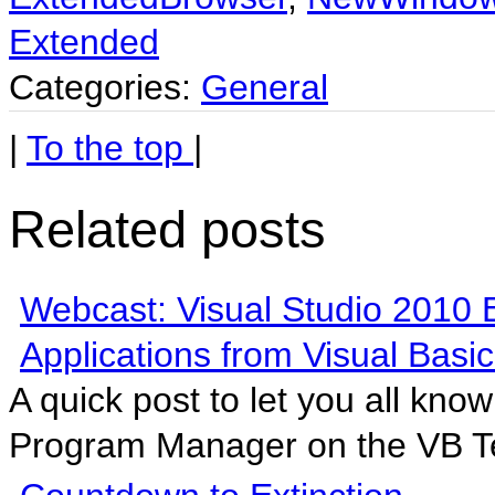
Extended
Categories:
General
|
To the top
|
Related posts
Webcast: Visual Studio 2010 
Applications from Visual Basic
A quick post to let you all kno
Program Manager on the VB T