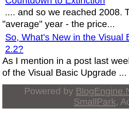
Countdown to Extinction
.... and so we reached 2008. 
"average" year - the price...
So, What's New in the Visual
2.2?
As I mention in a post last wee
of the Visual Basic Upgrade ...
Powered by
BlogEngine
SmallPark
, 