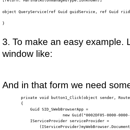
[
return
: MarshalAs(UnmanagedType.IUnknown)] 

object
 QueryService(
ref
 Guid guidService, 
ref
 Guid riid
}

3. To make an easy example. 
window like:
And in that form we need some 
private
void
 button1_Click(
object
 sender, Route
        {

            Guid SID_SWebBrowserApp = 
new
 Guid(
"0002DF05-0000-0000-
            IServiceProvider serviceProvider = 
                (IServiceProvider)myWebBrowser.Document