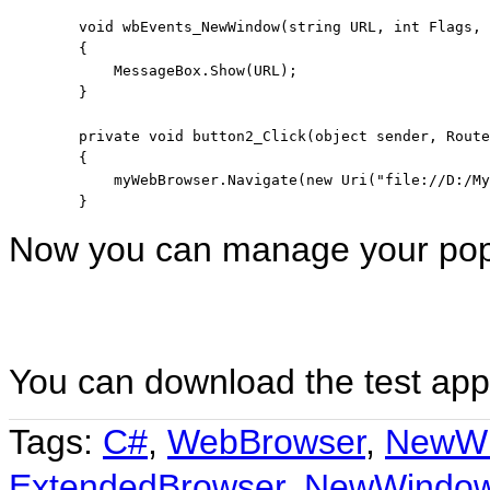
void
 wbEvents_NewWindow(
string
 URL, 
int
 Flags, 
        {

            MessageBox.Show(URL);

        }

private
void
 button2_Click(
object
 sender, Route
        {

            myWebBrowser.Navigate(
new
 Uri(
"file://D:/My
Now you can manage your po
You can download the test app
Tags:
C#
,
WebBrowser
,
NewW
ExtendedBrowser
,
NewWindo