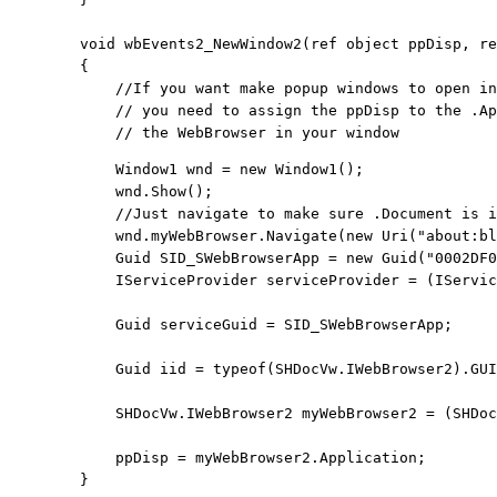
void
 wbEvents2_NewWindow2(
ref
object
 ppDisp, 
re
        {

            //If you want make popup windows to open in
            // you need to assign the ppDisp to the .Ap
            // the WebBrowser in your window
            Window1 wnd = 
new
 Window1();

            wnd.Show();
            //Just navigate to make sure .Document is i
            wnd.myWebBrowser.Navigate(
new
 Uri(
"about:bl
            Guid SID_SWebBrowserApp = 
new
 Guid(
"0002DF0
            IServiceProvider serviceProvider = (IServic
            Guid serviceGuid = SID_SWebBrowserApp;

            Guid iid = 
typeof
(SHDocVw.IWebBrowser2).GUI
            SHDocVw.IWebBrowser2 myWebBrowser2 = (SHDoc
            ppDisp = myWebBrowser2.Application;

        }
