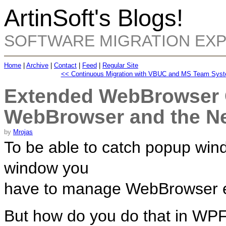
ArtinSoft's Blogs!
SOFTWARE MIGRATION EX
Home
|
Archive
|
Contact
|
Feed
|
Regular Site
<< Continuous Migration with VBUC and MS Team Sys
Extended WebBrowser C
WebBrowser and the 
by
Mrojas
To be able to catch popup wi
window you
have to manage WebBrowser 
But how do you do that in WP