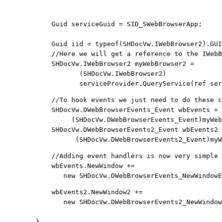
                                                       
            Guid serviceGuid = SID_SWebBrowserApp;

            Guid iid = 
typeof
(SHDocVw.IWebBrowser2).GUI
            //Here we will get a reference to the IWebB
            SHDocVw.IWebBrowser2 myWebBrowser2 = 
                   (SHDocVw.IWebBrowser2) 
                   serviceProvider.QueryService(
ref
 ser
            //To hook events we just need to do these c
            SHDocVw.DWebBrowserEvents_Event wbEvents = 
                 (SHDocVw.DWebBrowserEvents_Event)myWeb
            SHDocVw.DWebBrowserEvents2_Event wbEvents2 
                  (SHDocVw.DWebBrowserEvents2_Event)myW
            //Adding event handlers is now very simple

            wbEvents.NewWindow += 
new
 SHDocVw.DWebBrowserEvents_NewWindowE
            wbEvents2.NewWindow2 += 
new
 SHDocVw.DWebBrowserEvents2_NewWindow
        }
