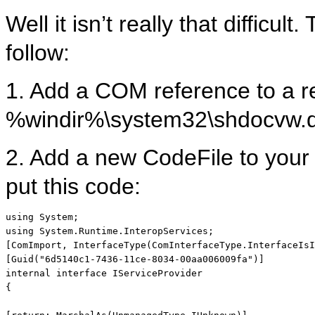
Well it isn’t really that difficu
follow:
1. Add a COM reference to a r
%windir%\system32\shdocvw.d
2. Add a new CodeFile to your 
put this code:
using
using
 System.Runtime.InteropServices;

[ComImport, InterfaceType(ComInterfaceType.InterfaceIsI
internal
interface
 IServiceProvider

{
