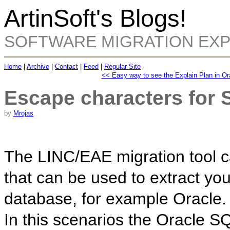
ArtinSoft's Blogs!
SOFTWARE MIGRATION EX
Home
|
Archive
|
Contact
|
Feed
|
Regular Site
<< Easy way to see the Explain Plan in Or
Escape characters for
by
Mrojas
The LINC/EAE migration tool c
that can be used to extract yo
database, for example Oracle.
In this scenarios the Oracle S