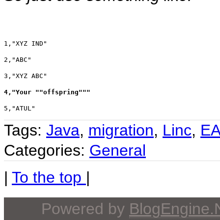
1,"XYZ IND"
2,"ABC"
3,"XYZ ABC"
4,"Your ""offspring"""
5,"ATUL"
Tags:
Java
,
migration
,
Linc
,
E
Categories:
General
|
To the top
|
Powered by
BlogEngine