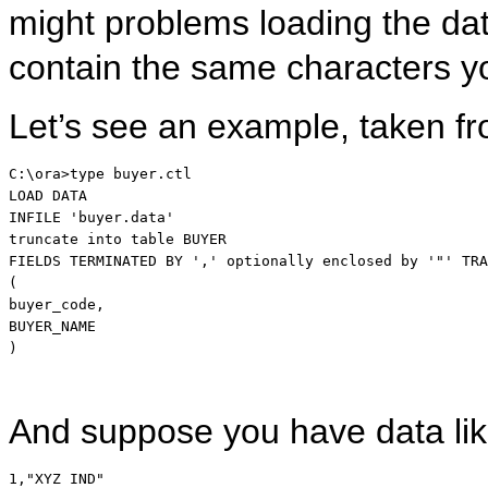
might problems loading the da
contain the same characters y
Let’s see an example, taken fr
LOAD
DATA
INFILE 
'buyer.data'
truncate
into
table
 BUYER

FIELDS TERMINATED 
BY
','
 optionally enclosed 
by
'"'
TRA
(

buyer_code,

BUYER_NAME

)
And suppose you have data lik
1,"XYZ IND"