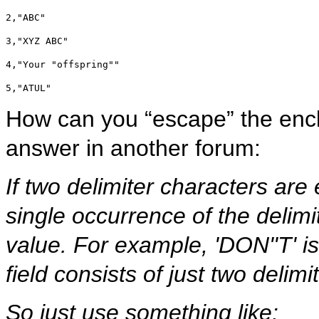
2,"ABC"
3,"XYZ ABC"
4,"Your "offspring""
5,"ATUL"
How can you “escape” the enclo
answer in another forum:
If two delimiter characters are
single occurrence of the delimi
value. For example, 'DON''T' i
field consists of just two delimit
So just use something like: