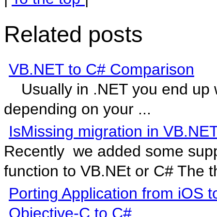
Related posts
VB.NET to C# Comparison
Usually in .NET you end up w
depending on your ...
IsMissing migration in VB.NE
Recently we added some suppor
function to VB.NEt or C# The th
Porting Application from iOS
Objective-C to C#