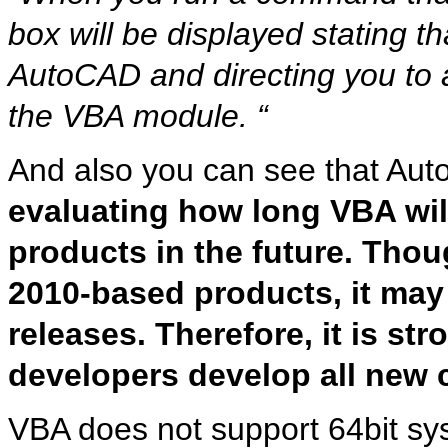
box will be displayed stating th
AutoCAD and directing you to
the VBA module. “
And also you can see that Aut
evaluating how long VBA wil
products in the future. Tho
2010-based products, it may
releases. Therefore, it is s
developers develop all new 
VBA does not support 64bit sys