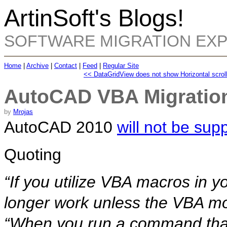
ArtinSoft's Blogs!
SOFTWARE MIGRATION EX
Home
|
Archive
|
Contact
|
Feed
|
Regular Site
<< DataGridView does not show Horizontal scrol
AutoCAD VBA Migration
by
Mrojas
AutoCAD 2010
will not be sup
Quoting
“If you utilize VBA macros in y
longer work unless the VBA mod
“When you run a command that