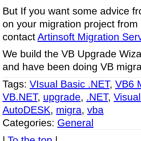
But If you want some advice fr
on your migration project fro
contact
Artinsoft Migration Ser
We build the VB Upgrade Wizar
and have been doing VB migrat
Tags:
VIsual Basic .NET
,
VB6 M
VB.NET
,
upgrade
,
.NET
,
Visual
AutoDESK
,
migra
,
vba
Categories:
General
|
To the top
|