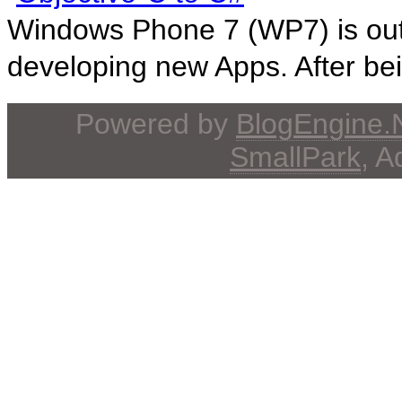
Windows Phone 7 (WP7) is out! 
developing new Apps. After bein
Powered by
BlogEngine
SmallPark
, 