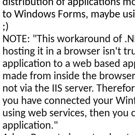
distribution of applications 
to Windows Forms, maybe usin
;)
NOTE:
"This workaround of .
hosting it in a browser isn't tr
application to a web based appl
made from inside the browser 
not via the IIS server. Therefor
you have connected your
Win
using web services, then you
application."