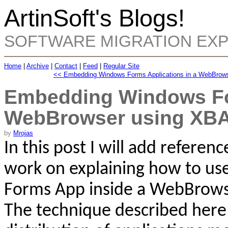
ArtinSoft's Blogs!
SOFTWARE MIGRATION EX
Home
|
Archive
|
Contact
|
Feed
|
Regular Site
<< Embedding Windows Forms Applications in a WebBrow
Embedding Windows For
WebBrowser using XB
by
Mrojas
In this post I will add referen
work on explaining
how to use
Forms App inside a
WebBrows
The technique described here 