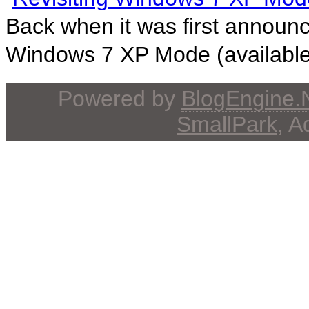
Back when it was first announ
Windows 7 XP Mode (available 
Powered by
BlogEngine
SmallPark
, 