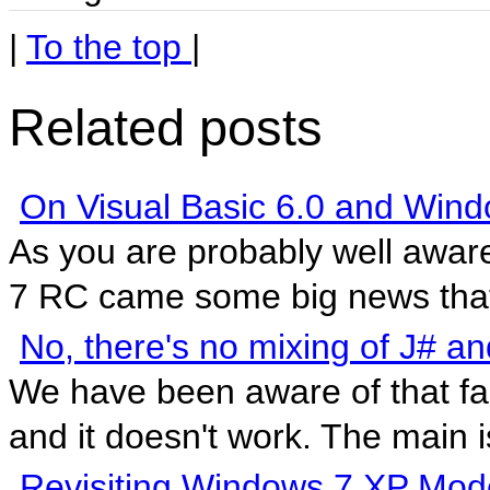
|
To the top
|
Related posts
On Visual Basic 6.0 and Wind
As you are probably well awar
7 RC came some big news that 
No, there's no mixing of J#
We have been aware of that fac
and it doesn't work. The main is
Revisiting Windows 7 XP Mod