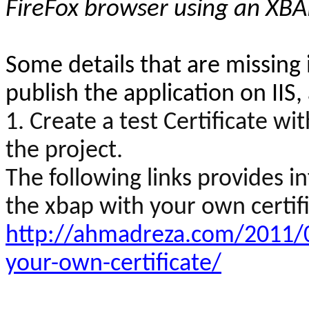
FireFox browser using an XBA
Some details that are missing i
publish the application on IIS
1. Create a test Certificate wit
the project.
The following links provides 
the
xbap
with your own certifi
http://ahmadreza.com/2011/0
your-own-certificate/