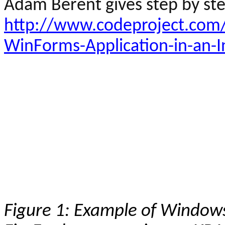
Adam
Berent
gives step by st
http://www.codeproject.com/
WinForms-Application-in-an-I
Figure 1: Example of Windows