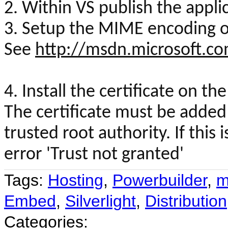
2. Within VS publish the appli
3. Setup the MIME encoding on
See
http://msdn.microsoft.c
4. Install the certificate on th
The certificate must be added 
trusted root authority. If this
error 'Trust not granted'
Tags:
Hosting
,
Powerbuilder
,
m
Embed
,
Silverlight
,
Distribution
Categories: