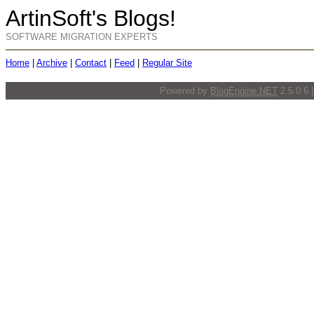
ArtinSoft's Blogs!
SOFTWARE MIGRATION EXPERTS
Home
|
Archive
|
Contact
|
Feed
|
Regular Site
Powered by
BlogEngine.NET
2.5.0.6 