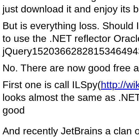
just download it and enjoy its bl
But is everything loss. Should 
to use the .NET reflector Oracl
jQuery152036628281534649
No. There are now good free al
First one is call ILSpy(
http://w
looks almost the same as .NET r
good
And recently JetBrains a clan 