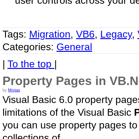
user controls across your d
Tags:
Migration
,
VB6
,
Legacy
,
Categories:
General
|
To the top
|
Property Pages in VB.
by
Mrojas
Visual Basic 6.0 property page
limitations of the Visual Basic
you can use property pages to
collections of