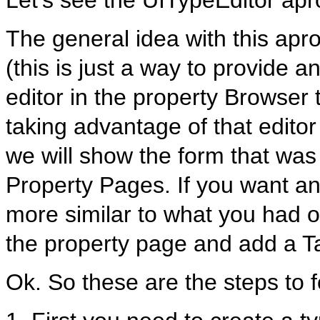
Let’s see the UITypeEditor apr
The general idea with this apr
(this is just a way to provide a
editor in the property Browser 
taking advantage of that editor
we will show the form that was
Property Pages. If you want an
more similar to what you had o
the property page and add a T
Ok. So these are the steps to f