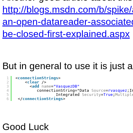
http://blogs.msdn.com/b/spike/
an-open-datareader-associate
be-closed-first-explained.aspx
But in general to use it is just
1
<
connectionStrings
>
2
<
clear
/>
3
<
add
name
=
"VasquezDB"
4
connectionString="Data 
Source
=
rvasquez
;I
5
Integrated 
Security
=
True
;
Multipl
6
</
connectionStrings
>
Good Luck