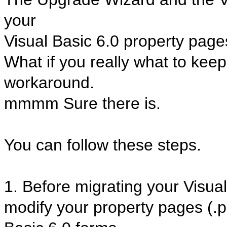
your
Visual Basic 6.0 property page
What if you really what to kee
workaround.
mmmm Sure there is.
You can follow these steps.
1. Before migrating your Visual
modify your property pages (.