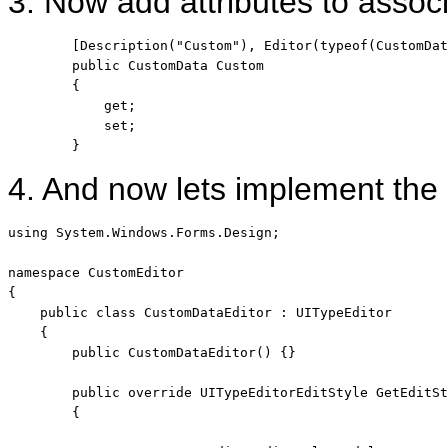
3. Now add attributes to associ
        [Description(
"Custom"
), Editor(
typeof
(CustomDat
public
 CustomData Custom

        {

            get;

            set;

        }
4. And now lets implement th
using
 System.Windows.Forms.Design;

namespace
 CustomEditor

{

public
class
 CustomDataEditor : UITypeEditor

    {

public
 CustomDataEditor() {}

public
override
 UITypeEditorEditStyle GetEditSt
        {
