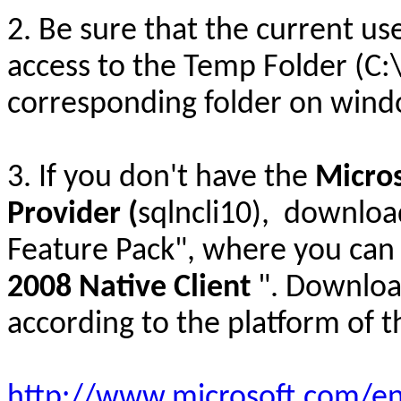
2. Be sure that the current u
access to the Temp Folder (
corresponding folder on windo
3. If you don't have the
Micros
Provider (
sqlncli10), downloa
Feature Pack", where you can 
2008 Native Client
". Download
according to the platform of t
http://www.microsoft.com/en