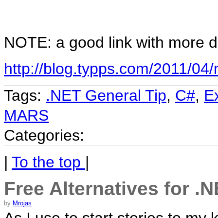
NOTE: a good link with more d
http://blog.typps.com/2011/04/m
Tags:
.NET General Tip
,
C#
,
E
MARS
Categories:
|
To the top
|
Free Alternatives for .
by
Mrojas
As I use to start stories to my