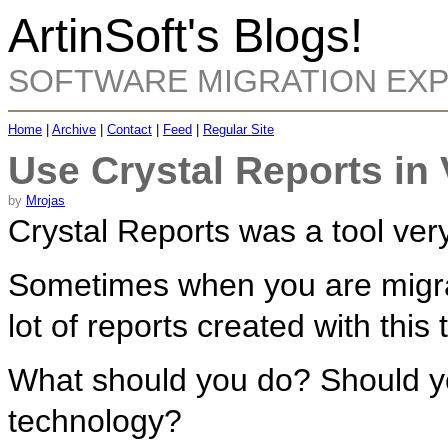
ArtinSoft's Blogs!
SOFTWARE MIGRATION EX
Home
|
Archive
|
Contact
|
Feed
|
Regular Site
Use Crystal Reports in
by
Mrojas
Crystal Reports was a tool ve
Sometimes when you are migrat
lot of reports created with this 
What should you do? Should y
technology?