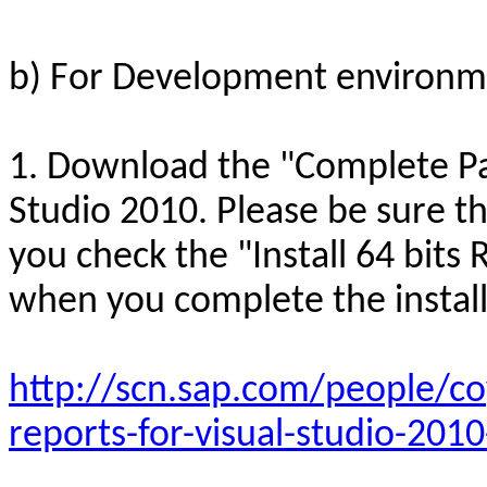
b) For Development environm
1. Download the "Complete Pa
Studio 2010. Please be sure th
you check the "Install 64 bits 
when you complete the install
http://scn.sap.com/people/co
reports-for-visual-studio-201