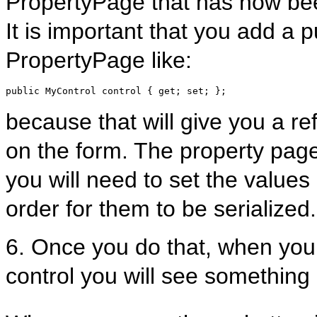
PropertyPage that has now bee
It is important that you add a 
PropertyPage like:
public
 MyControl control { get; set; };
because that will give you a ref
on the form. The property page 
you will need to set the values 
order for them to be serialized.
6. Once you do that, when you 
control you will see something 