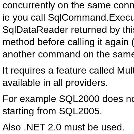
concurrently on the same conn
ie you call SqlCommand.Execut
SqlDataReader returned by thi
method before calling it agai
another command on the same
It requires a feature called Mu
available in all providers.
For example SQL2000 does not 
starting from SQL2005.
Also .NET 2.0 must be used.