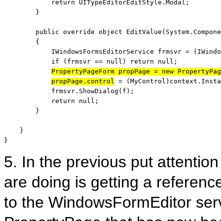
return
 UITypeEditorEditStyle.Modal;

        }

public
override
object
 EditValue(System.Compone
        {

            IWindowsFormsEditorService frmsvr = (IWindo
if
 (frmsvr == 
null
) 
return
null
;

PropertyPageForm propPage = 
new
 PropertyPag
propPage.control
 = (MyControl)context.Insta
            frmsvr.ShowDialog(f);

return
null
;

        }

    }

}
5. In the previous put attention
are doing is getting a referenc
to the WindowsFormEditor serv