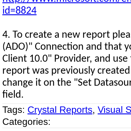
id=8824
4. To create a new report ple
(ADO)" Connection and that yo
Client 10.0" Provider, and use 
report was previously created 
change it on the "Set Datasour
field.
Tags:
Crystal Reports
,
Visual 
Categories: