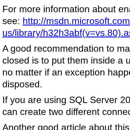
For more information about ena
see:
http://msdn.microsoft.com
us/library/h32h3abf(v=vs.80).
A good recommendation to make
closed is to put them inside a 
no matter if an exception happ
disposed.
If you are using SQL Server 2
can create two different connec
Another good article about this 