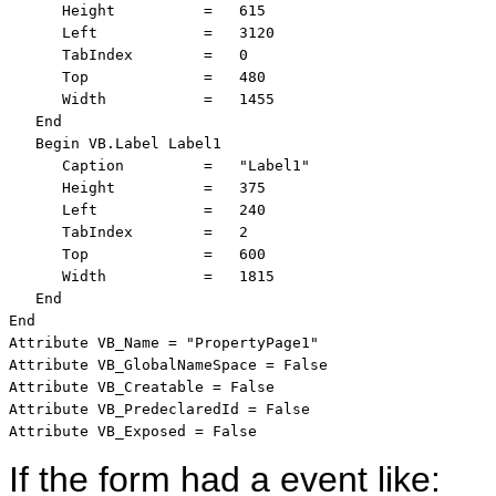
      Height          =   615

      Left            =   3120

      TabIndex        =   0

      Top             =   480

      Width           =   1455

   End

   Begin VB.Label Label1 

      Caption         =   "Label1"

      Height          =   375

      Left            =   240

      TabIndex        =   2

      Top             =   600

      Width           =   1815

   End

End

Attribute VB_Name = "PropertyPage1"

Attribute VB_GlobalNameSpace = False

Attribute VB_Creatable = False

Attribute VB_PredeclaredId = False

Attribute VB_Exposed = False
If the form had a event like: