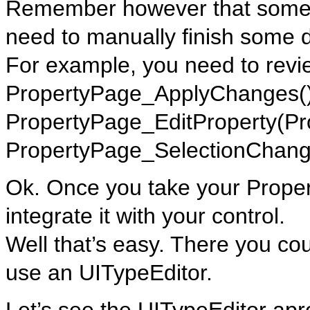
Remember however that some t
need to manually finish some d
For example, you need to revi
PropertyPage_ApplyChanges()
PropertyPage_EditProperty(Pr
PropertyPage_SelectionChang
Ok. Once you take your Prope
integrate it with your control.
Well that’s easy. There you cou
use an UITypeEditor.