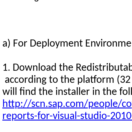
a) For Deployment Environme
1. Download the Redistributab
according to the platform (32 b
will find the installer in the fo
http://scn.sap.com/people/co
reports-for-visual-studio-201