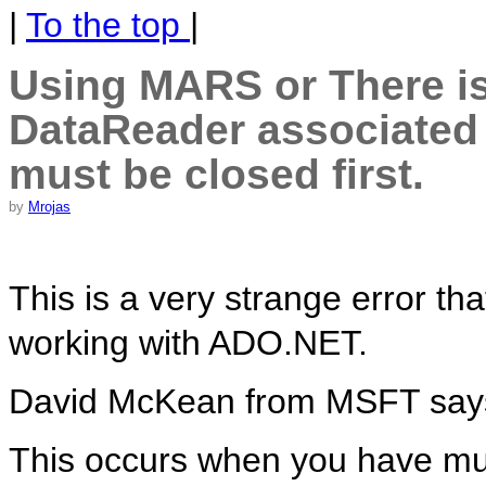
|
To the top
|
Using MARS or There is
DataReader associated
must be closed first.
by
Mrojas
This is a very strange error t
working with ADO.NET.
David McKean from MSFT say
This occurs when you have mu