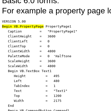
Basic 6.0 forms.
For example a property page lo
Begin VB.PropertyPage
 PropertyPage1 

   Caption         =   "PropertyPage1"

   ClientHeight    =   3600

   ClientLeft      =   0

   ClientTop       =   0

   ClientWidth     =   4800

   PaletteMode     =   0  'Halftone

   ScaleHeight     =   3600

   ScaleWidth      =   4800

   Begin VB.TextBox Text1 

      Height          =   495

      Left            =   480

      TabIndex        =   1

      Text            =   "Text1"

      Top             =   1200

      Width           =   2175

   End

   Begin VB.CommandButton Command1 
