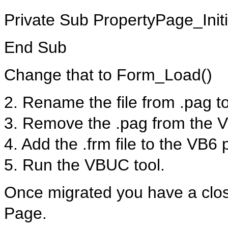
Private Sub PropertyPage_Initi
End Sub
Change that to Form_Load()
2. Rename the file from .pag to
3. Remove the .pag from the V
4. Add the .frm file to the VB6 
5. Run the VBUC tool.
Once migrated you have a close
Page.