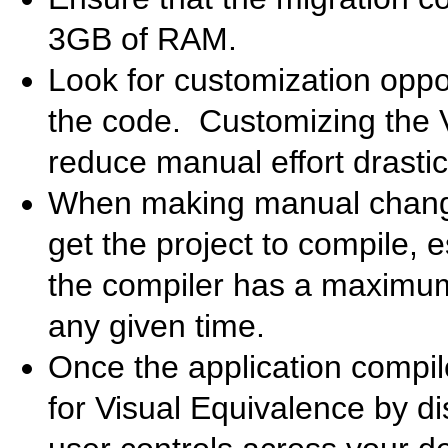
3GB of RAM.
Look for customization oppor
the code. Customizing the 
reduce manual effort drastica
When making manual changes
get the project to compile, 
the compiler has a maximum 
any given time.
Once the application compil
for Visual Equivalence by di