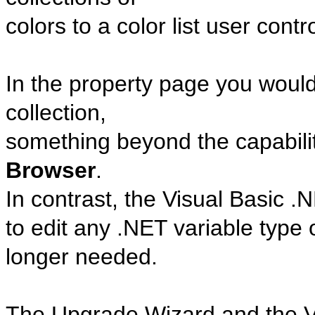
colors to a color list user contro
In the property page you woul
collection,
something beyond the capabilit
Browser
.
In contrast, the Visual Basic 
to edit any .NET variable type
longer needed.
The Upgrade Wizard and the