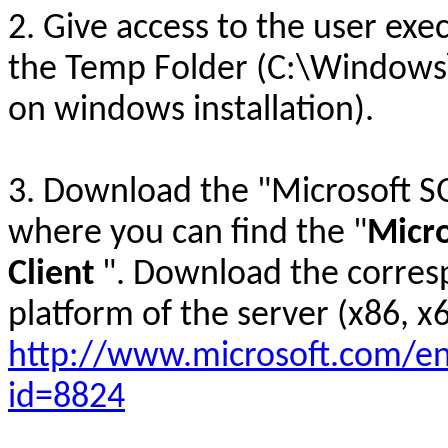
2. Give access to the user exec
the Temp Folder (C:\Windows
on windows installation).
3. Download the "Microsoft S
where you can find the "
Micro
Client
". Download the corresp
platform of the server (x86, x6
http://www.microsoft.com/en
id=8824