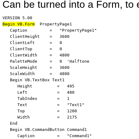
Can be turned into a Form, to 
Begin VB.Form
  PropertyPage1 

   Caption         =   "PropertyPage1"

   ClientHeight    =   3600

   ClientLeft      =   0

   ClientTop       =   0

   ClientWidth     =   4800

   PaletteMode     =   0  'Halftone

   ScaleHeight     =   3600

   ScaleWidth      =   4800

   Begin VB.TextBox Text1 

      Height          =   495

      Left            =   480

      TabIndex        =   1

      Text            =   "Text1"

      Top             =   1200

      Width           =   2175

   End

   Begin VB.CommandButton Command1 

      Caption         =   "Command1"
