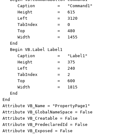
      Caption         =   "Command1"

      Height          =   615

      Left            =   3120

      TabIndex        =   0

      Top             =   480

      Width           =   1455

   End

   Begin VB.Label Label1 

      Caption         =   "Label1"

      Height          =   375

      Left            =   240

      TabIndex        =   2

      Top             =   600

      Width           =   1815

   End

End

Attribute VB_Name = "PropertyPage1"

Attribute VB_GlobalNameSpace = False

Attribute VB_Creatable = False

Attribute VB_PredeclaredId = False

Attribute VB_Exposed = False