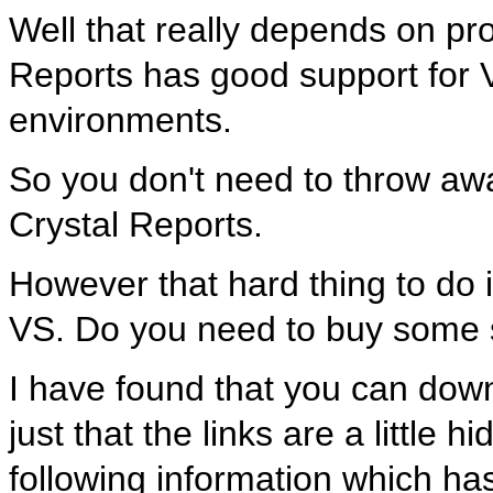
Well that really depends on pro
Reports has good support for 
environments.
So you don't need to throw awa
Crystal Reports.
However that hard thing to do i
VS. Do you need to buy some s
I have found that you can dow
just that the links are a little
following information which has