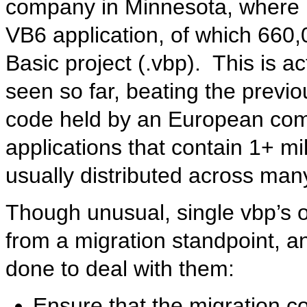
company in Minnesota, where I
VB6 application, of which 660,
Basic project (.vbp). This is ac
seen so far, beating the previo
code held by an European com
applications that contain 1+ mil
usually distributed across many
Though unusual, single vbp’s o
from a migration standpoint, a
done to deal with them:
Ensure that the migration 