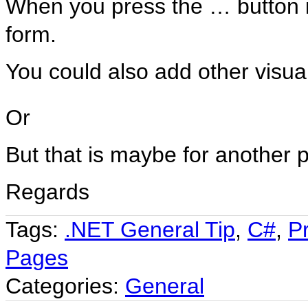
When you press the … button i
form.
You could also add other visual
Or
But that is maybe for another p
Regards
Tags:
.NET General Tip
,
C#
,
P
Pages
Categories:
General