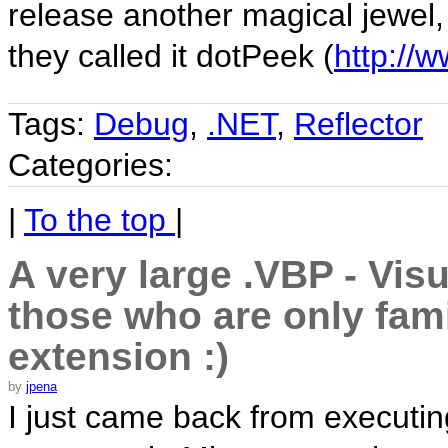
release another magical jewel,
they called it dotPeek (
http://
Tags:
Debug
,
.NET
,
Reflector
Categories:
|
To the top
|
A very large .VBP - Visu
those who are only fami
extension :)
by
jpena
I just came back from executi