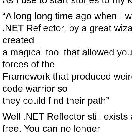
“A long long time ago when I wa
.NET Reflector, by a great wiz
created
a magical tool that allowed yo
forces of the
Framework that produced weird 
code warrior so
they could find their path”
Well .NET Reflector still exists 
free. You can no longer