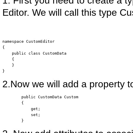
1. First you need to create a t
Editor. We will call this type 
namespace
 CustomEditor

{

public
class
 CustomData

    {

    }

}
2.Now we will add a property to
public
 CustomData Custom

        {

            get;

            set;

        }