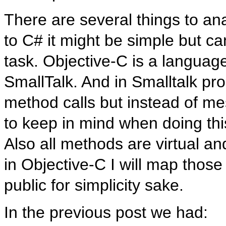
There are several things to a
to C# it might be simple but c
task. Objective-C is a language
SmallTalk. And in Smalltalk pr
method calls but instead of m
to keep in mind when doing thi
Also all methods are virtual an
in Objective-C I will map thos
public for simplicity sake.
In the previous post we had: