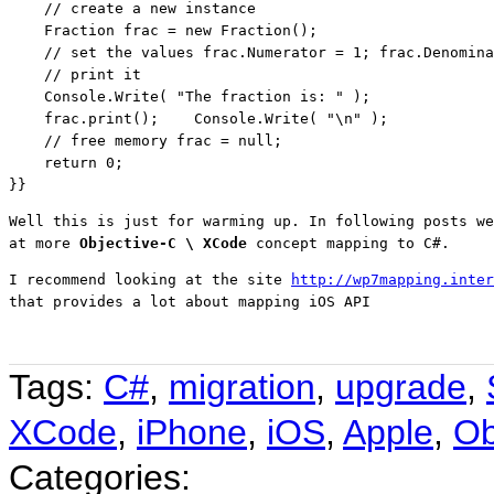
// create a new instance
    Fraction frac = 
new
 Fraction();

// set the values frac.Numerator = 1; frac.Denomina
// print it
    Console.Write( 
"The fraction is: "
 );

    frac.print();    Console.Write( 
"\n"
 );

// free memory frac = null;
return
 0;

}}
Well this is just for warming up. In following posts we
at more 
Objective-C \ XCode 
concept mapping to C#.
I recommend looking at the site 
http://wp7mapping.inter
that provides a lot about mapping iOS API
Tags:
C#
,
migration
,
upgrade
,
XCode
,
iPhone
,
iOS
,
Apple
,
Ob
Categories: