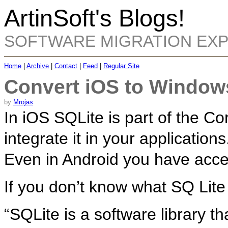
ArtinSoft's Blogs!
SOFTWARE MIGRATION EX
Home
|
Archive
|
Contact
|
Feed
|
Regular Site
Convert iOS to Window
by
Mrojas
In iOS SQLite is part of the C
integrate it in your applications
Even in Android you have acces
If you don’t know what SQ Lite
“SQLite is a software library 