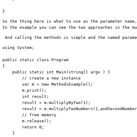
}
So the thing here is what to use as the parameter name,
In the example you can see the two approaches in the mu
 And calling the methods is simple and the named parame
using
 System;

public
static
class
 Program

{

public
static
int
 Main(
string
[] argv ) {

// create a new instance
        var m = 
new
 MethodsExample();

        m.print();

int
 result;

        result = m.multiplyByTwo(1);

        result = m.multiplyTwoNumbers(1,andSecondNumber
// free memory
        m.release();

return
 0;

    }
