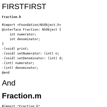
FIRSTFIRST
Fraction.h
#import <Foundation/NSObject.h>

@
interface
 Fraction: NSObject {

int
 numerator;

int
 denominator;

}

-(
void
) print;

-(
void
) setNumerator: (
int
) n;

-(
void
) setDenominator: (
int
) d;

-(
int
) numerator;

-(
int
) denominator;

@end
And
Fraction.m
#import 
"Fraction.h"