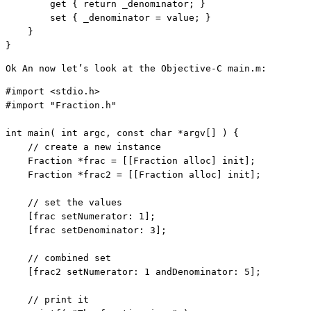
        get { 
return
 _denominator; }       

        set { _denominator = 
value
; }    

    }

}
Ok An now let’s look at the Objective-C main.m:
#import <stdio.h>

#import 
"Fraction.h"
int
 main( 
int
 argc, 
const
char
 *argv[] ) {

// create a new instance
    Fraction *frac = [[Fraction alloc] init];

    Fraction *frac2 = [[Fraction alloc] init];

// set the values
    [frac setNumerator: 1];

    [frac setDenominator: 3];

// combined set
    [frac2 setNumerator: 1 andDenominator: 5];

// print it