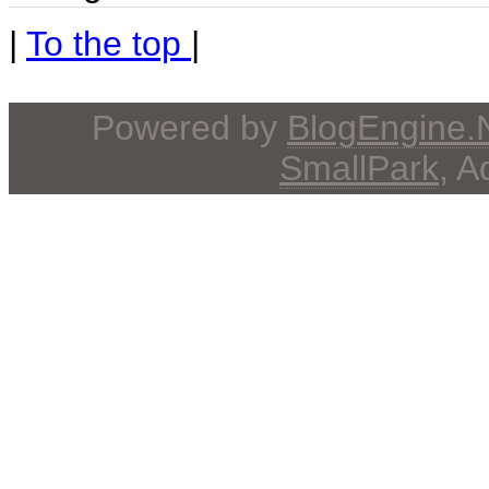
|
To the top
|
Powered by
BlogEngine
SmallPark
, 