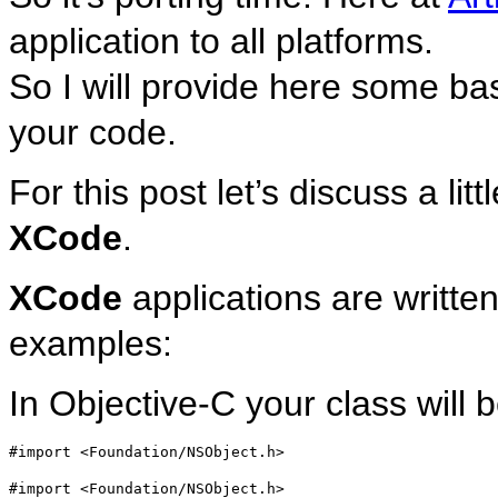
application to all platforms.
So I will provide here some ba
your code.
For this post let’s discuss a lit
XCode
.
XCode
applications are written
examples:
In Objective-C your class will 
#import <Foundation/NSObject.h>
#import <Foundation/NSObject.h>
