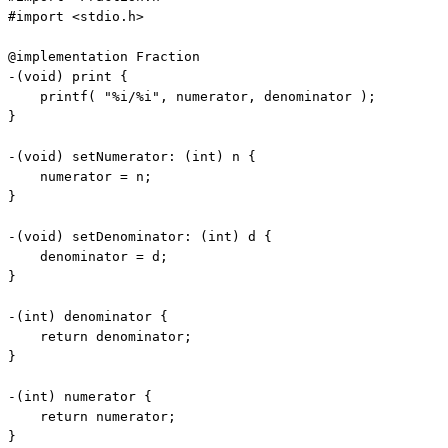
#import <stdio.h>

@implementation Fraction

-(
void
) print {

    printf( 
"%i/%i"
, numerator, denominator );

}

-(
void
) setNumerator: (
int
) n {

    numerator = n;

}

-(
void
) setDenominator: (
int
) d {

    denominator = d;

}

-(
int
) denominator {

return
 denominator;

}

-(
int
) numerator {

return
 numerator;

}
