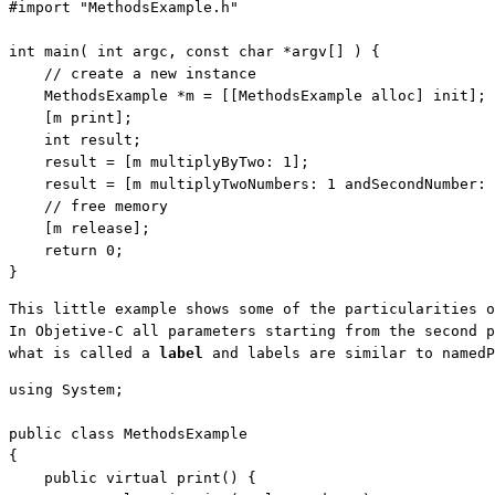
#import 
"MethodsExample.h"
int
 main( 
int
 argc, 
const
char
 *argv[] ) {

// create a new instance
    MethodsExample *m = [[MethodsExample alloc] init];

    [m print]; 
    int result;

    result = [m multiplyByTwo: 1];

    result = [m multiplyTwoNumbers: 1 andSecondNumber: 
// free memory
    [m release];

return
 0;

}
This little example shows some of the particularities o
In Objetive-C all parameters starting from the second p
what is called a 
label
 and labels are similar to namedP
using
 System;

public
class
 MethodsExample

{

public
virtual
 print() {
