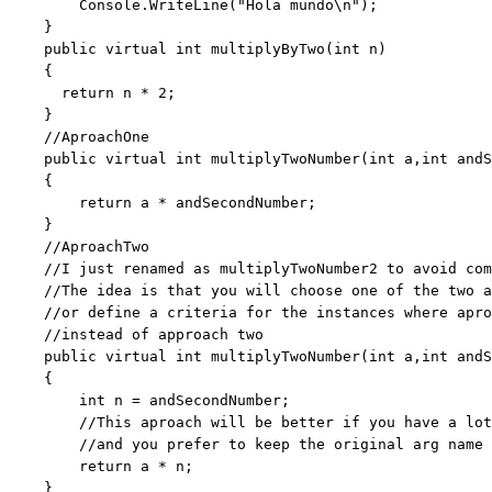
        Console.WriteLine(
"Hola mundo\n"
);

    }

public
virtual
int
 multiplyByTwo(
int
 n)

    {

return
 n * 2;

    }

//AproachOne
public
virtual
int
 multiplyTwoNumber(
int
 a,
int
 andS
    {

return
 a * andSecondNumber;

    }

//AproachTwo
//I just renamed as multiplyTwoNumber2 to avoid com
//The idea is that you will choose one of the two a
//or define a criteria for the instances where apro
//instead of approach two
public
virtual
int
 multiplyTwoNumber(
int
 a,
int
 andS
    {

int
 n = andSecondNumber;

//This aproach will be better if you have a lot
//and you prefer to keep the original arg name
return
 a * n;

    }
