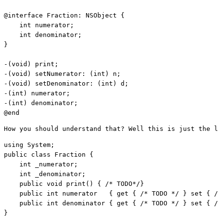
@
interface
 Fraction: NSObject {

int
 numerator;

int
 denominator;

}

-(
void
) print;

-(
void
) setNumerator: (
int
) n;

-(
void
) setDenominator: (
int
) d;

-(
int
) numerator;

-(
int
) denominator;

@end
How you should understand that? Well this is just the l
using
public
class
 Fraction {    

int
 _numerator;    

int
 _denominator;    

public
void
 print() { 
/* TODO*/
}     

public
int
 numerator   { get { 
/* TODO */
 } set { 
/
public
int
 denominator { get { 
/* TODO */
 } set { 
/
}