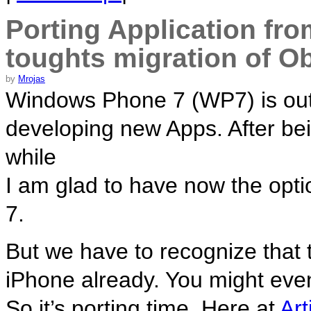
Porting Application fr
toughts migration of Ob
by
Mrojas
Windows Phone 7 (WP7) is out! 
developing new Apps. After bein
while
I am glad to have now the opt
7.
But we have to recognize that t
iPhone already. You might ev
So it’s porting time. Here at
Art