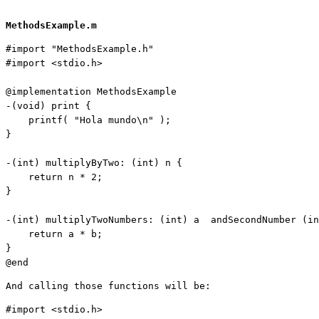
MethodsExample.m
#import 
"MethodsExample.h"
#import <stdio.h>

@implementation MethodsExample

-(
void
) print {

    printf( 
"Hola mundo\n
"
 );

}

-(
int
) multiplyByTwo: (
int
) n {

    return n * 2;
}

-(
int
) multiplyTwoNumbers: (
int
) a  andSecondNumber (
in
    return a * b;
}

@end
And calling those functions will be:
#import <stdio.h>
