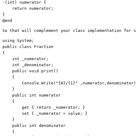
-(
int
) numerator {

return
 numerator;

}

@end
So that will complement your class implementation for s
using
public
class
 Fraction 

{    

int
 _numerator;    

int
 _denominator;    

public
void
 print() 

    { 

        Console.Write(
"{0}/{1}"
 ,numerator,denominator)
    }     

public
int
 numerator     

    {         

        get { 
return
 _numerator; }        

        set { _numerator = 
value
; }    

    }    

public
int
 denominator     

    {        
