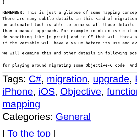
}
REMEMBER: 
This is just a glimpse of some mapping concep
There are many subtle details in this kind of migration
an automated tool is able to process all those details 
than a manual approach. For example in objective-c if m
do something like [m print] and in C# that will throw a
if the variable will have a value before its use and av
We will examine this and other details in following pos
for playing around migrating some Objective-C code. An
Tags:
C#
,
migration
,
upgrade
,
iPhone
,
iOS
,
Objective
,
functio
mapping
Categories:
General
|
To the top
|