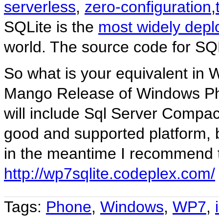
serverless
,
zero-configuration
,
SQLite is the
most widely depl
world. The source code for SQL
So what is your equivalent in W
Mango Release of Windows P
will include Sql Server Compact 
good and supported platform, 
in the meantime I recommend 
http://wp7sqlite.codeplex.com/
Tags:
Phone
,
Windows
,
WP7
,