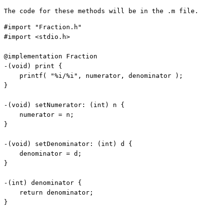
The code for these methods will be in the .m file.
#import 
"Fraction.h"
#import <stdio.h>

@implementation Fraction

-(
void
) print {

    printf( 
"%i/%i"
, numerator, denominator );

}

-(
void
) setNumerator: (
int
) n {

    numerator = n;

}

-(
void
) setDenominator: (
int
) d {

    denominator = d;

}

-(
int
) denominator {

return
 denominator;

}
