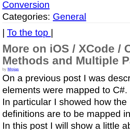
Conversion
Categories:
General
|
To the top
|
More on iOS / XCode / 
Methods and Multiple P
by
Mrojas
On a previous post I was desc
elements were mapped to C#.
In particular I showed how th
definitions are to be mapped in
In this post I will show a litt