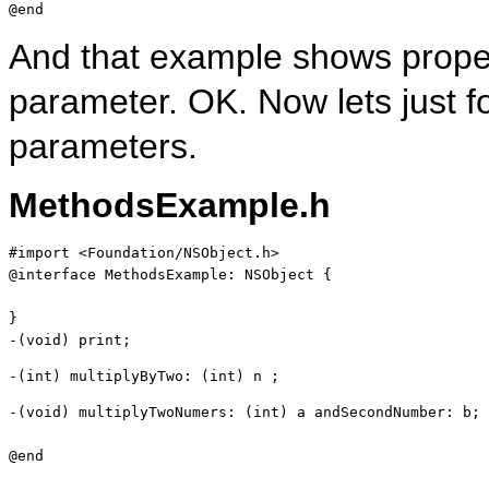
@end
And that example shows prope
parameter. OK. Now lets just 
parameters.
MethodsExample.h
#import <Foundation/NSObject.h>

@
interface
 MethodsExample: NSObject {

}

-(
void
) print;
-(
int
) multiplyByTwo: (
int
) n ;
-(
void
) multiplyTwoNumers: (
int
) a andSecondNumber: b;
@end