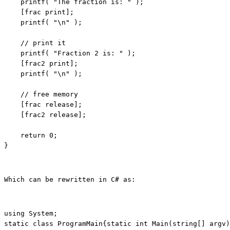
    printf( 
"The fraction is: "
 );

    [frac print];

    printf( 
"\n"
 );

// print it
    printf( 
"Fraction 2 is: "
 );

    [frac2 print];

    printf( 
"\n"
 );

// free memory
    [frac release];

    [frac2 release];

return
 0;

}
using
static
class
 ProgramMain{
static
int
 Main(
string
[] argv)