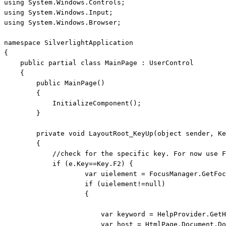
using
using
using
 System.Windows.Browser;

namespace
 SilverlightApplication

{

public
partial
class
 MainPage : UserControl

    {

public
 MainPage()

        {

            InitializeComponent();

        }

private
void
 LayoutRoot_KeyUp(
object
 sender, Ke
        {

//check for the specific key. For now use F
if
 (e.Key==Key.F2) { 

                    var uielement = FocusManager.GetFoc
if
 (uielement!=
null
)

                    {

                        var keyword = HelpProvider.GetH
                        var host = HtmlPage.Document.Do