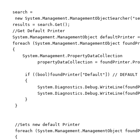
    search = 
new
 System.Management.ManagementObjectSearcher(
"se
    results = search.Get();

//Get Default Printer
    System.Management.ManagementObject defaultPrinter =
foreach
 (System.Management.ManagementObject foundPr
    {

        System.Management.PropertyDataCollection 
              propertyDataCollection = foundPrinter.Pro
if
 ((
bool
)foundPrinter[
"Default"
]) 
// DEFAULT 
         {

              System.Diagnostics.Debug.WriteLine(foundP
              System.Diagnostics.Debug.WriteLine(foundP
         }

     }

//Sets new default Printer
foreach
 (System.Management.ManagementObject foundP
     {
