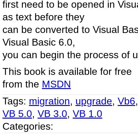
first need to be opened in Vis
as text before they
can be converted to Visual Basi
Visual Basic 6.0,
you can begin the process of up
This book is available for free
from the
MSDN
Tags:
migration
,
upgrade
,
Vb6
VB 5.0
,
VB 3.0
,
VB 1.0
Categories: