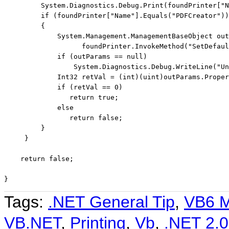
         System.Diagnostics.Debug.Print(foundPrinter[
"N
if
 (foundPrinter[
"Name"
].Equals(
"PDFCreator"
))

         {

             System.Management.ManagementBaseObject out
                   foundPrinter.InvokeMethod(
"SetDefaul
if
 (outParams == 
null
)

                 System.Diagnostics.Debug.WriteLine(
"Un
             Int32 retVal = (
int
)(
uint
)outParams.Proper
if
 (retVal == 0)

return
true
;

else
return
false
;

         }

     }

return
false
;

}
Tags:
.NET General Tip
,
VB6 M
VB.NET
,
Printing
,
Vb
,
.NET 2.0