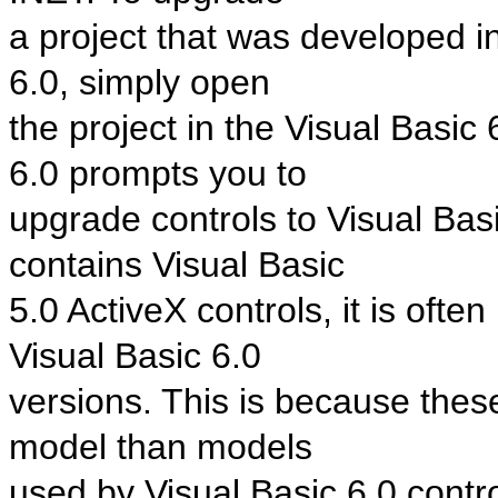
a project that was developed in
6.0, simply open
the project in the Visual Basic 
6.0 prompts you to
upgrade controls to Visual Basi
contains Visual Basic
5.0 ActiveX controls, it is ofte
Visual Basic 6.0
versions. This is because these
model than models
used by Visual Basic 6.0 contro