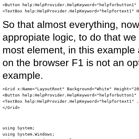
<
Button
help:HelpProvider
.
HelpKeyword
="helpforbutton1"
<
TextBox
help:HelpProvider
.
HelpKeyword
="helpfortext1"
H
So that almost everything, now 
appropiate logic, to do that we
most element, in this example a
on the browser F1 is not an opt
example.
<
Grid
x:Name
="LayoutRoot"
Background
="White"
Height
="20
<
Button
help:HelpProvider
.
HelpKeyword
="helpforbutton1"
 
<
TextBox
help:HelpProvider
.
HelpKeyword
="helpfortext1"
 .
</
Grid
>
using
using