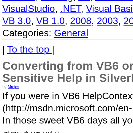
VisualStudio
,
.NET
,
Visual Basi
VB 3.0
,
VB 1.0
,
2008
,
2003
,
2
Categories:
General
|
To the top
|
Converting from VB6 or
Sensitive Help in Silver
by
Mrojas
If you were in VB6 HelpContextI
(http://msdn.microsoft.com/en-
In those sweet VB6 days all y