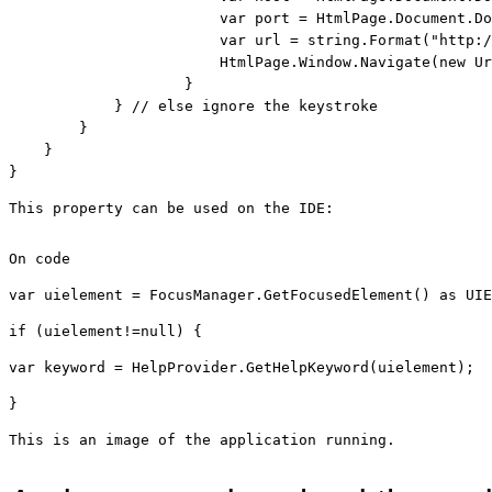
                        var port = HtmlPage.Document.Do
                        var url = 
string
.Format(
"http:/
                        HtmlPage.Window.Navigate(
new
 Ur
                    }

            } 
// else ignore the keystroke
        }

    }

}
This property can be used on the IDE:
On code
var uielement = FocusManager.GetFocusedElement() 
as
 UIE
if
 (uielement!=
null
) { 
var keyword = HelpProvider.GetHelpKeyword(uielement); 
}
This is an image of the application running.