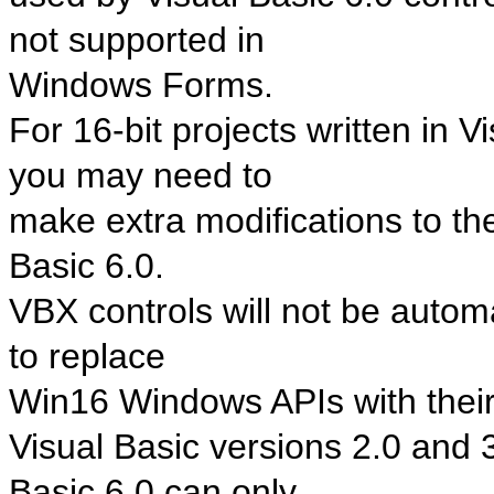
not supported in
Windows Forms.
For 16-bit projects written in V
you may need to
make extra modifications to the 
Basic 6.0.
VBX controls will not be automa
to replace
Win16 Windows APIs with thei
Visual Basic versions 2.0 and 3
Basic 6.0 can only