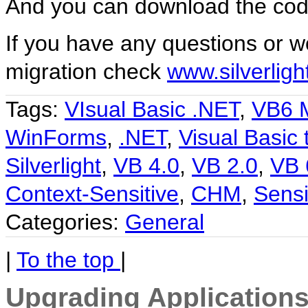
And you can download the co
If you have any questions or wo
migration check
www.silverlig
Tags:
VIsual Basic .NET
,
VB6 M
WinForms
,
.NET
,
Visual Basic 
Silverlight
,
VB 4.0
,
VB 2.0
,
VB 
Context-Sensitive
,
CHM
,
Sensi
Categories:
General
|
To the top
|
Upgrading Applications 