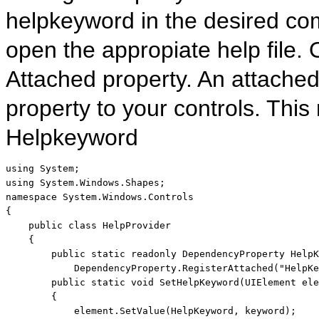
helpkeyword in the desired com
open the appropiate help file. 
Attached property. An attached
property to your controls. This
Helpkeyword
using
using
namespace
 System.Windows.Controls

{

public
class
 HelpProvider

    {

public
static
readonly
 DependencyProperty HelpK
            DependencyProperty.RegisterAttached(
"HelpKe
public
static
void
 SetHelpKeyword(UIElement ele
        {

            element.SetValue(HelpKeyword, keyword);
