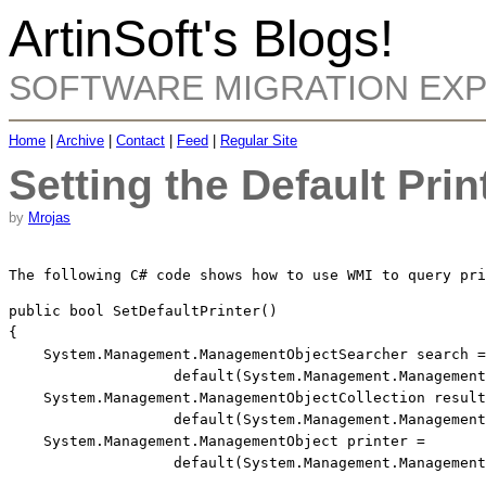
ArtinSoft's Blogs!
SOFTWARE MIGRATION EX
Home
|
Archive
|
Contact
|
Feed
|
Regular Site
Setting the Default Prin
by
Mrojas
The following C# code shows how to use WMI to query pri
public
bool
 SetDefaultPrinter()

{

    System.Management.ManagementObjectSearcher search =
default
(System.Management.Management
    System.Management.ManagementObjectCollection result
default
(System.Management.Management
    System.Management.ManagementObject printer = 
default
(System.Management.Management