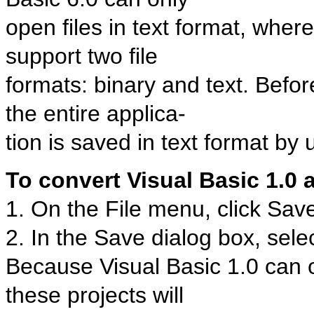
open files in text format, wher
support two file
formats: binary and text. Befo
the entire applica-
tion is saved in text format by
To convert Visual Basic 1.0 a
1. On the File menu, click Sav
2. In the Save dialog box, sel
Because Visual Basic 1.0 can on
these projects will