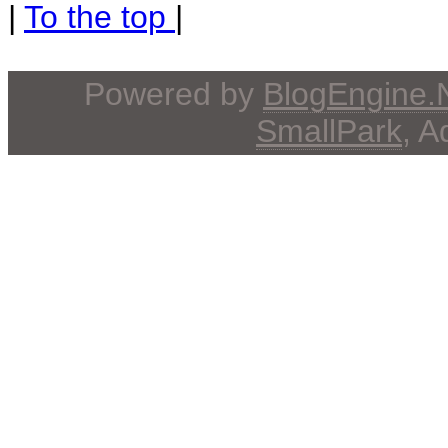
|
To the top
|
Powered by
BlogEngine
SmallPark
, 