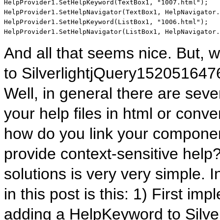
HelpProvider1.SetHelpKeyword(TextBox1, 
"1007.html"
);

HelpProvider1.SetHelpNavigator(TextBox1, HelpNavigator.
HelpProvider1.SetHelpKeyword(ListBox1, 
"1006.html"
);

HelpProvider1.SetHelpNavigator(ListBox1, HelpNavigator.
And all that seems nice. But,
to SilverlightjQuery152051
Well, in general there are seve
your help files in html or conver
how do you link your component
provide context-sensitive help
solutions is very very simple. I
in this post is this: 1) First i
adding a HelpKeyword to Silve