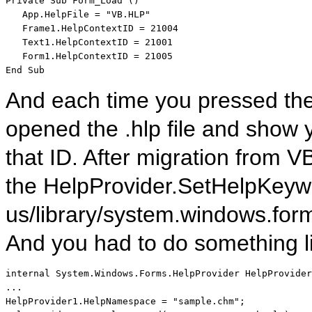
Private
Sub
 Form_Load ()

   App.HelpFile = 
"VB.HLP"
   Frame1.HelpContextID = 21004   

   Text1.HelpContextID = 21001

End
Sub
And each time you pressed the 
opened the .hlp file and show 
that ID. After migration from
the HelpProvider.SetHelpKeywo
us/library/system.windows.for
And you had to do something l
internal
 System.Windows.Forms.HelpProvider HelpProvider
...

HelpProvider1.HelpNamespace = 
"sample.chm"
;
