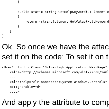
        }

public
static
string
 GetHelpKeyword(UIElement e
        {

return
 (
string
)element.GetValue(HelpKeyword
        }

    }

}
Ok. So once we have the attac
set it on the code: To set it 
<
UserControl
x:Class
="SilverlightApplication.MainPage"
xmlns
="http://schemas.microsoft.com/winfx/2006/xaml
    ...    

xmlns:help
="clr-namespace:System.Windows.Controls"
mc:Ignorable
="d"
    ....
>
And apply the attribute to co