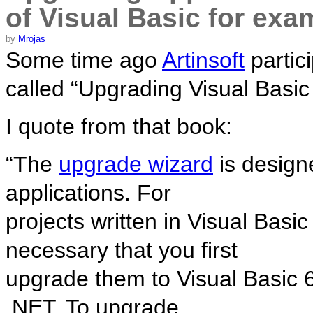
of Visual Basic for ex
by
Mrojas
Some time ago
Artinsoft
partic
called “Upgrading Visual Basic 
I quote from that book:
“The
upgrade wizard
is design
applications. For
projects written in Visual Basic
necessary that you first
upgrade them to Visual Basic 6
.NET. To upgrade