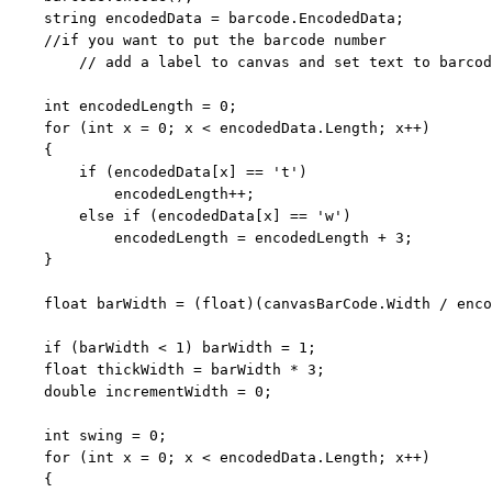
string
 encodedData = barcode.EncodedData;

//if you want to put the barcode number 
// add a label to canvas and set text to barcod
int
 encodedLength = 0;

for
 (
int
 x = 0; x < encodedData.Length; x++)

    {

if
 (encodedData[x] == 
't'
)

            encodedLength++;

else
if
 (encodedData[x] == 
'w'
)

            encodedLength = encodedLength + 3;

    }

float
 barWidth = (
float
)(canvasBarCode.Width / enco
if
 (barWidth < 1) barWidth = 1;

float
 thickWidth = barWidth * 3;

double
 incrementWidth = 0;

int
 swing = 0;

for
 (
int
 x = 0; x < encodedData.Length; x++)

    {
