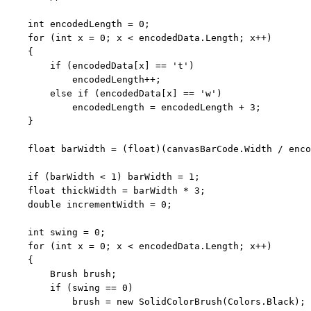
int
 encodedLength = 0;

for
 (
int
 x = 0; x < encodedData.Length; x++)

    {

if
 (encodedData[x] == 
't'
)

            encodedLength++;

else
if
 (encodedData[x] == 
'w'
)

            encodedLength = encodedLength + 3;

    }

float
 barWidth = (
float
)(canvasBarCode.Width / enco
if
 (barWidth < 1) barWidth = 1;

float
 thickWidth = barWidth * 3;

double
 incrementWidth = 0;

int
 swing = 0;

for
 (
int
 x = 0; x < encodedData.Length; x++)

    {

        Brush brush;

if
 (swing == 0)

            brush = 
new
 SolidColorBrush(Colors.Black);
