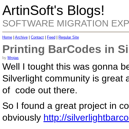
ArtinSoft's Blogs!
SOFTWARE MIGRATION EX
Home
|
Archive
|
Contact
|
Feed
|
Regular Site
Printing BarCodes in Si
by
Mrojas
Well I tought this was gonna be
Silverlight community is great 
of code out there.
So I found a great project in c
obviously
http://silverlightbar