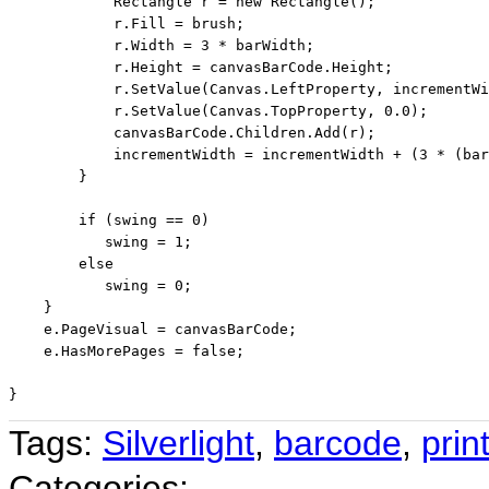
            Rectangle r = 
new
 Rectangle();

            r.Fill = brush;

            r.Width = 3 * barWidth;

            r.Height = canvasBarCode.Height;

            r.SetValue(Canvas.LeftProperty, incrementWi
            r.SetValue(Canvas.TopProperty, 0.0);

            canvasBarCode.Children.Add(r);

            incrementWidth = incrementWidth + (3 * (bar
        }

if
 (swing == 0)

           swing = 1;

else
           swing = 0;

    }

    e.PageVisual = canvasBarCode;

    e.HasMorePages = 
false
;

Tags:
Silverlight
,
barcode
,
prin
Categories: