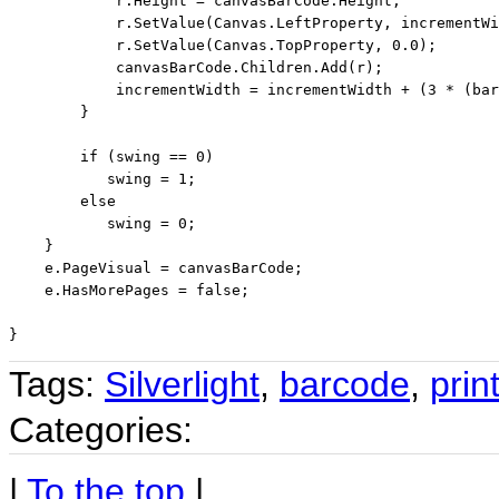
            r.Height = canvasBarCode.Height;

            r.SetValue(Canvas.LeftProperty, incrementWi
            r.SetValue(Canvas.TopProperty, 0.0);

            canvasBarCode.Children.Add(r);

            incrementWidth = incrementWidth + (3 * (bar
        }

if
 (swing == 0)

           swing = 1;

else
           swing = 0;

    }

    e.PageVisual = canvasBarCode;

    e.HasMorePages = 
false
;

Tags:
Silverlight
,
barcode
,
prin
Categories:
|
To the top
|