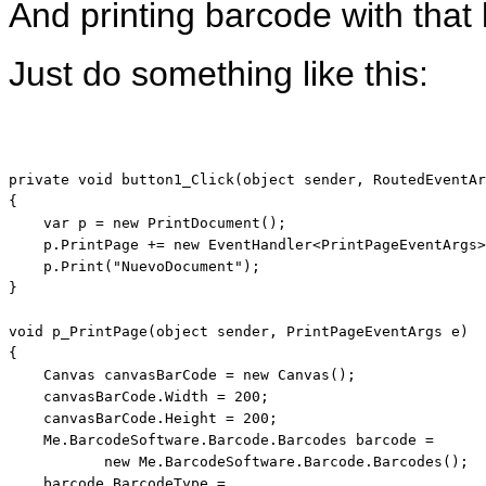
And printing barcode with that 
Just do something like this:
private
void
 button1_Click(
object
 sender, RoutedEventAr
{

var
 p = 
new
 PrintDocument();

    p.PrintPage += 
new
 EventHandler<PrintPageEventArgs>
    p.Print(
"NuevoDocument"
);

}

void
 p_PrintPage(
object
 sender, PrintPageEventArgs e)

{

    Canvas canvasBarCode = 
new
 Canvas();

    canvasBarCode.Width = 200;

    canvasBarCode.Height = 200;

    Me.BarcodeSoftware.Barcode.Barcodes barcode = 

new
 Me.BarcodeSoftware.Barcode.Barcodes();

    barcode.BarcodeType =        
