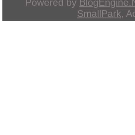
Powered by
BlogEngine
SmallPark
, 