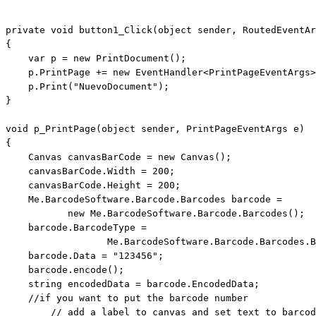
private
void
 button1_Click(
object
 sender, RoutedEventAr
{

var
 p = 
new
 PrintDocument();

    p.PrintPage += 
new
 EventHandler<PrintPageEventArgs>
    p.Print(
"NuevoDocument"
);

}

void
 p_PrintPage(
object
 sender, PrintPageEventArgs e)

{

    Canvas canvasBarCode = 
new
 Canvas();

    canvasBarCode.Width = 200;

    canvasBarCode.Height = 200;

    Me.BarcodeSoftware.Barcode.Barcodes barcode = 

new
 Me.BarcodeSoftware.Barcode.Barcodes();

    barcode.BarcodeType =        

                  Me.BarcodeSoftware.Barcode.Barcodes.B
    barcode.Data = 
"123456"
;

    barcode.encode();

string
 encodedData = barcode.EncodedData;

//if you want to put the barcode number 
// add a label to canvas and set text to barcod