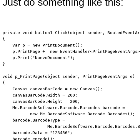
Just do something like this:
private
void
 button1_Click(
object
 sender, RoutedEventAr
{

var
 p = 
new
 PrintDocument();

    p.PrintPage += 
new
 EventHandler<PrintPageEventArgs>
    p.Print(
"NuevoDocument"
);

}

void
 p_PrintPage(
object
 sender, PrintPageEventArgs e)

{

    Canvas canvasBarCode = 
new
 Canvas();

    canvasBarCode.Width = 200;

    canvasBarCode.Height = 200;

    Me.BarcodeSoftware.Barcode.Barcodes barcode = 

new
 Me.BarcodeSoftware.Barcode.Barcodes();

    barcode.BarcodeType =        

                  Me.BarcodeSoftware.Barcode.Barcodes.B
    barcode.Data = 
"123456"
;

    barcode.encode();
