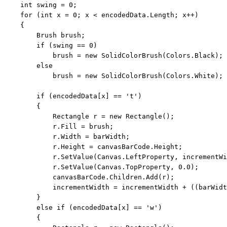
int
 swing = 0;

for
 (
int
 x = 0; x < encodedData.Length; x++)

    {

        Brush brush;

if
 (swing == 0)

            brush = 
new
 SolidColorBrush(Colors.Black);

else
            brush = 
new
 SolidColorBrush(Colors.White);

if
 (encodedData[x] == 
't'
)

        {

            Rectangle r = 
new
 Rectangle();

            r.Fill = brush;

            r.Width = barWidth;

            r.Height = canvasBarCode.Height;

            r.SetValue(Canvas.LeftProperty, incrementWi
            r.SetValue(Canvas.TopProperty, 0.0);

            canvasBarCode.Children.Add(r);

            incrementWidth = incrementWidth + ((barWidt
        }

else
if
 (encodedData[x] == 
'w'
)

        {
