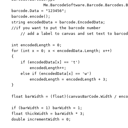
                  Me.BarcodeSoftware.Barcode.Barcodes.B
    barcode.Data = 
"123456"
;

    barcode.encode();

string
 encodedData = barcode.EncodedData;

//if you want to put the barcode number 
// add a label to canvas and set text to barcod
int
 encodedLength = 0;

for
 (
int
 x = 0; x < encodedData.Length; x++)

    {

if
 (encodedData[x] == 
't'
)

            encodedLength++;

else
if
 (encodedData[x] == 
'w'
)

            encodedLength = encodedLength + 3;

    }

float
 barWidth = (
float
)(canvasBarCode.Width / enco
if
 (barWidth < 1) barWidth = 1;

float
 thickWidth = barWidth * 3;

double
 incrementWidth = 0;
