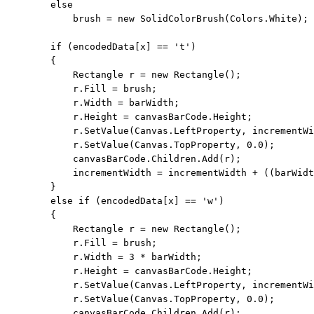
else
            brush = 
new
 SolidColorBrush(Colors.White);

if
 (encodedData[x] == 
't'
)

        {

            Rectangle r = 
new
 Rectangle();

            r.Fill = brush;

            r.Width = barWidth;

            r.Height = canvasBarCode.Height;

            r.SetValue(Canvas.LeftProperty, incrementWi
            r.SetValue(Canvas.TopProperty, 0.0);

            canvasBarCode.Children.Add(r);

            incrementWidth = incrementWidth + ((barWidt
        }

else
if
 (encodedData[x] == 
'w'
)

        {

            Rectangle r = 
new
 Rectangle();

            r.Fill = brush;

            r.Width = 3 * barWidth;

            r.Height = canvasBarCode.Height;

            r.SetValue(Canvas.LeftProperty, incrementWi
            r.SetValue(Canvas.TopProperty, 0.0);

            canvasBarCode.Children.Add(r);
