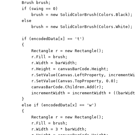
        Brush brush;

if
 (swing == 0)

            brush = 
new
 SolidColorBrush(Colors.Black);

else
            brush = 
new
 SolidColorBrush(Colors.White);

if
 (encodedData[x] == 
't'
)

        {

            Rectangle r = 
new
 Rectangle();

            r.Fill = brush;

            r.Width = barWidth;

            r.Height = canvasBarCode.Height;

            r.SetValue(Canvas.LeftProperty, incrementWi
            r.SetValue(Canvas.TopProperty, 0.0);

            canvasBarCode.Children.Add(r);

            incrementWidth = incrementWidth + ((barWidt
        }

else
if
 (encodedData[x] == 
'w'
)

        {

            Rectangle r = 
new
 Rectangle();

            r.Fill = brush;

            r.Width = 3 * barWidth;
