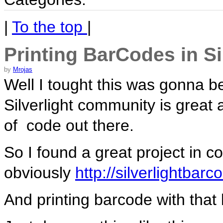
|
To the top
|
Printing BarCodes in Si
by
Mrojas
Well I tought this was gonna be
Silverlight community is great 
of code out there.
So I found a great project in c
obviously
http://silverlightbar
And printing barcode with that 