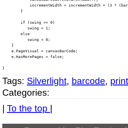
            incrementWidth = incrementWidth + (3 * (bar
        }

if
 (swing == 0)

           swing = 1;

else
           swing = 0;

    }

    e.PageVisual = canvasBarCode;

    e.HasMorePages = 
false
;

Tags:
Silverlight
,
barcode
,
prin
Categories:
|
To the top
|