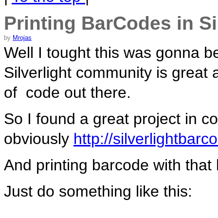
Printing BarCodes in Si
by
Mrojas
Well I tought this was gonna be
Silverlight community is great 
of code out there.
So I found a great project in c
obviously
http://silverlightbar
And printing barcode with that 
Just do something like this: