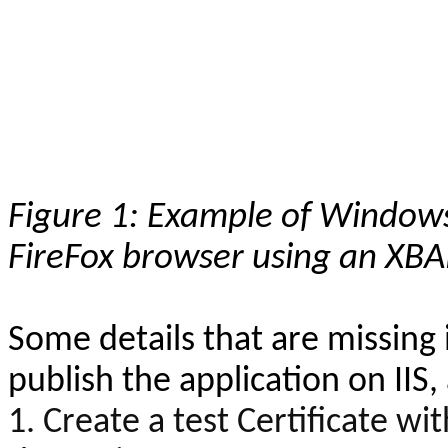
Figure 1: Example of Windows
FireFox browser using an XBA
Some details that are missing i
publish the application on IIS
1. Create a test Certificate wit