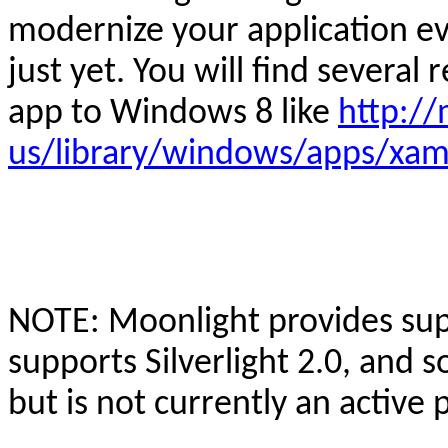
modernize your application e
just yet. You will find several 
app to Windows 8 like
http:/
us/library/windows/apps/xam
NOTE: Moonlight provides suppo
supports Silverlight 2.0, and 
but is not currently an active 