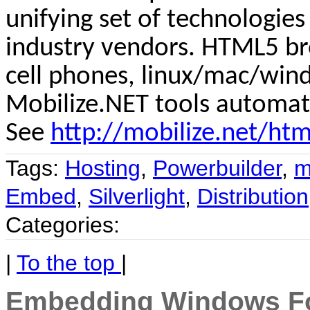
unifying set of technologie
industry vendors. HTML5 bro
cell phones,
linux
/mac/wind
Mobilize.NET tools automat
See
http://mobilize.net/htm
Tags:
Hosting
,
Powerbuilder
,
m
Embed
,
Silverlight
,
Distribution
Categories:
|
To the top
|
Embedding Windows For