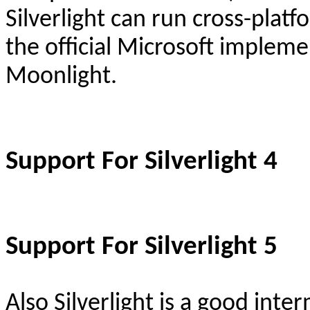
Silverlight c
an run cross-plat
the official Microsoft implem
Moonlight.
Support For Silverlight 4
Support For Silverlight 5
Also Silverlight is a good inte