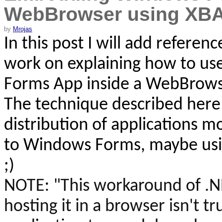
WebBrowser using XB
by
Mrojas
In this post I will add referen
work on explaining
how to use
Forms App inside a
WebBrows
The technique described here 
distribution of applications 
to Windows Forms, maybe usin
;)
NOTE:
"This workaround of .
hosting it in a browser isn't tr