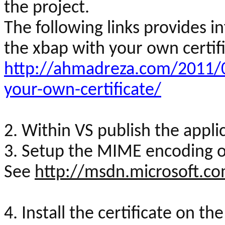
the project.
The following links provides 
the
xbap
with your own certifi
http://ahmadreza.com/2011/0
your-own-certificate/
2. Within VS publish the appli
3. Setup the MIME encoding on
See
http://msdn.microsoft.c
4. Install the certificate on th