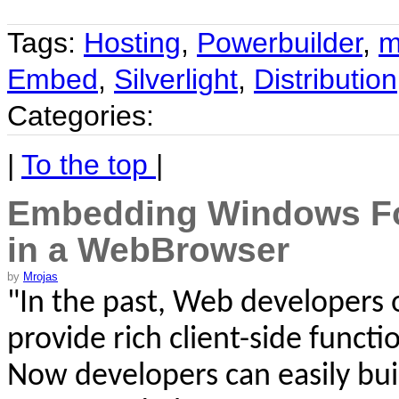
Tags:
Hosting
,
Powerbuilder
,
m
Embed
,
Silverlight
,
Distribution
Categories:
|
To the top
|
Embedding Windows For
in a WebBrowser
by
Mrojas
"
In the past, Web developers 
provide rich client-side functi
Now developers can easily bui