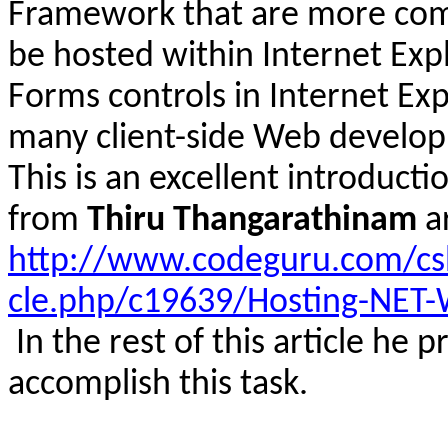
Framework that are more comp
be hosted within Internet Exp
Forms controls in Internet Ex
many client-side Web develop
This is an excellent introducti
from
Thiru
Thangarathinam
a
http://www.codeguru.com/csh
cle.php/c19639/Hosting-NET-
In the rest of this article he 
accomplish this task.