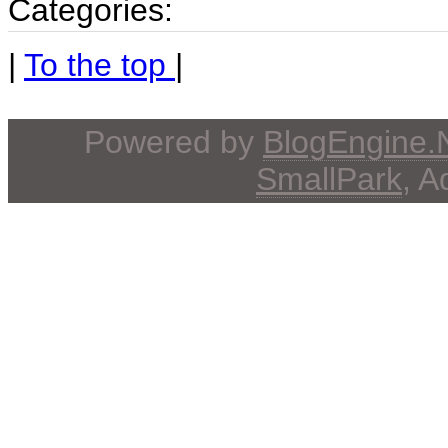
Categories:
|
To the top
|
Powered by
BlogEngine
SmallPark
, 