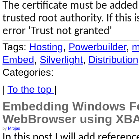
The certificate must be added 
trusted root authority. If this
error 'Trust not granted'
Tags:
Hosting
,
Powerbuilder
,
m
Embed
,
Silverlight
,
Distribution
Categories:
|
To the top
|
Embedding Windows For
WebBrowser using XB
by
Mrojas
In this post I will add referen