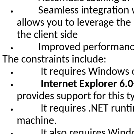
Seamless integration wit
allows you to leverage the
the client side
Improved performance o
The constraints include:
It requires Windows oper
Internet Explorer 6.0
provides support for this t
It requires .NET runtime 
machine.
It also requires Windows