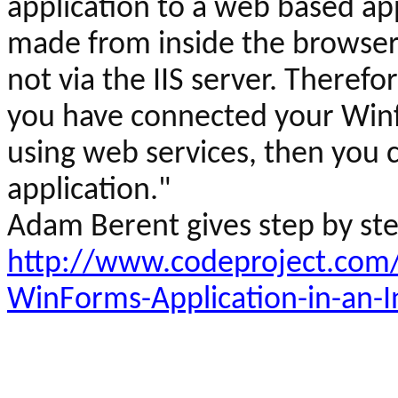
application to a web based appl
made from inside the browser 
not via the IIS server. Therefor
you have connected your
Win
using web services, then you
application."
Adam
Berent
gives step by st
http://www.codeproject.com/
WinForms-Application-in-an-I