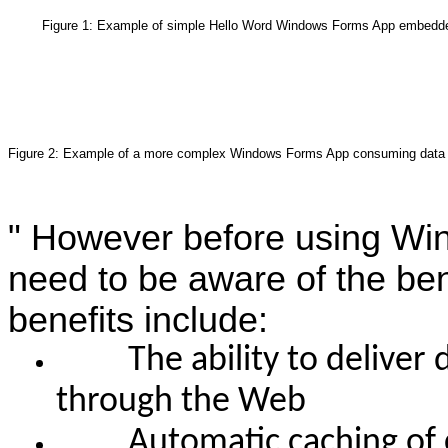
Figure 1: Example of simple Hello Word Windows Forms App embedde
Figure 2: Example of a more complex Windows Forms App consuming data
"
However before using Win
need to be aware of the ben
benefits include:
The ability to deliver d
through the Web
Automatic caching of co