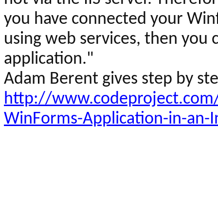
you have connected your
Win
using web services, then you
application."
Adam
Berent
gives step by st
http://www.codeproject.com/
WinForms-Application-in-an-I