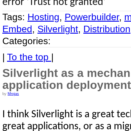
error 'Trust not granted'
Tags:
Hosting
,
Powerbuilder
,
m
Embed
,
Silverlight
,
Distribution
Categories:
|
To the top
|
Silverlight as a mechan
application deployment
by
Mrojas
I think
Silverlight is a great t
great applications, or as a mig