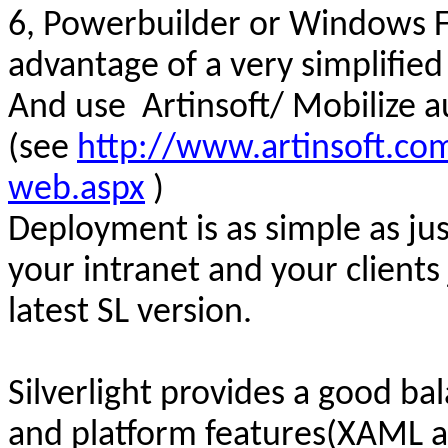
6,
Powerbuilder
or Windows F
advantage of a very simplifi
And use
Artinsoft/ Mobilize 
(see
http://www.artinsoft.com
web.aspx
)
Deployment is as simple as j
us
your intranet and your clients
latest SL version.
Silverlight provides a good 
and platform features(
XAML an