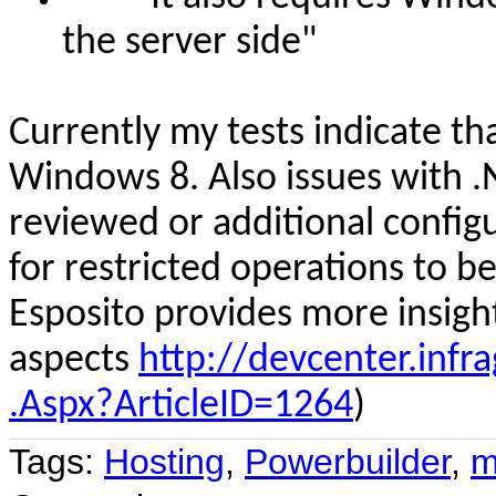
the server side
"
Curren
tly
my tests indicate th
Windows 8. Also issues with .
reviewed or additional config
for restricted operations to be
Esposito provides more insigh
aspects
http://devcenter.infra
.Aspx?ArticleID=1264
)
Tags:
Hosting
,
Powerbuilder
,
m