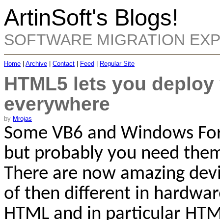
ArtinSoft's Blogs!
SOFTWARE MIGRATION EX
Home
|
Archive
|
Contact
|
Feed
|
Regular Site
HTML5 lets you deploy 
everywhere
by
Mrojas
Some VB6 and Windows Forms
but probably you need them
There are now amazing devic
of then different in hardwa
HTML and in particular HTM