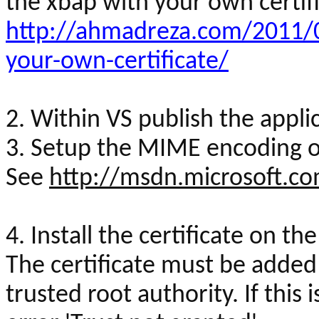
the
xbap
with your own certifi
http://ahmadreza.com/2011/0
your-own-certificate/
2. Within VS publish the appli
3. Setup the MIME encoding on
See
http://msdn.microsoft.c
4. Install the certificate on th
The certificate must be added 
trusted root authority. If this