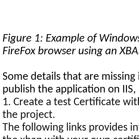
Figure 1: Example of Windows
FireFox browser using an XBA
Some details that are missing i
publish the application on IIS
1. Create a test Certificate wit
the project.
The following links provides 