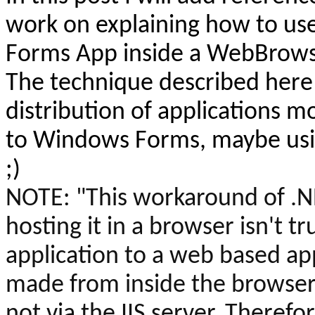
work on explaining
how to use
Forms App inside a
WebBrows
The technique described here 
distribution of applications 
to Windows Forms, maybe usin
;)
NOTE:
"This workaround of .
hosting it in a browser isn't tr
application to a web based appl
made from inside the browser 
not via the IIS server. Therefor