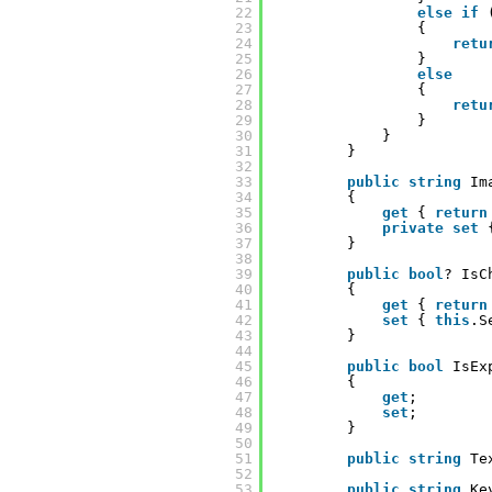
22
else
if
23
{
24
retu
25
}
26
else
27
{
28
retu
29
}
30
}
31
}
32
33
public
string
Im
34
{
35
get
{ 
return
36
private
set
37
}
38
39
public
bool
? IsC
40
{
41
get
{ 
return
42
set
{ 
this
.S
43
}
44
45
public
bool
IsEx
46
{
47
get
;
48
set
;
49
}
50
51
public
string
Te
52
53
public
string
Ke