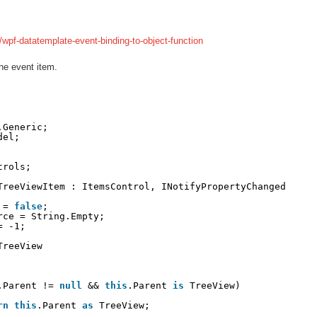
wpf-datatemplate-event-binding-to-object-function
he event item.
.Generic;
del;
trols;
TreeViewItem : ItemsControl, INotifyPropertyChanged
 = 
false
;
rce = String.Empty;
= -1;
TreeView
.Parent != 
null
&& 
this
.Parent 
is
TreeView)
rn
this
.Parent 
as
TreeView;