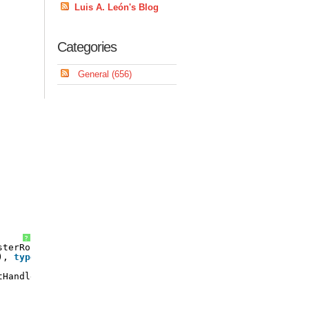
Luis A. León's Blog
Categories
General (656)
?
sterRoutedEvent(
), 
typeof
(TreeView));
tHandler handler)