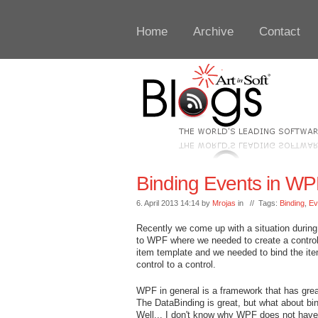
Home
Archive
Contact
Binding Events in WP
6. April 2013 14:14 by
Mrojas
in // Tags:
Binding
,
Ev
Recently we come up with a situation during
to WPF where we needed to create a control
item template and we needed to bind the it
control to a control.
WPF in general is a framework that has gre
The DataBinding is great, but what about bi
Well... I don't know why WPF does not have