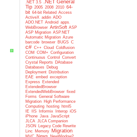
.NET General
.NET 3.5
Tip
64-
2005
2008
2010
bit
64-bit Related
Access
ActiveX
addin
ADO
ADO.NET
Android
apps.
ArtinSoft
WebBrowser
ASP
ASP Migration
ASP.NET
Automatic Migration
Azure
barcode
browser
BUGS
C
c#
C++
Cloud
Coldfusion
?
COM
COM+
Configuration
Continuous
Control
Convert
Crystal Reports
DAtabase
Databases
Debug
Deployment
Distribution
EAE
embed
exception
Express
Extended
ExtendedBrowser
ExtendedWebBrowser
fixed
Forms
General Software
Migration
High Performance
Computing
hosting
html5
IE
IIS
Informix
Interop
iOS
iPhone
Java
JavaScript
JLCA
JLCA Companion
JSON
Legacy Code Rewrite
Migration
Linc
Memory
News
MVC
NewWindow2