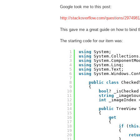
Google took me to this post:
http://stackoverflow.com/questions/2974981/
This gave me a great guide on how to bind t
The starting code for our item was:
1
using
System;
2
using
System.Collections
3
using
System.ComponentMo
4
using
System.Linq;
5
using
System.Text;
6
using
System.Windows.Con
7
8
public
class
Checked
9
{
10
bool
? _isChecked
11
string
_imageSou
12
int
_imageIndex 
13
14
public
TreeView 
15
{
16
get
17
{
18
if
(
this
19
{
20
retu
21
}