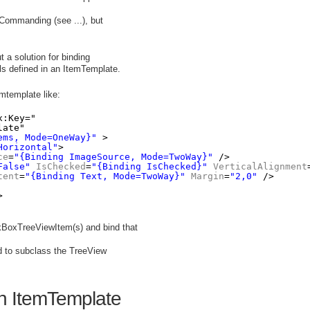
Commanding (see ...), but
t a solution for binding
ols defined in an ItemTemplate.
emtemplate like:
x:Key="
late" 
ems, Mode=OneWay}"
>
Horizontal"
>
ce
=
"{Binding ImageSource, Mode=TwoWay}"
/>
False"
IsChecked
=
"{Binding IsChecked}"
VerticalAlignment
tent
=
"{Binding Text, Mode=TwoWay}"
Margin
=
"2,0"
/>
>
ckBoxTreeViewItem(s) and bind that
d to subclass the TreeView
an ItemTemplate