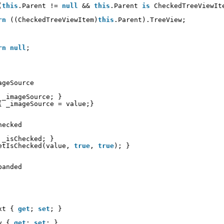
(
this
.Parent != 
null
&& 
this
.Parent 
is
CheckedTreeViewIt
rn
((CheckedTreeViewItem)
this
.Parent).TreeView;
rn
null
;
ageSource
_imageSource; }
{ _imageSource = value;}
hecked
_isChecked; }
etIsChecked(value, 
true
, 
true
); }
panded
xt { 
get
; 
set
; }
y { 
get
; 
set
; }