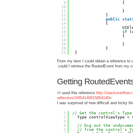
9
{
10
11
}
12
}
13
public
stat
14
{
15
UIEl
16
if
(
17
{
18
19
}
20
}
21
}
From my item I could obtain a reference to c
could I retrieve the RoutedEvent from my co
Getting RoutedEvents 
<I used this reference
http://stackoverflow
reflection/15854140#15854140
>
I was surprised of how difficult and tricky thi
1
// Get the control's Type
2
Type controlViewType = 
3
4
// Dig out the undocume
5
// from the control's T