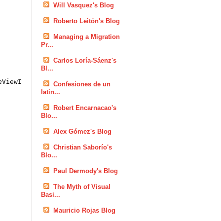
Will Vasquez's Blog
Roberto Leitón's Blog
Managing a Migration
Pr...
Carlos Loría-Sáenz's
Bl...
eViewItem)
Confesiones de un
latin...
Robert Encarnacao's
Blo...
Alex Gómez's Blog
Christian Saborío's
Blo...
Paul Dermody's Blog
The Myth of Visual
Basi...
Mauricio Rojas Blog