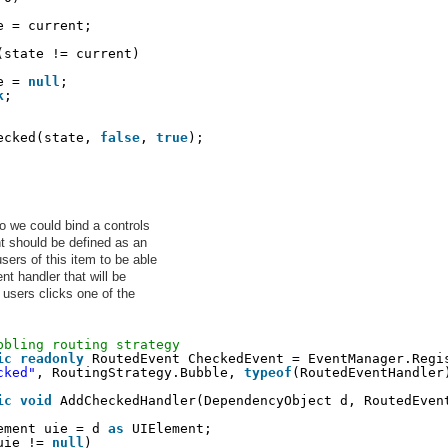
e = current;
(state != current)
e = 
null
;
k
;
ecked(state, 
false
, 
true
);
 we could bind a controls
 should be defined as an
rs of this item to be able
nt handler that will be
 users clicks one of the
bbling routing strategy
ic
readonly
RoutedEvent CheckedEvent = EventManager.Regi
cked"
, RoutingStrategy.Bubble, 
typeof
(RoutedEventHandler
ic
void
AddCheckedHandler(DependencyObject d, RoutedEven
ement uie = d 
as
UIElement;
uie != 
null
)