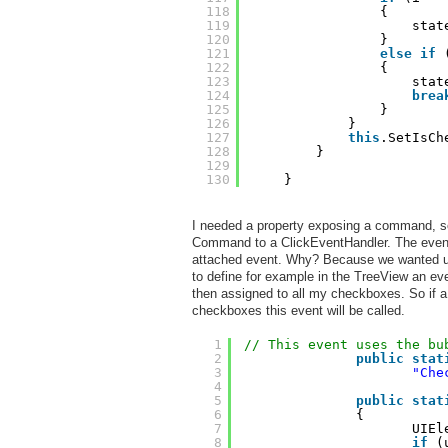
118
{
119
stat
120
}
121
else
if
122
{
123
stat
124
brea
125
}
126
}
127
this
.SetIsCh
128
}
129
130
}
I needed a property exposing a command, so
Command to a ClickEventHandler. The event
attached event. Why? Because we wanted use
to define for example in the TreeView an eve
then assigned to all my checkboxes. So if a
checkboxes this event will be called.
1
// This event uses the bu
2
public
stat
3
"Che
4
5
public
stat
6
{
7
UIEl
8
if
(