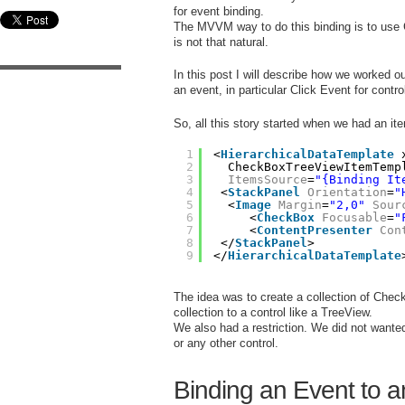
for event binding.
The MVVM way to do this binding is to use 
is not that natural.
In this post I will describe how we worked ou
an event, in particular Click Event for contr
So, all this story started when we had an it
1
<
HierarchicalDataTemplate
2
CheckBoxTreeViewItemTemp
3
ItemsSource
=
"{Binding It
4
<
StackPanel
Orientation
=
"
5
<
Image
Margin
=
"2,0"
Sour
6
<
CheckBox
Focusable
=
"
7
<
ContentPresenter
Con
8
</
StackPanel
>
9
</
HierarchicalDataTemplate
The idea was to create a collection of Che
collection to a control like a TreeView.
We also had a restriction. We did not wante
or any other control.
Binding an Event to 