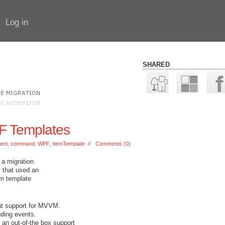
Log in
SHARED
F Templates
ent
,
command
,
WPF
,
ItemTemplate
//
Comments (0)
 a migration
 that used an
em template
at support for MVVM.
nding events.
 an out-of-the box support