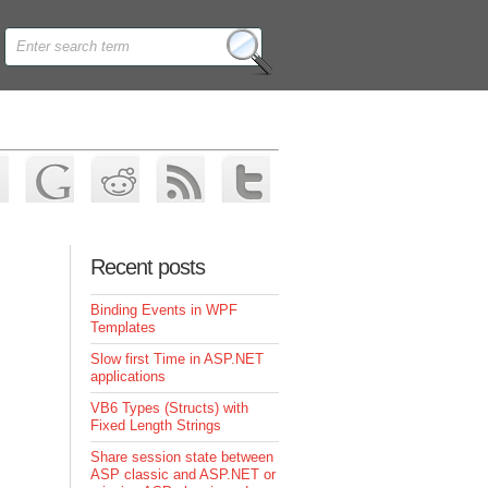
Recent posts
Binding Events in WPF
Templates
Slow first Time in ASP.NET
applications
VB6 Types (Structs) with
Fixed Length Strings
Share session state between
ASP classic and ASP.NET or