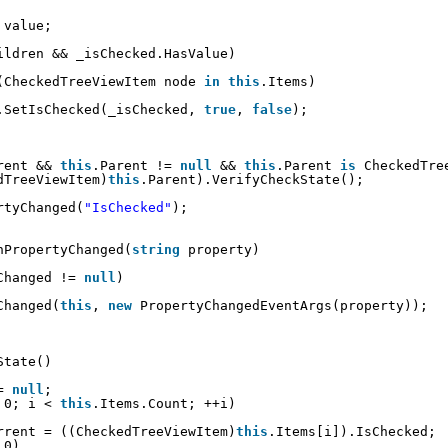
 value;
ildren && _isChecked.HasValue)
(CheckedTreeViewItem node 
in
this
.Items)
.SetIsChecked(_isChecked, 
true
, 
false
);
rent && 
this
.Parent != 
null
&& 
this
.Parent 
is
CheckedTre
dTreeViewItem)
this
.Parent).VerifyCheckState();
rtyChanged(
"IsChecked"
);
nPropertyChanged(
string
property)
Changed != 
null
)
Changed(
this
, 
new
PropertyChangedEventArgs(property));
State()
= 
null
;
 0; i < 
this
.Items.Count; ++i)
rrent = ((CheckedTreeViewItem)
this
.Items[i]).IsChecked;
 0)