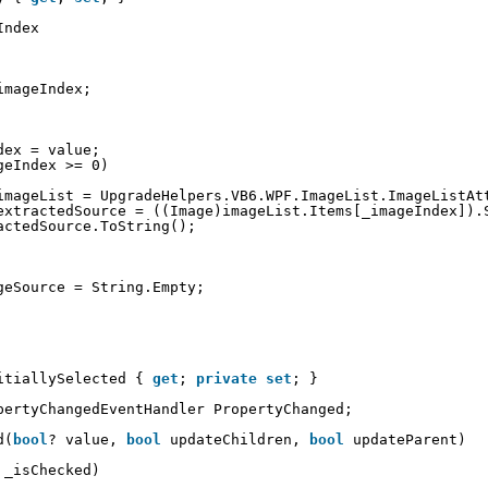
Index 
imageIndex;
dex = value;
geIndex >= 0)
imageList = UpgradeHelpers.VB6.WPF.ImageList.ImageListAt
extractedSource = ((Image)imageList.Items[_imageIndex]).
actedSource.ToString();
geSource = String.Empty;
itiallySelected { 
get
; 
private
set
; }
pertyChangedEventHandler PropertyChanged;
d(
bool
? value, 
bool
updateChildren, 
bool
updateParent)
 _isChecked)