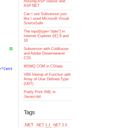
missing ASP classic and
ASP.NET
Can I use Subversion just
like I used Microsoft Visual
SourceSafe
The input[type="date"] in
Internet Explorer (IE) 9 and
10
Subversion with Coldfusion
?
and Adobe Dreamweaver
CS5
MSMQ COM in CSharp
=
"Center"
/>
VB6 Interop of Function with
Array of User Defined Type
(UDT)
Pretty Print XML in
Javascript
Tags
.NET
.NET 1.1
.NET 2.0