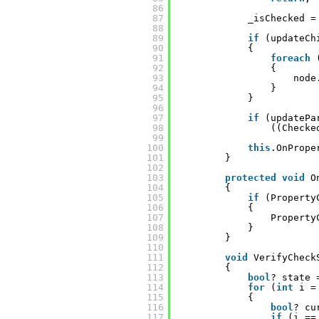
86
87
_isChecked =
88
89
if
(updateCh
90
{
91
foreach
92
{
93
node
94
}
95
}
96
97
if
(updatePa
98
((Checke
99
100
this
.OnPrope
101
}
102
103
protected
void
O
104
{
105
if
(Property
106
{
107
Property
108
}
109
}
110
111
void
VerifyCheck
112
{
113
bool
? state 
114
for
(
int
i =
115
{
116
bool
? cu
117
if
(i ==