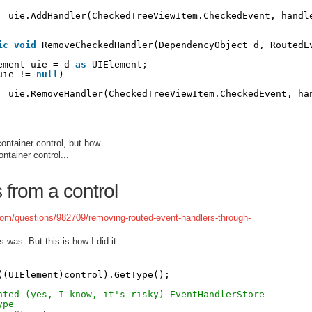
uie.AddHandler(CheckedTreeViewItem.CheckedEvent, handl
ic
void
RemoveCheckedHandler(DependencyObject d, RoutedE
ement uie = d 
as
UIElement;
uie != 
null
)
uie.RemoveHandler(CheckedTreeViewItem.CheckedEvent, ha
ontainer control, but how
ntainer control...
from a control
.com/questions/982709/removing-routed-event-handlers-through-
s was. But this is how I did it:
((UIElement)control).GetType();
nted (yes, I know, it's risky) EventHandlerStore
ype