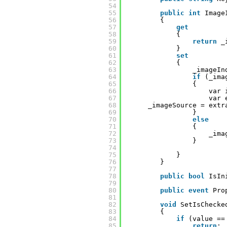
54
55
public
int
Image
56
{
57
get
58
{
59
return
_
60
}
61
set
62
{
63
_imageIn
64
if
(_ima
65
{
66
var 
67
var 
68
_imageSource = extr
69
}
70
else
71
{
72
_ima
73
}
74
75
}
76
}
77
78
public
bool
IsIn
79
80
public
event
Pro
81
82
void
SetIsChecke
83
{
84
if
(value ==
85
return
;