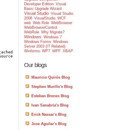
Developer Edition
Visual
Basic Upgrade Wizard
Visual Studio
Visual Studio
2008
VisualStudio
WCF
web
Web Role
WebBrowser
WebBrowserControl
WebRole
Why Migrate?
Windows
Windows 7
Windows Forms
Windows
Server 2003 (IT Related)
Winforms
WP7
WPF
XBAP
tachedProperties.GetImageList(TreeView);
Source;
Our blogs
Mauricio Quirós Blog
Stephen Murillo's Blog
Esteban Brenes Blog
Ivan Sanabria's Blog
Erick Nassar's Blog
Jose Aguilar's Blog