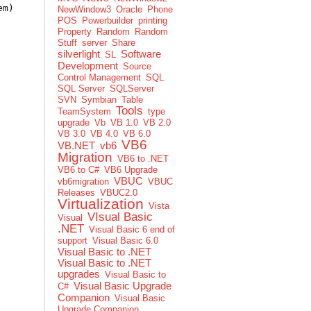
em)
NewWindow3
Oracle
Phone
POS
Powerbuilder
printing
Property
Random
Random
Stuff
server
Share
silverlight
Software
SL
Development
Source
Control Management
SQL
SQL Server
SQLServer
SVN
Symbian
Table
Tools
TeamSystem
type
upgrade
Vb
VB 1.0
VB 2.0
VB 3.0
VB 4.0
VB 6.0
VB6
VB.NET
vb6
Migration
VB6 to .NET
VB6 to C#
VB6 Upgrade
VBUC
vb6migration
VBUC
Releases
VBUC2.0
Virtualization
Vista
VIsual Basic
Visual
.NET
Visual Basic 6 end of
support
Visual Basic 6.0
Visual Basic to .NET
Visual Basic to .NET
upgrades
Visual Basic to
Visual Basic Upgrade
C#
Companion
Visual Basic
Upgrade Companion