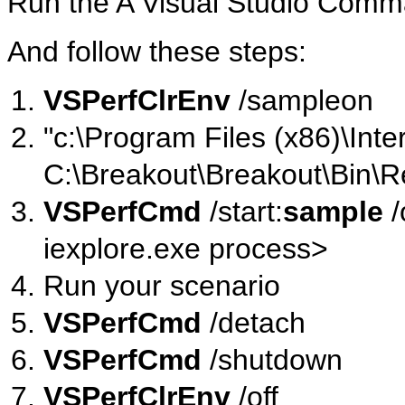
Run the A Visual Studio Com
And follow these steps:
VSPerfClrEnv
/sampleon
"c:\Program Files (x86)\Inte
C:\Breakout\Breakout\Bin\R
VSPerfCmd
/start:
sample
/
iexplore.exe process>
Run your scenario
VSPerfCmd
/detach
VSPerfCmd
/shutdown
VSPerfClrEnv
/off