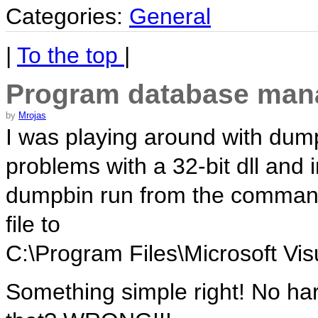
Categories:
General
|
To the top
|
Program database man
by
Mrojas
I was playing around with dump
problems with a 32-bit dll and 
dumpbin run from the command 
file to
C:\Program Files\Microsoft Vis
Something simple right! No ha