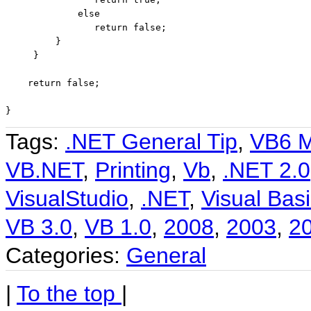
else
return
false
;

         }

     }

return
false
;

}
Tags:
.NET General Tip
,
VB6 M
VB.NET
,
Printing
,
Vb
,
.NET 2.0
VisualStudio
,
.NET
,
Visual Basi
VB 3.0
,
VB 1.0
,
2008
,
2003
,
2
Categories:
General
|
To the top
|