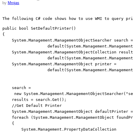
by
Mrojas
The following C# code shows how to use WMI to query pri
public
bool
 SetDefaultPrinter()

{

    System.Management.ManagementObjectSearcher search =
default
(System.Management.Management
    System.Management.ManagementObjectCollection result
default
(System.Management.Management
    System.Management.ManagementObject printer = 
default
(System.Management.Management
    search = 
new
 System.Management.ManagementObjectSearcher(
"se
    results = search.Get();

//Get Default Printer
    System.Management.ManagementObject defaultPrinter =
foreach
 (System.Management.ManagementObject foundPr
    {

        System.Management.PropertyDataCollection 