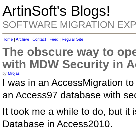
ArtinSoft's Blogs!
SOFTWARE MIGRATION EX
Home
|
Archive
|
Contact
|
Feed
|
Regular Site
The obscure way to op
with MDW Security in 
by
Mrojas
I was in an AccessMigration t
an Access97 database with secu
It took me a while to do, but i
Database in Access2010.