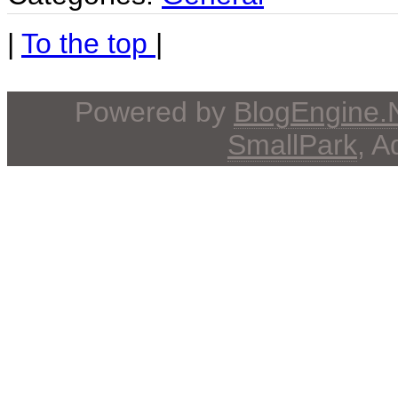
|
To the top
|
Powered by
BlogEngine
SmallPark
, 