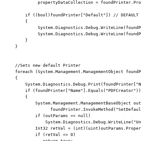
              propertyDataCollection = foundPrinter.Pro
if
 ((
bool
)foundPrinter[
"Default"
]) 
// DEFAULT 
         {

              System.Diagnostics.Debug.WriteLine(foundP
              System.Diagnostics.Debug.WriteLine(foundP
         }

     }

//Sets new default Printer
foreach
 (System.Management.ManagementObject foundP
     {

         System.Diagnostics.Debug.Print(foundPrinter[
"N
if
 (foundPrinter[
"Name"
].Equals(
"PDFCreator"
))

         {

             System.Management.ManagementBaseObject out
                   foundPrinter.InvokeMethod(
"SetDefaul
if
 (outParams == 
null
)

                 System.Diagnostics.Debug.WriteLine(
"Un
             Int32 retVal = (
int
)(
uint
)outParams.Proper
if
 (retVal == 0)

return
true
;
