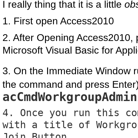
I really thing that it is a little
ob
1. First open Access2010
2. After Opening Access2010, p
Microsoft Visual Basic for Appl
3. On the Immediate Window ru
the command and press Enter)
acCmdWorkgroupAdmin
4. Once you run this co
with a title of Workgro
Join Button