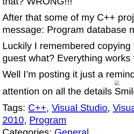
that? WRONG!!!
After that some of my C++ proj
message: Program database m
Luckily I remembered copying tha
guest what? Everything works 
Well I’m posting it just a remi
attention on all the details
Tags:
C++
,
Visual Studio
,
Visu
2010
,
Program
Categories:
General