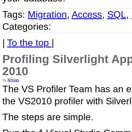
Tags:
Migration
,
Access
,
SQL
,
Categories:
|
To the top
|
Profiling Silverlight Ap
2010
by
Mrojas
The VS Profiler Team has an e
the VS2010 profiler with Silverl
The steps are simple.