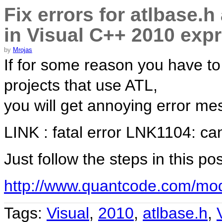
Fix errors for atlbase.h
in Visual C++ 2010 exp
by
Mrojas
If for some reason you have 
projects that use ATL,
you will get annoying error me
LINK : fatal error LNK1104: cann
Just follow the steps in this po
http://www.quantcode.com/mod
Tags:
Visual
,
2010
,
atlbase.h
,