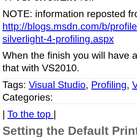
NOTE: information reposted f
http://blogs.msdn.com/b/profil
silverlight-4-profiling.aspx
When the finish you will have a
that with VS2010.
Tags:
Visual Studio
,
Profiling
,
V
Categories:
|
To the top
|
Setting the Default Prin