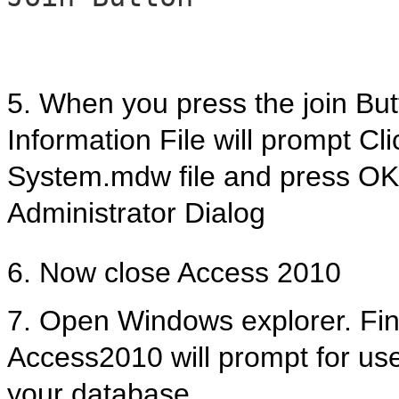
5. When you press the join But
Information File will prompt Cl
System.mdw file and press OK
Administrator Dialog
6. Now close Access 2010
7. Open Windows explorer. Find 
Access2010 will prompt for us
your database.