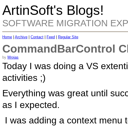
ArtinSoft's Blogs!
SOFTWARE MIGRATION EX
Home
|
Archive
|
Contact
|
Feed
|
Regular Site
CommandBarControl Clic
by
Mrojas
Today I was doing a VS extent
activities ;)
Everything was great until su
as I expected.
I was adding a context menu 