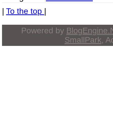
|
To the top
|
Powered by
BlogEngine
SmallPark
, 