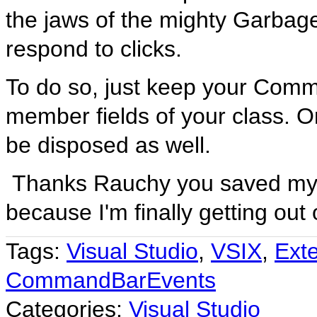
the jaws of the mighty Garbage 
respond to clicks.
To do so, just keep your Com
member fields of your class. On
be disposed as well.
Thanks Rauchy you saved my 
because I'm finally getting out
Tags:
Visual Studio
,
VSIX
,
Exte
CommandBarEvents
Categories:
Visual Studio