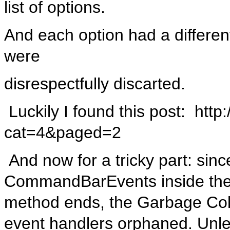
list of options.
And each option had a different
were
disrespectfully discarted.
Luckily I found this post: http
cat=4&paged=2
And now for a tricky part: sinc
CommandBarEvents inside the
method ends, the Garbage Collec
event handlers orphaned. Unle